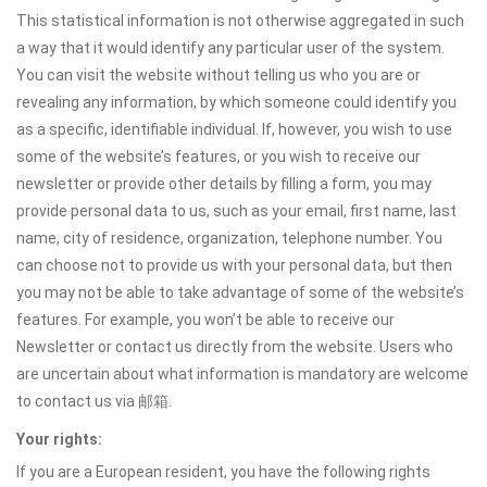
This statistical information is not otherwise aggregated in such
a way that it would identify any particular user of the system.
You can visit the website without telling us who you are or
revealing any information, by which someone could identify you
as a specific, identifiable individual. If, however, you wish to use
some of the website’s features, or you wish to receive our
newsletter or provide other details by filling a form, you may
provide personal data to us, such as your email, first name, last
name, city of residence, organization, telephone number. You
can choose not to provide us with your personal data, but then
you may not be able to take advantage of some of the website’s
features. For example, you won’t be able to receive our
Newsletter or contact us directly from the website. Users who
are uncertain about what information is mandatory are welcome
to contact us via 邮箱.
Your rights:
If you are a European resident, you have the following rights