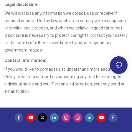
Legal disclosure:
We will disclose any information we collect, use or receive if
required or permitted by law, such as to comply with a subpoena
or similar legal process, and when we believe in good faith that
disclosure is necessary to protect our rights, protect your safety
or the safety of others, investigate fraud, or respond to a
government request.
Contact information:
If you would like to contact us to understand more about this
Policy or wish to contact us concerning any matter relating to
individual rights and your Personal Information, you may send an
email to 邮箱.