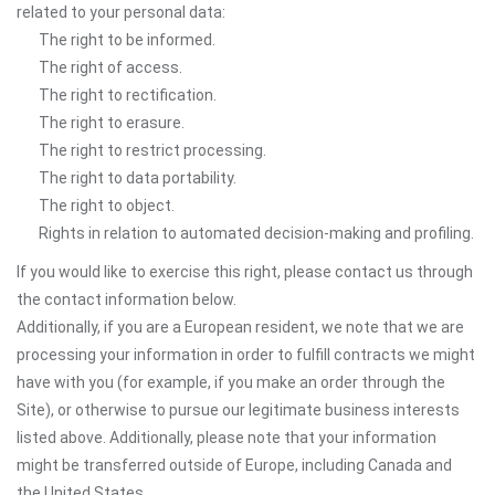
related to your personal data:
The right to be informed.
The right of access.
The right to rectification.
The right to erasure.
The right to restrict processing.
The right to data portability.
The right to object.
Rights in relation to automated decision-making and profiling.
If you would like to exercise this right, please contact us through
the contact information below.
Additionally, if you are a European resident, we note that we are
processing your information in order to fulfill contracts we might
have with you (for example, if you make an order through the
Site), or otherwise to pursue our legitimate business interests
listed above. Additionally, please note that your information
might be transferred outside of Europe, including Canada and
the United States.