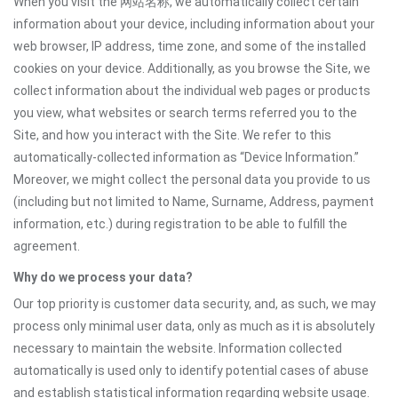
When you visit the 网站名称, we automatically collect certain
information about your device, including information about your
web browser, IP address, time zone, and some of the installed
cookies on your device. Additionally, as you browse the Site, we
collect information about the individual web pages or products
you view, what websites or search terms referred you to the
Site, and how you interact with the Site. We refer to this
automatically-collected information as “Device Information.”
Moreover, we might collect the personal data you provide to us
(including but not limited to Name, Surname, Address, payment
information, etc.) during registration to be able to fulfill the
agreement.
Why do we process your data?
Our top priority is customer data security, and, as such, we may
process only minimal user data, only as much as it is absolutely
necessary to maintain the website. Information collected
automatically is used only to identify potential cases of abuse
and establish statistical information regarding website usage.