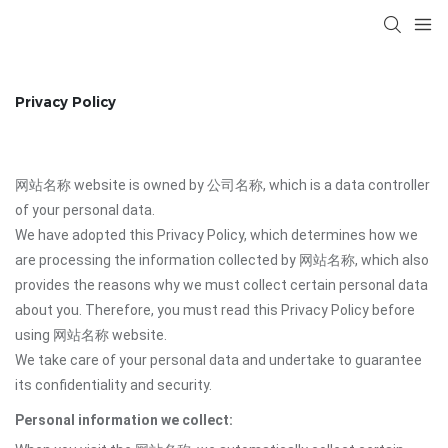
Privacy Policy
网站名称 website is owned by 公司名称, which is a data controller
of your personal data.
We have adopted this Privacy Policy, which determines how we
are processing the information collected by 网站名称, which also
provides the reasons why we must collect certain personal data
about you. Therefore, you must read this Privacy Policy before
using 网站名称 website.
We take care of your personal data and undertake to guarantee
its confidentiality and security.
Personal information we collect: