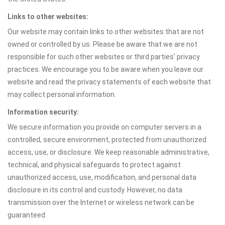
Links to other websites:
Our website may contain links to other websites that are not
owned or controlled by us. Please be aware that we are not
responsible for such other websites or third parties' privacy
practices. We encourage you to be aware when you leave our
website and read the privacy statements of each website that
may collect personal information.
Information security:
We secure information you provide on computer servers in a
controlled, secure environment, protected from unauthorized
access, use, or disclosure. We keep reasonable administrative,
technical, and physical safeguards to protect against
unauthorized access, use, modification, and personal data
disclosure in its control and custody. However, no data
transmission over the Internet or wireless network can be
guaranteed.