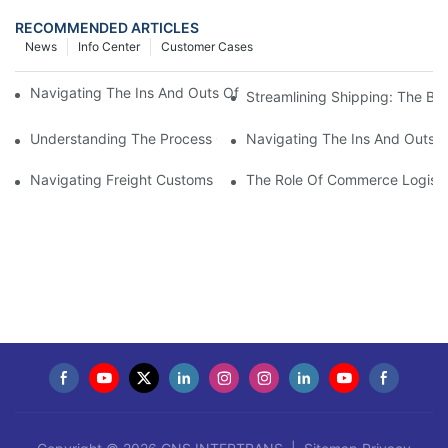
RECOMMENDED ARTICLES
News
Info Center
Customer Cases
Navigating The Ins And Outs Of Import-Export Customs Cleara
Streamlining Shipping: The Ben
Understanding The Process Of Customs Cargo Clearance: Ever
Navigating The Ins And Outs 
Navigating Freight Customs Clearance: A Guide For Shipping S
The Role Of Commerce Logisti