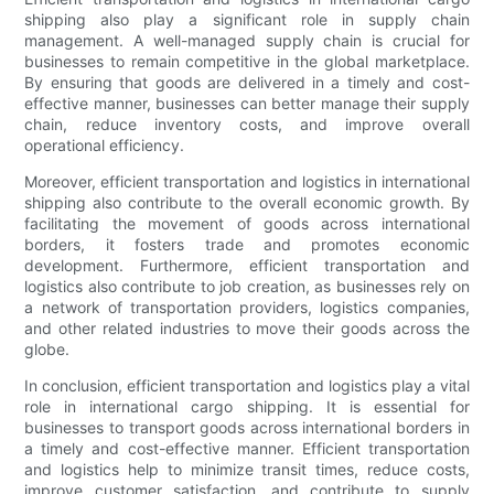
shipping also play a significant role in supply chain
management. A well-managed supply chain is crucial for
businesses to remain competitive in the global marketplace.
By ensuring that goods are delivered in a timely and cost-
effective manner, businesses can better manage their supply
chain, reduce inventory costs, and improve overall
operational efficiency.
Moreover, efficient transportation and logistics in international
shipping also contribute to the overall economic growth. By
facilitating the movement of goods across international
borders, it fosters trade and promotes economic
development. Furthermore, efficient transportation and
logistics also contribute to job creation, as businesses rely on
a network of transportation providers, logistics companies,
and other related industries to move their goods across the
globe.
In conclusion, efficient transportation and logistics play a vital
role in international cargo shipping. It is essential for
businesses to transport goods across international borders in
a timely and cost-effective manner. Efficient transportation
and logistics help to minimize transit times, reduce costs,
improve customer satisfaction, and contribute to supply