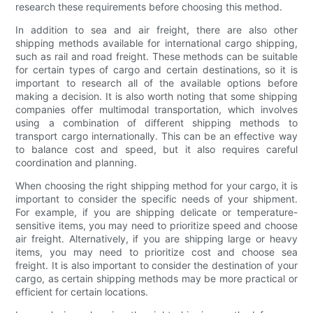
research these requirements before choosing this method.
In addition to sea and air freight, there are also other
shipping methods available for international cargo shipping,
such as rail and road freight. These methods can be suitable
for certain types of cargo and certain destinations, so it is
important to research all of the available options before
making a decision. It is also worth noting that some shipping
companies offer multimodal transportation, which involves
using a combination of different shipping methods to
transport cargo internationally. This can be an effective way
to balance cost and speed, but it also requires careful
coordination and planning.
When choosing the right shipping method for your cargo, it is
important to consider the specific needs of your shipment.
For example, if you are shipping delicate or temperature-
sensitive items, you may need to prioritize speed and choose
air freight. Alternatively, if you are shipping large or heavy
items, you may need to prioritize cost and choose sea
freight. It is also important to consider the destination of your
cargo, as certain shipping methods may be more practical or
efficient for certain locations.