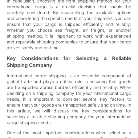
In conclusion, choosing the right shipping method for your
international cargo is a crucial decision that should be
carefully considered. By researching the available options
and considering the specific needs of your shipment, you can
ensure that your cargo is shipped efficiently and reliably.
Whether you choose sea freight, air freight, or another
shipping method, it is important to work with experienced
and reputable shipping companies to ensure that your cargo
arrives safely and on time.
Key Considerations for Selecting a Reliable
Shipping Company
International cargo shipping is an essential component of
global trade and plays a critical role in ensuring that goods
are transported across borders efficiently and reliably. When
deciding on a shipping company for your international cargo
needs, it is important to consider several key factors to
ensure that your goods are transported safely and on time. In
this article, we will discuss the key considerations for
selecting a reliable shipping company for your international
cargo shipping needs.
One of the most important considerations when selecting a