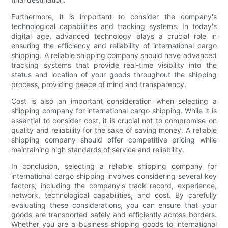
Furthermore, it is important to consider the company's
technological capabilities and tracking systems. In today's
digital age, advanced technology plays a crucial role in
ensuring the efficiency and reliability of international cargo
shipping. A reliable shipping company should have advanced
tracking systems that provide real-time visibility into the
status and location of your goods throughout the shipping
process, providing peace of mind and transparency.
Cost is also an important consideration when selecting a
shipping company for international cargo shipping. While it is
essential to consider cost, it is crucial not to compromise on
quality and reliability for the sake of saving money. A reliable
shipping company should offer competitive pricing while
maintaining high standards of service and reliability.
In conclusion, selecting a reliable shipping company for
international cargo shipping involves considering several key
factors, including the company's track record, experience,
network, technological capabilities, and cost. By carefully
evaluating these considerations, you can ensure that your
goods are transported safely and efficiently across borders.
Whether you are a business shipping goods to international