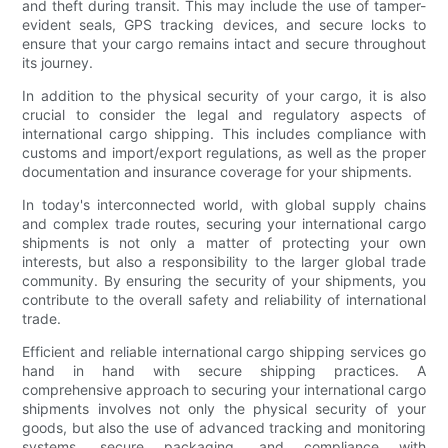
and theft during transit. This may include the use of tamper-
evident seals, GPS tracking devices, and secure locks to
ensure that your cargo remains intact and secure throughout
its journey.
In addition to the physical security of your cargo, it is also
crucial to consider the legal and regulatory aspects of
international cargo shipping. This includes compliance with
customs and import/export regulations, as well as the proper
documentation and insurance coverage for your shipments.
In today's interconnected world, with global supply chains
and complex trade routes, securing your international cargo
shipments is not only a matter of protecting your own
interests, but also a responsibility to the larger global trade
community. By ensuring the security of your shipments, you
contribute to the overall safety and reliability of international
trade.
Efficient and reliable international cargo shipping services go
hand in hand with secure shipping practices. A
comprehensive approach to securing your international cargo
shipments involves not only the physical security of your
goods, but also the use of advanced tracking and monitoring
systems, secure packaging, and compliance with