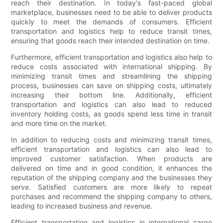
reach their destination. In today's fast-paced global
marketplace, businesses need to be able to deliver products
quickly to meet the demands of consumers. Efficient
transportation and logistics help to reduce transit times,
ensuring that goods reach their intended destination on time.
Furthermore, efficient transportation and logistics also help to
reduce costs associated with international shipping. By
minimizing transit times and streamlining the shipping
process, businesses can save on shipping costs, ultimately
increasing their bottom line. Additionally, efficient
transportation and logistics can also lead to reduced
inventory holding costs, as goods spend less time in transit
and more time on the market.
In addition to reducing costs and minimizing transit times,
efficient transportation and logistics can also lead to
improved customer satisfaction. When products are
delivered on time and in good condition, it enhances the
reputation of the shipping company and the businesses they
serve. Satisfied customers are more likely to repeat
purchases and recommend the shipping company to others,
leading to increased business and revenue.
Efficient transportation and logistics in international cargo