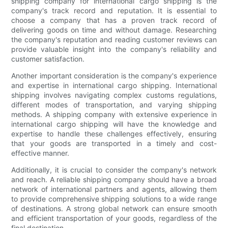
shipping company for international cargo shipping is the
company's track record and reputation. It is essential to
choose a company that has a proven track record of
delivering goods on time and without damage. Researching
the company's reputation and reading customer reviews can
provide valuable insight into the company's reliability and
customer satisfaction.
Another important consideration is the company's experience
and expertise in international cargo shipping. International
shipping involves navigating complex customs regulations,
different modes of transportation, and varying shipping
methods. A shipping company with extensive experience in
international cargo shipping will have the knowledge and
expertise to handle these challenges effectively, ensuring
that your goods are transported in a timely and cost-
effective manner.
Additionally, it is crucial to consider the company's network
and reach. A reliable shipping company should have a broad
network of international partners and agents, allowing them
to provide comprehensive shipping solutions to a wide range
of destinations. A strong global network can ensure smooth
and efficient transportation of your goods, regardless of the
final destination.