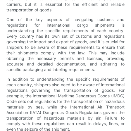
carriers, but it is essential for the efficient and reliable
transportation of goods.
One of the key aspects of navigating customs and
regulations for international cargo shipments is
understanding the specific requirements of each country.
Every country has its own set of customs and regulations
governing the import and export of goods, and it is crucial for
shippers to be aware of these requirements to ensure that
their shipments comply with the law. This may include
obtaining the necessary permits and licenses, providing
accurate and detailed documentation, and adhering to
specific packaging and labeling requirements.
In addition to understanding the specific requirements of
each country, shippers also need to be aware of international
regulations governing the transportation of goods. For
example, the International Maritime Dangerous Goods (IMDG)
Code sets out regulations for the transportation of hazardous
materials by sea, while the International Air Transport
Association (IATA) Dangerous Goods Regulations govern the
transportation of hazardous materials by air. Failure to
comply with these regulations can result in delays, fines, or
even the seizure of the shipment.