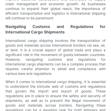
chain management and economic growth. As businesses
continue to expand their global reach, the importance of
efficient transportation and logistics in international shipping
will continue to be paramount.
Navigating Customs and Regulations for
International Cargo Shipments
International cargo shipping involves the transportation of
goods and materials across international borders via sea, air,
or land. It is a crucial aspect of global trade and plays a
significant role in the movement of goods between countries.
However, navigating customs and regulations for
international cargo shipments can be a complex process that
requires careful attention to detail and compliance with
various laws and regulations.
When it comes to international cargo shipping, it is essential
to understand the intricate web of customs and regulations
that govern the import and export of goods. These
regulations are in place to ensure the safety and security of
shipments, as well as to prevent the illegal movement of
goods and materials across borders. Navigating these
regulations can be a daunting task for both shippers and