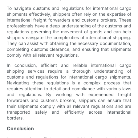
To navigate customs and regulations for international cargo
shipments effectively, shippers often rely on the expertise of
international freight forwarders and customs brokers. These
professionals have a deep understanding of the customs and
regulations governing the movement of goods and can help
shippers navigate the complexities of international shipping.
They can assist with obtaining the necessary documentation,
completing customs clearance, and ensuring that shipments
comply with all relevant regulations.
In conclusion, efficient and reliable international cargo
shipping services require a thorough understanding of
customs and regulations for international cargo shipments.
Navigating these regulations is a complex process that
requires attention to detail and compliance with various laws
and regulations. By working with experienced freight
forwarders and customs brokers, shippers can ensure that
their shipments comply with all relevant regulations and are
transported safely and efficiently across international
borders.
Conclusion