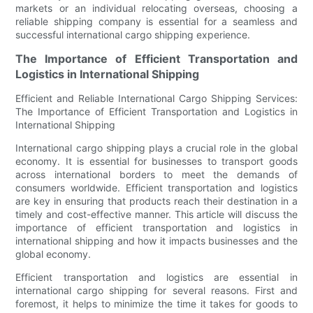
markets or an individual relocating overseas, choosing a
reliable shipping company is essential for a seamless and
successful international cargo shipping experience.
The Importance of Efficient Transportation and
Logistics in International Shipping
Efficient and Reliable International Cargo Shipping Services:
The Importance of Efficient Transportation and Logistics in
International Shipping
International cargo shipping plays a crucial role in the global
economy. It is essential for businesses to transport goods
across international borders to meet the demands of
consumers worldwide. Efficient transportation and logistics
are key in ensuring that products reach their destination in a
timely and cost-effective manner. This article will discuss the
importance of efficient transportation and logistics in
international shipping and how it impacts businesses and the
global economy.
Efficient transportation and logistics are essential in
international cargo shipping for several reasons. First and
foremost, it helps to minimize the time it takes for goods to