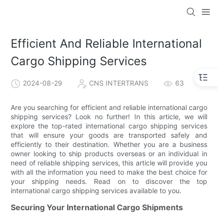
Efficient And Reliable International
Cargo Shipping Services
2024-08-29
CNS INTERTRANS
63
Are you searching for efficient and reliable international cargo
shipping services? Look no further! In this article, we will
explore the top-rated international cargo shipping services
that will ensure your goods are transported safely and
efficiently to their destination. Whether you are a business
owner looking to ship products overseas or an individual in
need of reliable shipping services, this article will provide you
with all the information you need to make the best choice for
your shipping needs. Read on to discover the top
international cargo shipping services available to you.
Securing Your International Cargo Shipments