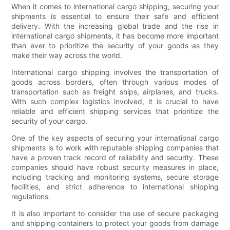
When it comes to international cargo shipping, securing your
shipments is essential to ensure their safe and efficient
delivery. With the increasing global trade and the rise in
international cargo shipments, it has become more important
than ever to prioritize the security of your goods as they
make their way across the world.
International cargo shipping involves the transportation of
goods across borders, often through various modes of
transportation such as freight ships, airplanes, and trucks.
With such complex logistics involved, it is crucial to have
reliable and efficient shipping services that prioritize the
security of your cargo.
One of the key aspects of securing your international cargo
shipments is to work with reputable shipping companies that
have a proven track record of reliability and security. These
companies should have robust security measures in place,
including tracking and monitoring systems, secure storage
facilities, and strict adherence to international shipping
regulations.
It is also important to consider the use of secure packaging
and shipping containers to protect your goods from damage