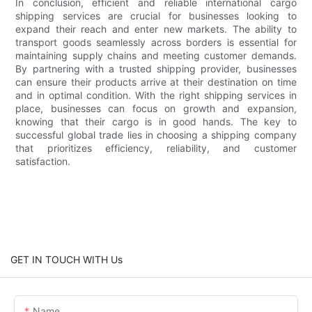
In conclusion, efficient and reliable international cargo
shipping services are crucial for businesses looking to
expand their reach and enter new markets. The ability to
transport goods seamlessly across borders is essential for
maintaining supply chains and meeting customer demands.
By partnering with a trusted shipping provider, businesses
can ensure their products arrive at their destination on time
and in optimal condition. With the right shipping services in
place, businesses can focus on growth and expansion,
knowing that their cargo is in good hands. The key to
successful global trade lies in choosing a shipping company
that prioritizes efficiency, reliability, and customer
satisfaction.
GET IN TOUCH WITH Us
Name