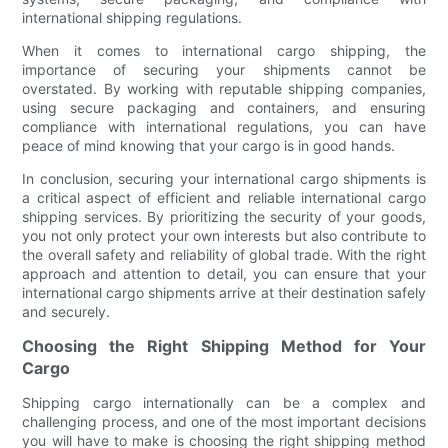
international shipping regulations.
When it comes to international cargo shipping, the
importance of securing your shipments cannot be
overstated. By working with reputable shipping companies,
using secure packaging and containers, and ensuring
compliance with international regulations, you can have
peace of mind knowing that your cargo is in good hands.
In conclusion, securing your international cargo shipments is
a critical aspect of efficient and reliable international cargo
shipping services. By prioritizing the security of your goods,
you not only protect your own interests but also contribute to
the overall safety and reliability of global trade. With the right
approach and attention to detail, you can ensure that your
international cargo shipments arrive at their destination safely
and securely.
Choosing the Right Shipping Method for Your
Cargo
Shipping cargo internationally can be a complex and
challenging process, and one of the most important decisions
you will have to make is choosing the right shipping method