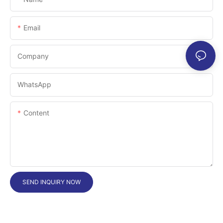
Email
Company
WhatsApp
Content
SEND INQUIRY NOW