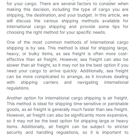
for your cargo. There are several factors to consider when
making this decision, including the type of cargo you are
shipping, the destination, and your budget. In this article, we
will discuss the various shipping methods available for
international cargo shipping and provide some tips for
choosing the right method for your specific needs.
One of the most common methods of international cargo
shipping is by sea. This method is ideal for shipping large,
heavy, or bulky items, as sea freight is often more cost-
effective than air freight. However, sea freight can also be
slower than air freight, so it may not be the best option if you
need your cargo to arrive quickly. Additionally, sea freight
can be more complicated to arrange, as it involves dealing
with shipping carriers and navigating international
regulations.
Another option for international cargo shipping is air freight.
This method is ideal for shipping time-sensitive or perishable
goods, as air freight is generally much faster than sea freight.
However, air freight can also be significantly more expensive,
so it may not be the best option for shipping large or heavy
items. Additionally, air freight can be subject to stricter
security and handling regulations, so it is important to