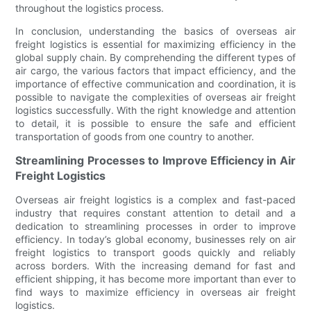
throughout the logistics process.
In conclusion, understanding the basics of overseas air
freight logistics is essential for maximizing efficiency in the
global supply chain. By comprehending the different types of
air cargo, the various factors that impact efficiency, and the
importance of effective communication and coordination, it is
possible to navigate the complexities of overseas air freight
logistics successfully. With the right knowledge and attention
to detail, it is possible to ensure the safe and efficient
transportation of goods from one country to another.
Streamlining Processes to Improve Efficiency in Air
Freight Logistics
Overseas air freight logistics is a complex and fast-paced
industry that requires constant attention to detail and a
dedication to streamlining processes in order to improve
efficiency. In today’s global economy, businesses rely on air
freight logistics to transport goods quickly and reliably
across borders. With the increasing demand for fast and
efficient shipping, it has become more important than ever to
find ways to maximize efficiency in overseas air freight
logistics.