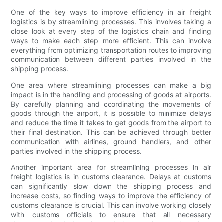
One of the key ways to improve efficiency in air freight
logistics is by streamlining processes. This involves taking a
close look at every step of the logistics chain and finding
ways to make each step more efficient. This can involve
everything from optimizing transportation routes to improving
communication between different parties involved in the
shipping process.
One area where streamlining processes can make a big
impact is in the handling and processing of goods at airports.
By carefully planning and coordinating the movements of
goods through the airport, it is possible to minimize delays
and reduce the time it takes to get goods from the airport to
their final destination. This can be achieved through better
communication with airlines, ground handlers, and other
parties involved in the shipping process.
Another important area for streamlining processes in air
freight logistics is in customs clearance. Delays at customs
can significantly slow down the shipping process and
increase costs, so finding ways to improve the efficiency of
customs clearance is crucial. This can involve working closely
with customs officials to ensure that all necessary