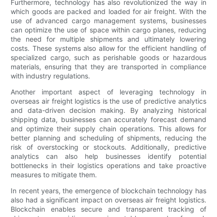
Furthermore, technology has also revolutionized the way in
which goods are packed and loaded for air freight. With the
use of advanced cargo management systems, businesses
can optimize the use of space within cargo planes, reducing
the need for multiple shipments and ultimately lowering
costs. These systems also allow for the efficient handling of
specialized cargo, such as perishable goods or hazardous
materials, ensuring that they are transported in compliance
with industry regulations.
Another important aspect of leveraging technology in
overseas air freight logistics is the use of predictive analytics
and data-driven decision making. By analyzing historical
shipping data, businesses can accurately forecast demand
and optimize their supply chain operations. This allows for
better planning and scheduling of shipments, reducing the
risk of overstocking or stockouts. Additionally, predictive
analytics can also help businesses identify potential
bottlenecks in their logistics operations and take proactive
measures to mitigate them.
In recent years, the emergence of blockchain technology has
also had a significant impact on overseas air freight logistics.
Blockchain enables secure and transparent tracking of