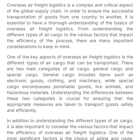
Overseas air freight logistics is a complex and critical aspect
of the global supply chain. In order to ensure the successful
transportation of goods from one country to another, it is
essential to have a thorough understanding of the basics of
overseas air freight logistics. From understanding the
different types of air cargo to the various factors that impact
the efficiency of the process, there are many important
considerations to keep in mind.
One of the key aspects of overseas air freight logistics is the
different types of air cargo that can be transported. There
are two main categories of air cargo: general cargo and
special cargo. General cargo includes items such as
electronic goods, clothing, and machinery, while special
cargo encompasses perishable goods, live animals, and
hazardous materials. Understanding the differences between
these two categories is crucial for ensuring that the
appropriate measures are taken to transport goods safely
and efficiently.
In addition to understanding the different types of air cargo,
it is also important to consider the various factors that impact
the efficiency of overseas air freight logistics. One of the
most significant factors is the choice of airline and route.