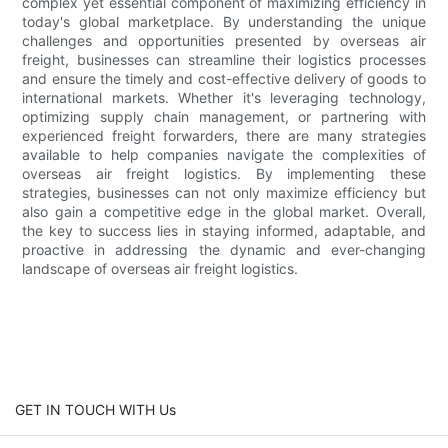
complex yet essential component of maximizing efficiency in
today's global marketplace. By understanding the unique
challenges and opportunities presented by overseas air
freight, businesses can streamline their logistics processes
and ensure the timely and cost-effective delivery of goods to
international markets. Whether it's leveraging technology,
optimizing supply chain management, or partnering with
experienced freight forwarders, there are many strategies
available to help companies navigate the complexities of
overseas air freight logistics. By implementing these
strategies, businesses can not only maximize efficiency but
also gain a competitive edge in the global market. Overall,
the key to success lies in staying informed, adaptable, and
proactive in addressing the dynamic and ever-changing
landscape of overseas air freight logistics.
GET IN TOUCH WITH Us