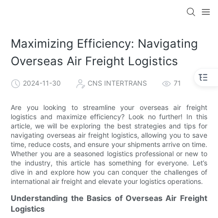
Maximizing Efficiency: Navigating
Overseas Air Freight Logistics
2024-11-30
CNS INTERTRANS
71
Are you looking to streamline your overseas air freight
logistics and maximize efficiency? Look no further! In this
article, we will be exploring the best strategies and tips for
navigating overseas air freight logistics, allowing you to save
time, reduce costs, and ensure your shipments arrive on time.
Whether you are a seasoned logistics professional or new to
the industry, this article has something for everyone. Let’s
dive in and explore how you can conquer the challenges of
international air freight and elevate your logistics operations.
Understanding the Basics of Overseas Air Freight
Logistics