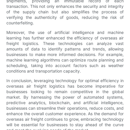
shipments, providing an immutable record of each
transaction. This not only enhances the security and integrity
of the supply chain but also simplifies the process of
verifying the authenticity of goods, reducing the risk of
counterfeiting.
Moreover, the use of artificial intelligence and machine
learning has further enhanced the efficiency of overseas air
freight logistics. These technologies can analyze vast
amounts of data to identify patterns and trends, allowing
businesses to make more informed decisions. For example,
machine learning algorithms can optimize route planning and
scheduling, taking into account factors such as weather
conditions and transportation capacity.
In conclusion, leveraging technology for optimal efficiency in
overseas air freight logistics has become imperative for
businesses looking to remain competitive in the global
market. By harnessing the power of automated systems,
predictive analytics, blockchain, and artificial intelligence,
businesses can streamline their operations, reduce costs, and
enhance the overall customer experience. As the demand for
overseas air freight continues to grow, embracing technology
will be essential for businesses to stay ahead of the curve