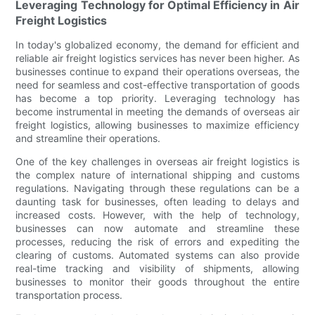
Leveraging Technology for Optimal Efficiency in Air
Freight Logistics
In today's globalized economy, the demand for efficient and
reliable air freight logistics services has never been higher. As
businesses continue to expand their operations overseas, the
need for seamless and cost-effective transportation of goods
has become a top priority. Leveraging technology has
become instrumental in meeting the demands of overseas air
freight logistics, allowing businesses to maximize efficiency
and streamline their operations.
One of the key challenges in overseas air freight logistics is
the complex nature of international shipping and customs
regulations. Navigating through these regulations can be a
daunting task for businesses, often leading to delays and
increased costs. However, with the help of technology,
businesses can now automate and streamline these
processes, reducing the risk of errors and expediting the
clearing of customs. Automated systems can also provide
real-time tracking and visibility of shipments, allowing
businesses to monitor their goods throughout the entire
transportation process.