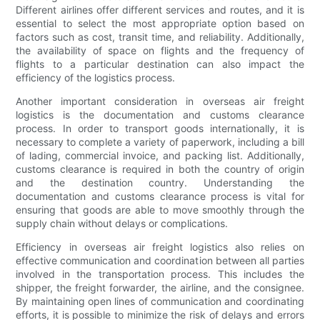
Different airlines offer different services and routes, and it is
essential to select the most appropriate option based on
factors such as cost, transit time, and reliability. Additionally,
the availability of space on flights and the frequency of
flights to a particular destination can also impact the
efficiency of the logistics process.
Another important consideration in overseas air freight
logistics is the documentation and customs clearance
process. In order to transport goods internationally, it is
necessary to complete a variety of paperwork, including a bill
of lading, commercial invoice, and packing list. Additionally,
customs clearance is required in both the country of origin
and the destination country. Understanding the
documentation and customs clearance process is vital for
ensuring that goods are able to move smoothly through the
supply chain without delays or complications.
Efficiency in overseas air freight logistics also relies on
effective communication and coordination between all parties
involved in the transportation process. This includes the
shipper, the freight forwarder, the airline, and the consignee.
By maintaining open lines of communication and coordinating
efforts, it is possible to minimize the risk of delays and errors