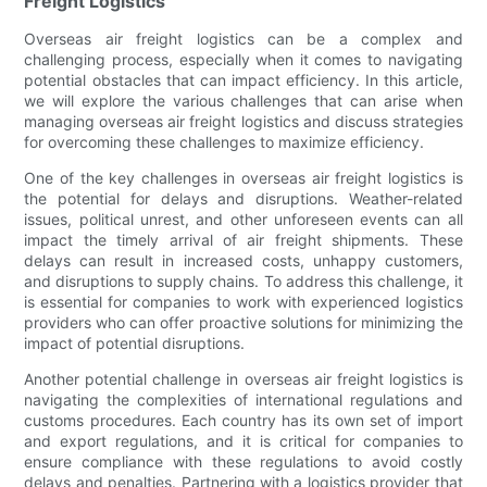
Freight Logistics
Overseas air freight logistics can be a complex and
challenging process, especially when it comes to navigating
potential obstacles that can impact efficiency. In this article,
we will explore the various challenges that can arise when
managing overseas air freight logistics and discuss strategies
for overcoming these challenges to maximize efficiency.
One of the key challenges in overseas air freight logistics is
the potential for delays and disruptions. Weather-related
issues, political unrest, and other unforeseen events can all
impact the timely arrival of air freight shipments. These
delays can result in increased costs, unhappy customers,
and disruptions to supply chains. To address this challenge, it
is essential for companies to work with experienced logistics
providers who can offer proactive solutions for minimizing the
impact of potential disruptions.
Another potential challenge in overseas air freight logistics is
navigating the complexities of international regulations and
customs procedures. Each country has its own set of import
and export regulations, and it is critical for companies to
ensure compliance with these regulations to avoid costly
delays and penalties. Partnering with a logistics provider that