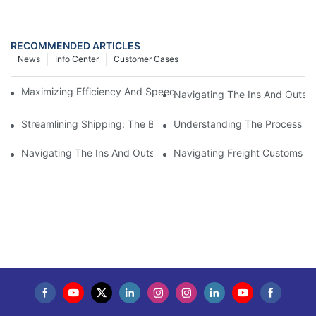
RECOMMENDED ARTICLES
News
Info Center
Customer Cases
Maximizing Efficiency And Speed With Overseas Air Freight Ser
Navigating The Ins And Outs 
Streamlining Shipping: The Benefits Of A Shipping Container Tr
Understanding The Process Of
Navigating The Ins And Outs Of Cargo Customs Clearance: Wh
Navigating Freight Customs Cl