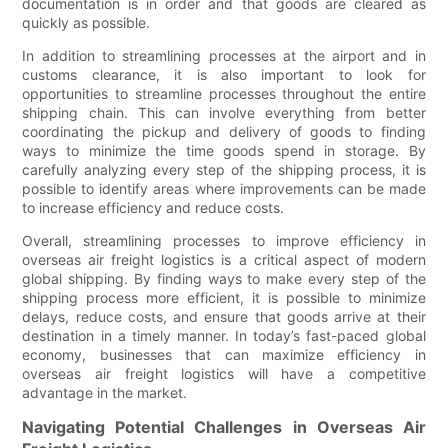
documentation is in order and that goods are cleared as
quickly as possible.
In addition to streamlining processes at the airport and in
customs clearance, it is also important to look for
opportunities to streamline processes throughout the entire
shipping chain. This can involve everything from better
coordinating the pickup and delivery of goods to finding
ways to minimize the time goods spend in storage. By
carefully analyzing every step of the shipping process, it is
possible to identify areas where improvements can be made
to increase efficiency and reduce costs.
Overall, streamlining processes to improve efficiency in
overseas air freight logistics is a critical aspect of modern
global shipping. By finding ways to make every step of the
shipping process more efficient, it is possible to minimize
delays, reduce costs, and ensure that goods arrive at their
destination in a timely manner. In today’s fast-paced global
economy, businesses that can maximize efficiency in
overseas air freight logistics will have a competitive
advantage in the market.
Navigating Potential Challenges in Overseas Air