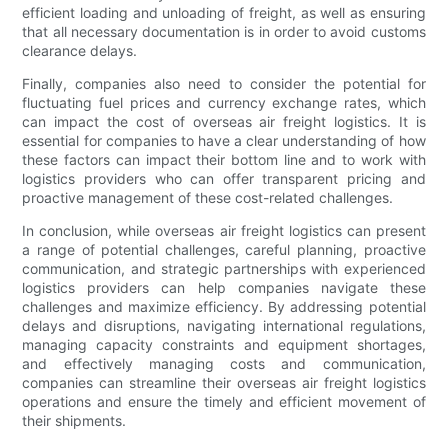
efficient loading and unloading of freight, as well as ensuring
that all necessary documentation is in order to avoid customs
clearance delays.
Finally, companies also need to consider the potential for
fluctuating fuel prices and currency exchange rates, which
can impact the cost of overseas air freight logistics. It is
essential for companies to have a clear understanding of how
these factors can impact their bottom line and to work with
logistics providers who can offer transparent pricing and
proactive management of these cost-related challenges.
In conclusion, while overseas air freight logistics can present
a range of potential challenges, careful planning, proactive
communication, and strategic partnerships with experienced
logistics providers can help companies navigate these
challenges and maximize efficiency. By addressing potential
delays and disruptions, navigating international regulations,
managing capacity constraints and equipment shortages,
and effectively managing costs and communication,
companies can streamline their overseas air freight logistics
operations and ensure the timely and efficient movement of
their shipments.