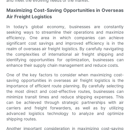
and meet the evolving needs of the market.
Maximizing Cost-Saving Opportunities in Overseas
Air Freight Logistics
In today's global economy, businesses are constantly
seeking ways to streamline their operations and maximize
efficiency. One area in which companies can achieve
significant cost savings and improved efficiency is in the
realm of overseas air freight logistics. By carefully navigating
the complexities of international air freight shipping and
identifying opportunities for optimization, businesses can
enhance their supply chain management and reduce costs.
One of the key factors to consider when maximizing cost-
saving opportunities in overseas air freight logistics is the
importance of efficient route planning. By carefully selecting
the most direct and cost-effective routes, businesses can
minimize transit times and reduce shipping expenses. This
can be achieved through strategic partnerships with air
carriers and freight forwarders, as well as by utilizing
advanced logistics technology to analyze and optimize
shipping routes.
Another important consideration in maximizing cost-saving