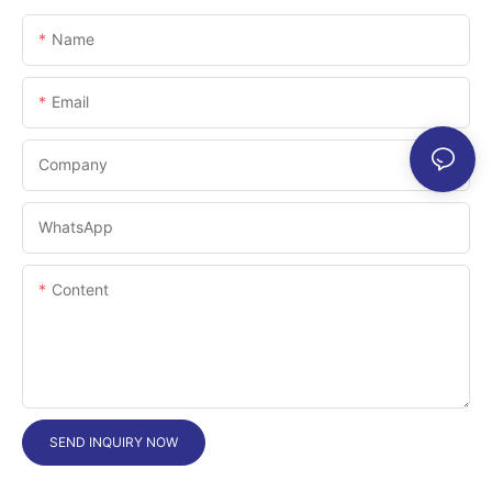
Name
Email
Company
WhatsApp
Content
SEND INQUIRY NOW