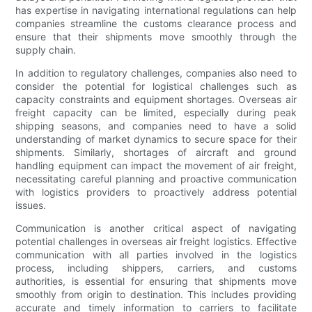
has expertise in navigating international regulations can help
companies streamline the customs clearance process and
ensure that their shipments move smoothly through the
supply chain.
In addition to regulatory challenges, companies also need to
consider the potential for logistical challenges such as
capacity constraints and equipment shortages. Overseas air
freight capacity can be limited, especially during peak
shipping seasons, and companies need to have a solid
understanding of market dynamics to secure space for their
shipments. Similarly, shortages of aircraft and ground
handling equipment can impact the movement of air freight,
necessitating careful planning and proactive communication
with logistics providers to proactively address potential
issues.
Communication is another critical aspect of navigating
potential challenges in overseas air freight logistics. Effective
communication with all parties involved in the logistics
process, including shippers, carriers, and customs
authorities, is essential for ensuring that shipments move
smoothly from origin to destination. This includes providing
accurate and timely information to carriers to facilitate