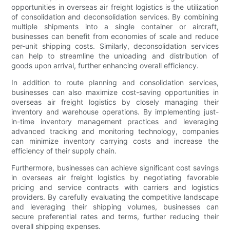
opportunities in overseas air freight logistics is the utilization
of consolidation and deconsolidation services. By combining
multiple shipments into a single container or aircraft,
businesses can benefit from economies of scale and reduce
per-unit shipping costs. Similarly, deconsolidation services
can help to streamline the unloading and distribution of
goods upon arrival, further enhancing overall efficiency.
In addition to route planning and consolidation services,
businesses can also maximize cost-saving opportunities in
overseas air freight logistics by closely managing their
inventory and warehouse operations. By implementing just-
in-time inventory management practices and leveraging
advanced tracking and monitoring technology, companies
can minimize inventory carrying costs and increase the
efficiency of their supply chain.
Furthermore, businesses can achieve significant cost savings
in overseas air freight logistics by negotiating favorable
pricing and service contracts with carriers and logistics
providers. By carefully evaluating the competitive landscape
and leveraging their shipping volumes, businesses can
secure preferential rates and terms, further reducing their
overall shipping expenses.