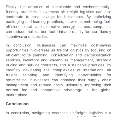
Finally, the adoption of sustainable and environmentally-
friendly practices in overseas air freight logistics can also
contribute to cost savings for businesses. By optimizing
packaging and loading practices, as well as embracing fuel-
efficient aircraft and alternative energy sources, companies
can reduce their carbon footprint and qualify for eco-friendly
incentives and subsidies.
In conclusion, businesses can maximize cost-saving
opportunities in overseas air freight logistics by focusing on
efficient route planning, consolidation and deconsolidation
services, inventory and warehouse management, strategic
pricing and service contracts, and sustainable practices. By
carefully navigating the complexities of international air
freight shipping and identifying opportunities for
optimization, businesses can enhance their supply chain
management and reduce costs, ultimately improving their
bottom line and competitive advantage in the global
marketplace.
Conclusion
In conclusion, navigating overseas air freight logistics is a