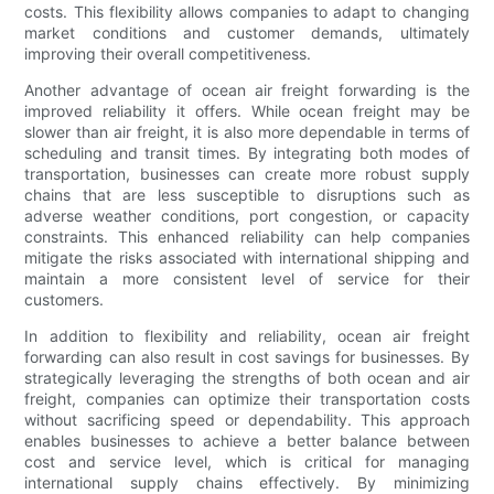
costs. This flexibility allows companies to adapt to changing
market conditions and customer demands, ultimately
improving their overall competitiveness.
Another advantage of ocean air freight forwarding is the
improved reliability it offers. While ocean freight may be
slower than air freight, it is also more dependable in terms of
scheduling and transit times. By integrating both modes of
transportation, businesses can create more robust supply
chains that are less susceptible to disruptions such as
adverse weather conditions, port congestion, or capacity
constraints. This enhanced reliability can help companies
mitigate the risks associated with international shipping and
maintain a more consistent level of service for their
customers.
In addition to flexibility and reliability, ocean air freight
forwarding can also result in cost savings for businesses. By
strategically leveraging the strengths of both ocean and air
freight, companies can optimize their transportation costs
without sacrificing speed or dependability. This approach
enables businesses to achieve a better balance between
cost and service level, which is critical for managing
international supply chains effectively. By minimizing