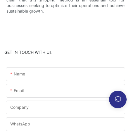
businesses seeking to optimize their operations and achieve
sustainable growth.
GET IN TOUCH WITH Us
Name
Email
Company
WhatsApp