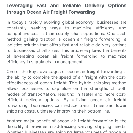
Leveraging Fast and Reliable Delivery Options
through Ocean Air Freight Forwarding
In today's rapidly evolving global economy, businesses are
constantly seeking ways to maximize efficiency and
competitiveness in their supply chain operations. One such
method gaining traction is ocean air freight forwarding, a
logistics solution that offers fast and reliable delivery options
for businesses of all sizes. This article explores the benefits
of leveraging ocean air freight forwarding to maximize
efficiency in supply chain management.
One of the key advantages of ocean air freight forwarding is
the ability to combine the speed of air freight with the cost-
effectiveness of ocean freight. This hybrid shipping method
allows businesses to capitalize on the strengths of both
modes of transportation, resulting in faster and more cost-
efficient delivery options. By utilizing ocean air freight
forwarding, businesses can reduce transit times and lower
shipping costs, ultimately improving their bottom line.
Another major benefit of ocean air freight forwarding is the
flexibility it provides in addressing varying shipping needs.
Whether businesses are shipping large volumes of goods or