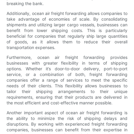
breaking the bank.
Additionally, ocean air freight forwarding allows companies to
take advantage of economies of scale. By consolidating
shipments and utilizing larger cargo vessels, businesses can
benefit from lower shipping costs. This is particularly
beneficial for companies that regularly ship large quantities
of goods, as it allows them to reduce their overall
transportation expenses.
Furthermore, ocean air freight forwarding provides
businesses with greater flexibility in terms of shipping
options. Whether it’s door-to-door delivery, port-to-port
service, or a combination of both, freight forwarding
companies offer a range of services to meet the specific
needs of their clients. This flexibility allows businesses to
tailor their shipping arrangements to their unique
requirements, ensuring that their products are delivered in
the most efficient and cost-effective manner possible.
Another important aspect of ocean air freight forwarding is
the ability to minimize the risk of shipping delays and
disruptions. By working with experienced freight forwarding
companies, businesses can benefit from their expertise in