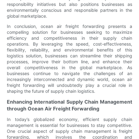
responsibility initiatives but also positions businesses as
environmentally conscious and responsible partners in the
global marketplace.
In conclusion, ocean air freight forwarding presents a
compelling solution for businesses seeking to maximize
efficiency and competitiveness in their supply chain
operations. By leveraging the speed, cost-effectiveness,
flexibility, reliability, and environmental benefits of this
logistics solution, businesses can streamline their shipping
processes, improve their bottom line, and enhance their
overall competitiveness in the global marketplace. As
businesses continue to navigate the challenges of an
increasingly interconnected and dynamic world, ocean air
freight forwarding will undoubtedly play a crucial role in
shaping the future of supply chain logistics.
Enhancing International Supply Chain Management
through Ocean Air Freight Forwarding
In today’s globalized economy, efficient supply chain
management is essential for businesses to stay competitive.
One crucial aspect of supply chain management is freight
forwarding, which involves the coordination and