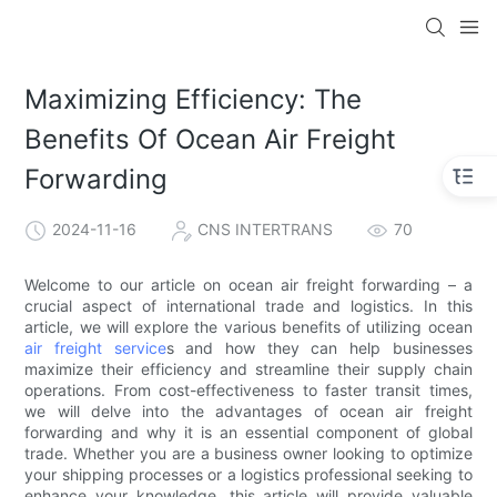
Maximizing Efficiency: The
Benefits Of Ocean Air Freight
Forwarding
2024-11-16
CNS INTERTRANS
70
Welcome to our article on ocean air freight forwarding – a
crucial aspect of international trade and logistics. In this
article, we will explore the various benefits of utilizing ocean
air freight service
s and how they can help businesses
maximize their efficiency and streamline their supply chain
operations. From cost-effectiveness to faster transit times,
we will delve into the advantages of ocean air freight
forwarding and why it is an essential component of global
trade. Whether you are a business owner looking to optimize
your shipping processes or a logistics professional seeking to
enhance your knowledge, this article will provide valuable