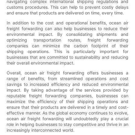
navigating complex international shipping regulations and
customs procedures. This can help to prevent costly delays
and ensure that products are delivered on time, every time.
In addition to the cost and operational benefits, ocean air
freight forwarding can also help businesses to reduce their
environmental impact. By consolidating shipments and
optimizing transportation routes, freight forwarding
companies can minimize the carbon footprint of their
shipping operations. This is particularly important for
businesses that are committed to sustainability and reducing
their overall environmental impact.
Overall, ocean air freight forwarding offers businesses a
range of benefits, from streamlined operations and cost
savings to increased efficiency and reduced environmental
impact. By taking advantage of the services provided by
reputable freight forwarding companies, businesses can
maximize the efficiency of their shipping operations and
ensure that their products are delivered in a timely and cost-
effective manner. As the global economy continues to evolve,
ocean air freight forwarding will undoubtedly play a crucial
role in helping businesses to stay competitive and thrive in an
increasingly interconnected world.