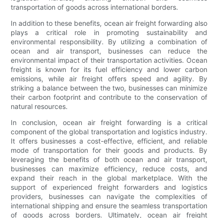
transportation of goods across international borders.
In addition to these benefits, ocean air freight forwarding also
plays a critical role in promoting sustainability and
environmental responsibility. By utilizing a combination of
ocean and air transport, businesses can reduce the
environmental impact of their transportation activities. Ocean
freight is known for its fuel efficiency and lower carbon
emissions, while air freight offers speed and agility. By
striking a balance between the two, businesses can minimize
their carbon footprint and contribute to the conservation of
natural resources.
In conclusion, ocean air freight forwarding is a critical
component of the global transportation and logistics industry.
It offers businesses a cost-effective, efficient, and reliable
mode of transportation for their goods and products. By
leveraging the benefits of both ocean and air transport,
businesses can maximize efficiency, reduce costs, and
expand their reach in the global marketplace. With the
support of experienced freight forwarders and logistics
providers, businesses can navigate the complexities of
international shipping and ensure the seamless transportation
of goods across borders. Ultimately, ocean air freight