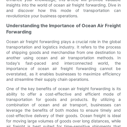
insights into the world of ocean air freight forwarding. Dive in
and discover how this mode of transportation can
revolutionize your business operations.
Understanding the Importance of Ocean Air Freight
Forwarding
Ocean air freight forwarding plays a crucial role in the global
transportation and logistics industry. It refers to the process
of shipping goods and merchandise from one destination to
another using ocean and air transportation methods. In
today's fast-paced and interconnected world, the
importance of ocean air freight forwarding cannot be
overstated, as it enables businesses to maximize efficiency
and streamline their supply chain operations.
One of the key benefits of ocean air freight forwarding is its
ability to offer a cost-effective and efficient mode of
transportation for goods and products. By utilizing a
combination of ocean and air transport, businesses can
leverage the benefits of both modes to ensure timely and
cost-effective delivery of their goods. Ocean freight is ideal
for moving large volumes of goods over long distances, while
air freight is best suited for time-sensitive shipments that