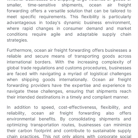
smaller, time-sensitive shipments, ocean air freight
forwarding offers a versatile solution that can be tailored to
meet specific requirements. This flexibility is particularly
advantageous in today's dynamic business environment,
where rapid changes in consumer demand and market
conditions require agile and adaptable supply chain
strategies.
Furthermore, ocean air freight forwarding offers businesses a
reliable and secure means of transporting goods across
international borders. With the increasing complexity of
global trade regulations and customs procedures, businesses
are faced with navigating a myriad of logistical challenges
when shipping goods internationally. Ocean air freight
forwarding providers have the expertise and experience to
navigate these challenges, ensuring that shipments reach
their intended destinations in a timely and compliant manner.
In addition to speed, cost-effectiveness, flexibility, and
reliability, ocean air freight forwarding also offers
environmental benefits. By consolidating shipments and
optimizing transportation routes, businesses can minimize
their carbon footprint and contribute to sustainable supply
chain practices. This not only aligns with corporate social