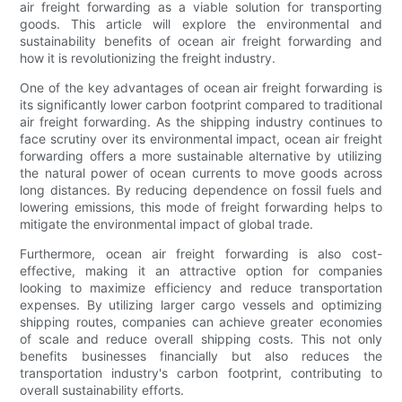
air freight forwarding as a viable solution for transporting
goods. This article will explore the environmental and
sustainability benefits of ocean air freight forwarding and
how it is revolutionizing the freight industry.
One of the key advantages of ocean air freight forwarding is
its significantly lower carbon footprint compared to traditional
air freight forwarding. As the shipping industry continues to
face scrutiny over its environmental impact, ocean air freight
forwarding offers a more sustainable alternative by utilizing
the natural power of ocean currents to move goods across
long distances. By reducing dependence on fossil fuels and
lowering emissions, this mode of freight forwarding helps to
mitigate the environmental impact of global trade.
Furthermore, ocean air freight forwarding is also cost-
effective, making it an attractive option for companies
looking to maximize efficiency and reduce transportation
expenses. By utilizing larger cargo vessels and optimizing
shipping routes, companies can achieve greater economies
of scale and reduce overall shipping costs. This not only
benefits businesses financially but also reduces the
transportation industry's carbon footprint, contributing to
overall sustainability efforts.