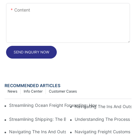
Content
SEND INQUIRY NOW
RECOMMENDED ARTICLES
News
Info Center
Customer Cases
Streamlining Ocean Freight Forwarding: How Air Freight Can Imp
Navigating The Ins And Outs 
Streamlining Shipping: The Benefits Of A Shipping Container Tr
Understanding The Process Of
Navigating The Ins And Outs Of Cargo Customs Clearance: Wh
Navigating Freight Customs Cl