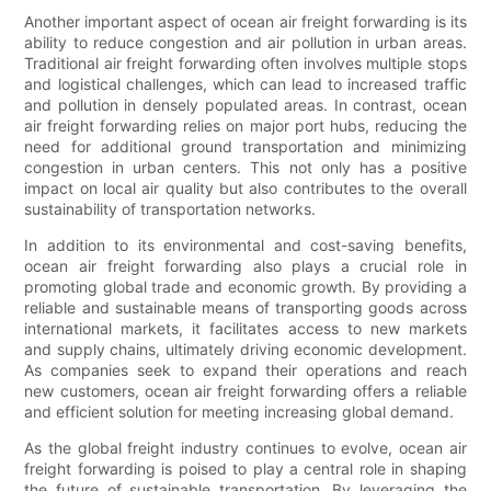
Another important aspect of ocean air freight forwarding is its
ability to reduce congestion and air pollution in urban areas.
Traditional air freight forwarding often involves multiple stops
and logistical challenges, which can lead to increased traffic
and pollution in densely populated areas. In contrast, ocean
air freight forwarding relies on major port hubs, reducing the
need for additional ground transportation and minimizing
congestion in urban centers. This not only has a positive
impact on local air quality but also contributes to the overall
sustainability of transportation networks.
In addition to its environmental and cost-saving benefits,
ocean air freight forwarding also plays a crucial role in
promoting global trade and economic growth. By providing a
reliable and sustainable means of transporting goods across
international markets, it facilitates access to new markets
and supply chains, ultimately driving economic development.
As companies seek to expand their operations and reach
new customers, ocean air freight forwarding offers a reliable
and efficient solution for meeting increasing global demand.
As the global freight industry continues to evolve, ocean air
freight forwarding is poised to play a central role in shaping
the future of sustainable transportation. By leveraging the