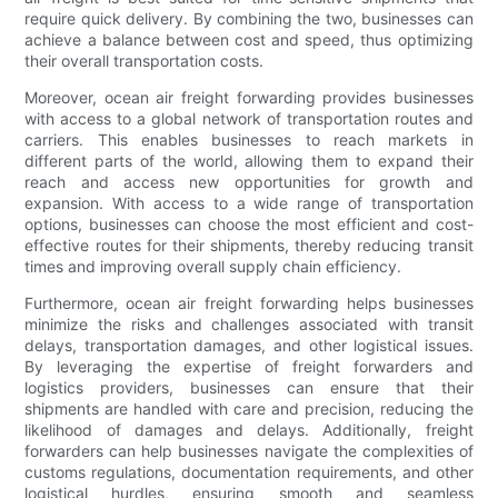
require quick delivery. By combining the two, businesses can
achieve a balance between cost and speed, thus optimizing
their overall transportation costs.
Moreover, ocean air freight forwarding provides businesses
with access to a global network of transportation routes and
carriers. This enables businesses to reach markets in
different parts of the world, allowing them to expand their
reach and access new opportunities for growth and
expansion. With access to a wide range of transportation
options, businesses can choose the most efficient and cost-
effective routes for their shipments, thereby reducing transit
times and improving overall supply chain efficiency.
Furthermore, ocean air freight forwarding helps businesses
minimize the risks and challenges associated with transit
delays, transportation damages, and other logistical issues.
By leveraging the expertise of freight forwarders and
logistics providers, businesses can ensure that their
shipments are handled with care and precision, reducing the
likelihood of damages and delays. Additionally, freight
forwarders can help businesses navigate the complexities of
customs regulations, documentation requirements, and other
logistical hurdles, ensuring smooth and seamless