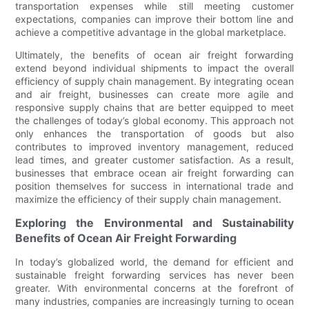
transportation expenses while still meeting customer
expectations, companies can improve their bottom line and
achieve a competitive advantage in the global marketplace.
Ultimately, the benefits of ocean air freight forwarding
extend beyond individual shipments to impact the overall
efficiency of supply chain management. By integrating ocean
and air freight, businesses can create more agile and
responsive supply chains that are better equipped to meet
the challenges of today’s global economy. This approach not
only enhances the transportation of goods but also
contributes to improved inventory management, reduced
lead times, and greater customer satisfaction. As a result,
businesses that embrace ocean air freight forwarding can
position themselves for success in international trade and
maximize the efficiency of their supply chain management.
Exploring the Environmental and Sustainability
Benefits of Ocean Air Freight Forwarding
In today’s globalized world, the demand for efficient and
sustainable freight forwarding services has never been
greater. With environmental concerns at the forefront of
many industries, companies are increasingly turning to ocean