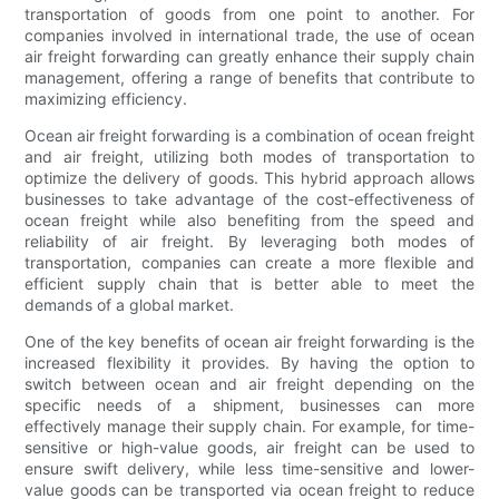
transportation of goods from one point to another. For
companies involved in international trade, the use of ocean
air freight forwarding can greatly enhance their supply chain
management, offering a range of benefits that contribute to
maximizing efficiency.
Ocean air freight forwarding is a combination of ocean freight
and air freight, utilizing both modes of transportation to
optimize the delivery of goods. This hybrid approach allows
businesses to take advantage of the cost-effectiveness of
ocean freight while also benefiting from the speed and
reliability of air freight. By leveraging both modes of
transportation, companies can create a more flexible and
efficient supply chain that is better able to meet the
demands of a global market.
One of the key benefits of ocean air freight forwarding is the
increased flexibility it provides. By having the option to
switch between ocean and air freight depending on the
specific needs of a shipment, businesses can more
effectively manage their supply chain. For example, for time-
sensitive or high-value goods, air freight can be used to
ensure swift delivery, while less time-sensitive and lower-
value goods can be transported via ocean freight to reduce