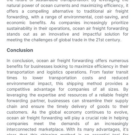
natural power of ocean currents and maximizing efficiency, it
offers a compelling alternative to traditional air freight
forwarding, with a range of environmental, cost-saving, and
economic benefits. As companies increasingly prioritize
sustainability in their operations, ocean air freight forwarding
stands out as an innovative and impactful solution for
meeting the challenges of global trade in the 21st century.
Conclusion
In conclusion, ocean air freight forwarding offers numerous
benefits for businesses looking to maximize efficiency in their
transportation and logistics operations. From faster transit
times to lower transportation costs and reduced
environmental impact, this shipping method provides a
competitive advantage for companies of all sizes. By
leveraging the expertise and resources of a reliable freight
forwarding partner, businesses can streamline their supply
chain and ensure the timely delivery of goods to their
customers. As the global economy continues to evolve,
ocean air freight forwarding will play a crucial role in helping
companies meet the demands of an increasingly
interconnected marketplace. With its many advantages, it's
clear that this shipping method is an essential tool for