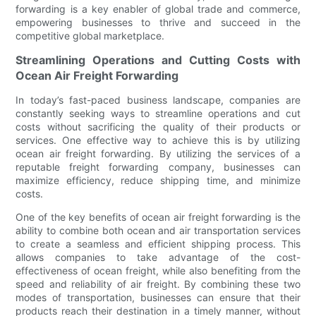
forwarding is a key enabler of global trade and commerce,
empowering businesses to thrive and succeed in the
competitive global marketplace.
Streamlining Operations and Cutting Costs with
Ocean Air Freight Forwarding
In today’s fast-paced business landscape, companies are
constantly seeking ways to streamline operations and cut
costs without sacrificing the quality of their products or
services. One effective way to achieve this is by utilizing
ocean air freight forwarding. By utilizing the services of a
reputable freight forwarding company, businesses can
maximize efficiency, reduce shipping time, and minimize
costs.
One of the key benefits of ocean air freight forwarding is the
ability to combine both ocean and air transportation services
to create a seamless and efficient shipping process. This
allows companies to take advantage of the cost-
effectiveness of ocean freight, while also benefiting from the
speed and reliability of air freight. By combining these two
modes of transportation, businesses can ensure that their
products reach their destination in a timely manner, without