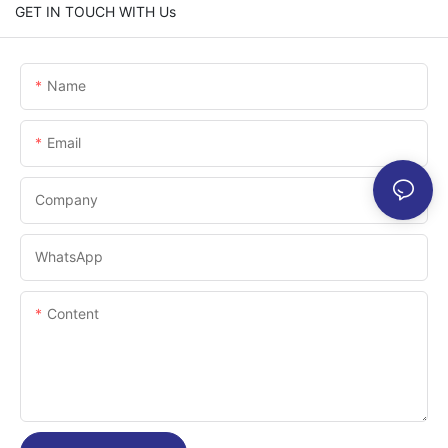
GET IN TOUCH WITH Us
Name
Email
Company
WhatsApp
Content