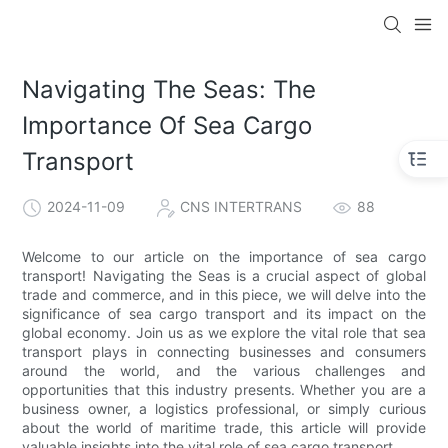
Navigating The Seas: The
Importance Of Sea Cargo
Transport
2024-11-09
CNS INTERTRANS
88
Welcome to our article on the importance of sea cargo
transport! Navigating the Seas is a crucial aspect of global
trade and commerce, and in this piece, we will delve into the
significance of sea cargo transport and its impact on the
global economy. Join us as we explore the vital role that sea
transport plays in connecting businesses and consumers
around the world, and the various challenges and
opportunities that this industry presents. Whether you are a
business owner, a logistics professional, or simply curious
about the world of maritime trade, this article will provide
valuable insights into the vital role of sea cargo transport.