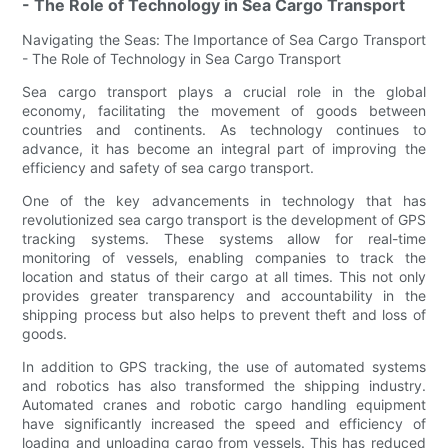
- The Role of Technology in Sea Cargo Transport
Navigating the Seas: The Importance of Sea Cargo Transport
- The Role of Technology in Sea Cargo Transport
Sea cargo transport plays a crucial role in the global
economy, facilitating the movement of goods between
countries and continents. As technology continues to
advance, it has become an integral part of improving the
efficiency and safety of sea cargo transport.
One of the key advancements in technology that has
revolutionized sea cargo transport is the development of GPS
tracking systems. These systems allow for real-time
monitoring of vessels, enabling companies to track the
location and status of their cargo at all times. This not only
provides greater transparency and accountability in the
shipping process but also helps to prevent theft and loss of
goods.
In addition to GPS tracking, the use of automated systems
and robotics has also transformed the shipping industry.
Automated cranes and robotic cargo handling equipment
have significantly increased the speed and efficiency of
loading and unloading cargo from vessels. This has reduced