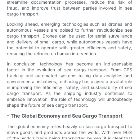
streamline documentation processes, reduce the risk of
fraud, and improve trust between parties involved in sea
cargo transport.
Looking ahead, emerging technologies such as drones and
autonomous vessels are poised to further revolutionize sea
cargo transport. Drones can be used for aerial surveillance
and delivery of small cargo, while autonomous vessels have
the potential to operate with greater efficiency and safety,
reducing the reliance on human intervention.
In conclusion, technology has become an indispensable
factor in the evolution of sea cargo transport. From GPS
tracking and automated systems to big data analytics and
environmental initiatives, technology has played a pivotal role
in improving the efficiency, safety, and sustainability of sea
cargo transport. As the shipping industry continues to
embrace innovation, the role of technology will undoubtedly
shape the future of sea cargo transport.
- The Global Economy and Sea Cargo Transport
The global economy relies heavily on sea cargo transport to
move goods and products across the world. With over 90%
of the world's trade being transported by sea, it is clear that