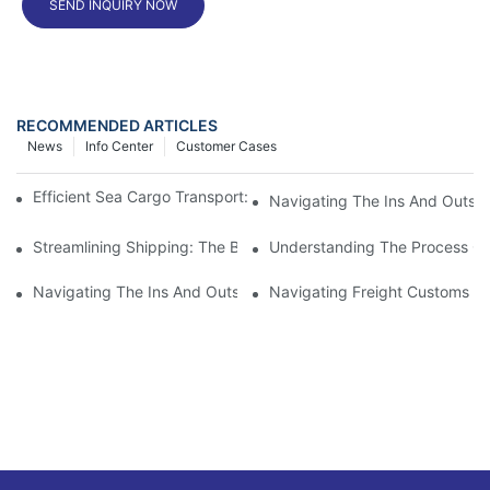
SEND INQUIRY NOW
RECOMMENDED ARTICLES
News
Info Center
Customer Cases
Efficient Sea Cargo Transport: The Preferred Shipping Solution
Navigating The Ins And Outs 
Streamlining Shipping: The Benefits Of A Shipping Container Tr
Understanding The Process Of
Navigating The Ins And Outs Of Cargo Customs Clearance: Wh
Navigating Freight Customs Cl