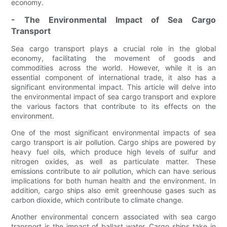
economy.
- The Environmental Impact of Sea Cargo
Transport
Sea cargo transport plays a crucial role in the global
economy, facilitating the movement of goods and
commodities across the world. However, while it is an
essential component of international trade, it also has a
significant environmental impact. This article will delve into
the environmental impact of sea cargo transport and explore
the various factors that contribute to its effects on the
environment.
One of the most significant environmental impacts of sea
cargo transport is air pollution. Cargo ships are powered by
heavy fuel oils, which produce high levels of sulfur and
nitrogen oxides, as well as particulate matter. These
emissions contribute to air pollution, which can have serious
implications for both human health and the environment. In
addition, cargo ships also emit greenhouse gases such as
carbon dioxide, which contribute to climate change.
Another environmental concern associated with sea cargo
transport is the impact of ballast water. Cargo ships take in