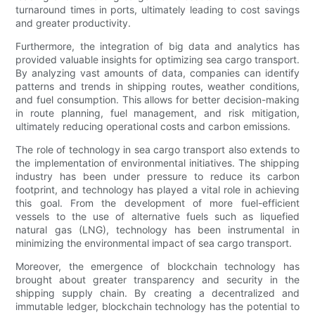
turnaround times in ports, ultimately leading to cost savings
and greater productivity.
Furthermore, the integration of big data and analytics has
provided valuable insights for optimizing sea cargo transport.
By analyzing vast amounts of data, companies can identify
patterns and trends in shipping routes, weather conditions,
and fuel consumption. This allows for better decision-making
in route planning, fuel management, and risk mitigation,
ultimately reducing operational costs and carbon emissions.
The role of technology in sea cargo transport also extends to
the implementation of environmental initiatives. The shipping
industry has been under pressure to reduce its carbon
footprint, and technology has played a vital role in achieving
this goal. From the development of more fuel-efficient
vessels to the use of alternative fuels such as liquefied
natural gas (LNG), technology has been instrumental in
minimizing the environmental impact of sea cargo transport.
Moreover, the emergence of blockchain technology has
brought about greater transparency and security in the
shipping supply chain. By creating a decentralized and
immutable ledger, blockchain technology has the potential to