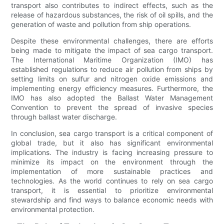
transport also contributes to indirect effects, such as the
release of hazardous substances, the risk of oil spills, and the
generation of waste and pollution from ship operations.
Despite these environmental challenges, there are efforts
being made to mitigate the impact of sea cargo transport.
The International Maritime Organization (IMO) has
established regulations to reduce air pollution from ships by
setting limits on sulfur and nitrogen oxide emissions and
implementing energy efficiency measures. Furthermore, the
IMO has also adopted the Ballast Water Management
Convention to prevent the spread of invasive species
through ballast water discharge.
In conclusion, sea cargo transport is a critical component of
global trade, but it also has significant environmental
implications. The industry is facing increasing pressure to
minimize its impact on the environment through the
implementation of more sustainable practices and
technologies. As the world continues to rely on sea cargo
transport, it is essential to prioritize environmental
stewardship and find ways to balance economic needs with
environmental protection.