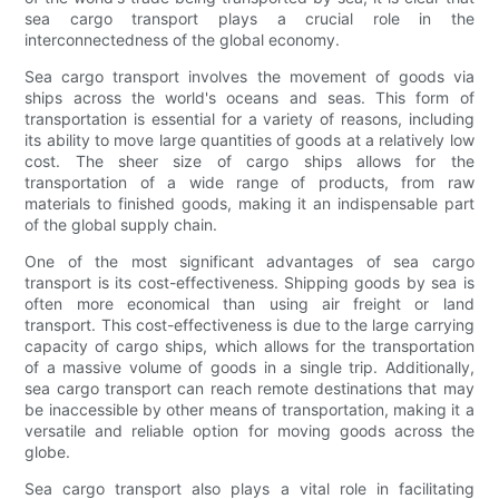
sea cargo transport plays a crucial role in the
interconnectedness of the global economy.
Sea cargo transport involves the movement of goods via
ships across the world's oceans and seas. This form of
transportation is essential for a variety of reasons, including
its ability to move large quantities of goods at a relatively low
cost. The sheer size of cargo ships allows for the
transportation of a wide range of products, from raw
materials to finished goods, making it an indispensable part
of the global supply chain.
One of the most significant advantages of sea cargo
transport is its cost-effectiveness. Shipping goods by sea is
often more economical than using air freight or land
transport. This cost-effectiveness is due to the large carrying
capacity of cargo ships, which allows for the transportation
of a massive volume of goods in a single trip. Additionally,
sea cargo transport can reach remote destinations that may
be inaccessible by other means of transportation, making it a
versatile and reliable option for moving goods across the
globe.
Sea cargo transport also plays a vital role in facilitating