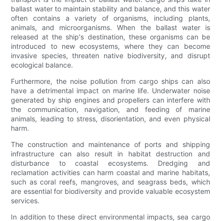
ballast water to maintain stability and balance, and this water
often contains a variety of organisms, including plants,
animals, and microorganisms. When the ballast water is
released at the ship's destination, these organisms can be
introduced to new ecosystems, where they can become
invasive species, threaten native biodiversity, and disrupt
ecological balance.
Furthermore, the noise pollution from cargo ships can also
have a detrimental impact on marine life. Underwater noise
generated by ship engines and propellers can interfere with
the communication, navigation, and feeding of marine
animals, leading to stress, disorientation, and even physical
harm.
The construction and maintenance of ports and shipping
infrastructure can also result in habitat destruction and
disturbance to coastal ecosystems. Dredging and
reclamation activities can harm coastal and marine habitats,
such as coral reefs, mangroves, and seagrass beds, which
are essential for biodiversity and provide valuable ecosystem
services.
In addition to these direct environmental impacts, sea cargo