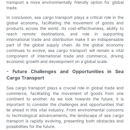
transport a more environmentally friendly option for global
trade.
In conclusion, sea cargo transport plays a critical role in the
global economy, facilitating the movement of goods and
products across the world. Its cost-effectiveness, ability to
reach remote destinations, and role in supporting
international trade and distribution make it an indispensable
part of the global supply chain. As the global economy
continues to evolve, sea cargo transport will remain a vital
component of international trade and commerce, driving
economic growth and development on a global scale.
- Future Challenges and Opportunities in Sea
Cargo Transport
Sea cargo transport plays a crucial role in global trade and
commerce, facilitating the movement of goods from one
continent to another. As we look towards the future, it is
important to consider the challenges and opportunities that
lie ahead in this vital industry. From environmental concerns
to technological advancements, the landscape of sea cargo
transport is rapidly evolving, presenting both obstacles and
possibilities for the future.