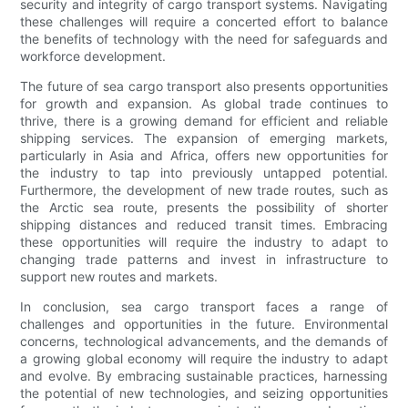
security and integrity of cargo transport systems. Navigating
these challenges will require a concerted effort to balance
the benefits of technology with the need for safeguards and
workforce development.
The future of sea cargo transport also presents opportunities
for growth and expansion. As global trade continues to
thrive, there is a growing demand for efficient and reliable
shipping services. The expansion of emerging markets,
particularly in Asia and Africa, offers new opportunities for
the industry to tap into previously untapped potential.
Furthermore, the development of new trade routes, such as
the Arctic sea route, presents the possibility of shorter
shipping distances and reduced transit times. Embracing
these opportunities will require the industry to adapt to
changing trade patterns and invest in infrastructure to
support new routes and markets.
In conclusion, sea cargo transport faces a range of
challenges and opportunities in the future. Environmental
concerns, technological advancements, and the demands of
a growing global economy will require the industry to adapt
and evolve. By embracing sustainable practices, harnessing
the potential of new technologies, and seizing opportunities