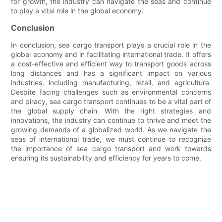
for growth, the industry can navigate the seas and continue
to play a vital role in the global economy.
Conclusion
In conclusion, sea cargo transport plays a crucial role in the
global economy and in facilitating international trade. It offers
a cost-effective and efficient way to transport goods across
long distances and has a significant impact on various
industries, including manufacturing, retail, and agriculture.
Despite facing challenges such as environmental concerns
and piracy, sea cargo transport continues to be a vital part of
the global supply chain. With the right strategies and
innovations, the industry can continue to thrive and meet the
growing demands of a globalized world. As we navigate the
seas of international trade, we must continue to recognize
the importance of sea cargo transport and work towards
ensuring its sustainability and efficiency for years to come.