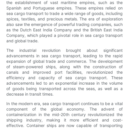
the establishment of vast maritime empires, such as the
Spanish and Portuguese empires. These empires relied on
sea cargo transport to trade a wide range of goods, including
spices, textiles, and precious metals. The era of exploration
also saw the emergence of powerful trading companies, such
as the Dutch East India Company and the British East India
Company, which played a pivotal role in sea cargo transport
and global trade.
The industrial revolution brought about significant
advancements in sea cargo transport, leading to the rapid
expansion of global trade and commerce. The development
of steam-powered ships, along with the construction of
canals and improved port facilities, revolutionized the
efficiency and capacity of sea cargo transport. These
advancements led to an exponential increase in the volume
of goods being transported across the seas, as well as a
decrease in transit times.
In the modern era, sea cargo transport continues to be a vital
component of the global economy. The advent of
containerization in the mid-20th century revolutionized the
shipping industry, making it more efficient and cost-
effective. Container ships are now capable of transporting