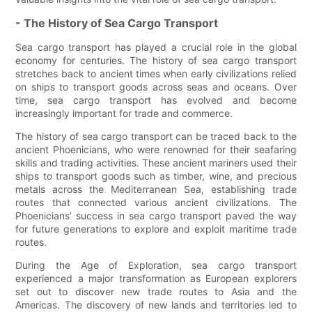
- The History of Sea Cargo Transport
Sea cargo transport has played a crucial role in the global
economy for centuries. The history of sea cargo transport
stretches back to ancient times when early civilizations relied
on ships to transport goods across seas and oceans. Over
time, sea cargo transport has evolved and become
increasingly important for trade and commerce.
The history of sea cargo transport can be traced back to the
ancient Phoenicians, who were renowned for their seafaring
skills and trading activities. These ancient mariners used their
ships to transport goods such as timber, wine, and precious
metals across the Mediterranean Sea, establishing trade
routes that connected various ancient civilizations. The
Phoenicians’ success in sea cargo transport paved the way
for future generations to explore and exploit maritime trade
routes.
During the Age of Exploration, sea cargo transport
experienced a major transformation as European explorers
set out to discover new trade routes to Asia and the
Americas. The discovery of new lands and territories led to