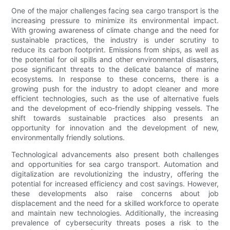
One of the major challenges facing sea cargo transport is the
increasing pressure to minimize its environmental impact.
With growing awareness of climate change and the need for
sustainable practices, the industry is under scrutiny to
reduce its carbon footprint. Emissions from ships, as well as
the potential for oil spills and other environmental disasters,
pose significant threats to the delicate balance of marine
ecosystems. In response to these concerns, there is a
growing push for the industry to adopt cleaner and more
efficient technologies, such as the use of alternative fuels
and the development of eco-friendly shipping vessels. The
shift towards sustainable practices also presents an
opportunity for innovation and the development of new,
environmentally friendly solutions.
Technological advancements also present both challenges
and opportunities for sea cargo transport. Automation and
digitalization are revolutionizing the industry, offering the
potential for increased efficiency and cost savings. However,
these developments also raise concerns about job
displacement and the need for a skilled workforce to operate
and maintain new technologies. Additionally, the increasing
prevalence of cybersecurity threats poses a risk to the