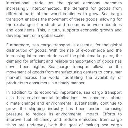
international trade. As the global economy becomes
increasingly interconnected, the demand for goods from
different parts of the world continues to grow. Sea cargo
transport enables the movement of these goods, allowing for
the exchange of products and resources between countries
and continents. This, in turn, supports economic growth and
development on a global scale.
Furthermore, sea cargo transport is essential for the global
distribution of goods. With the rise of e-commerce and the
increasing interconnectedness of the global marketplace, the
demand for efficient and reliable transportation of goods has
never been higher. Sea cargo transport allows for the
movement of goods from manufacturing centers to consumer
markets across the world, facilitating the availability of
products to consumers in a timely manner.
In addition to its economic importance, sea cargo transport
also has environmental implications. As concerns about
climate change and environmental sustainability continue to
grow, the shipping industry has been under increasing
pressure to reduce its environmental impact. Efforts to
improve fuel efficiency and reduce emissions from cargo
ships are underway, with the goal of making sea cargo