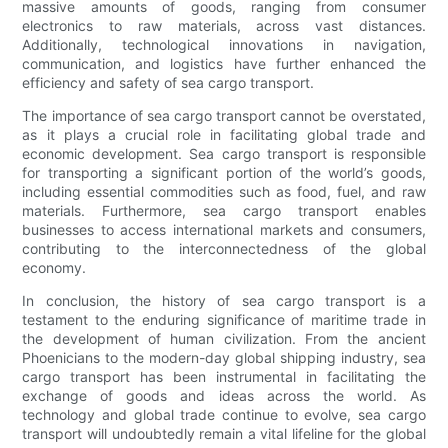
massive amounts of goods, ranging from consumer
electronics to raw materials, across vast distances.
Additionally, technological innovations in navigation,
communication, and logistics have further enhanced the
efficiency and safety of sea cargo transport.
The importance of sea cargo transport cannot be overstated,
as it plays a crucial role in facilitating global trade and
economic development. Sea cargo transport is responsible
for transporting a significant portion of the world’s goods,
including essential commodities such as food, fuel, and raw
materials. Furthermore, sea cargo transport enables
businesses to access international markets and consumers,
contributing to the interconnectedness of the global
economy.
In conclusion, the history of sea cargo transport is a
testament to the enduring significance of maritime trade in
the development of human civilization. From the ancient
Phoenicians to the modern-day global shipping industry, sea
cargo transport has been instrumental in facilitating the
exchange of goods and ideas across the world. As
technology and global trade continue to evolve, sea cargo
transport will undoubtedly remain a vital lifeline for the global