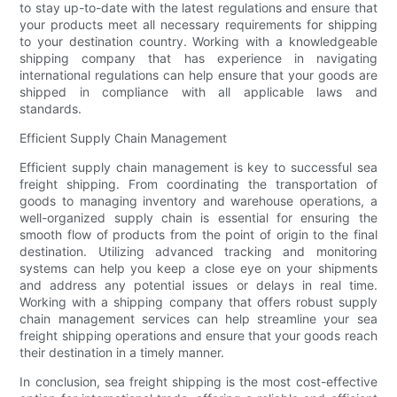
to stay up-to-date with the latest regulations and ensure that
your products meet all necessary requirements for shipping
to your destination country. Working with a knowledgeable
shipping company that has experience in navigating
international regulations can help ensure that your goods are
shipped in compliance with all applicable laws and
standards.
Efficient Supply Chain Management
Efficient supply chain management is key to successful sea
freight shipping. From coordinating the transportation of
goods to managing inventory and warehouse operations, a
well-organized supply chain is essential for ensuring the
smooth flow of products from the point of origin to the final
destination. Utilizing advanced tracking and monitoring
systems can help you keep a close eye on your shipments
and address any potential issues or delays in real time.
Working with a shipping company that offers robust supply
chain management services can help streamline your sea
freight shipping operations and ensure that your goods reach
their destination in a timely manner.
In conclusion, sea freight shipping is the most cost-effective