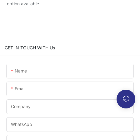
option available.
GET IN TOUCH WITH Us
Name
Email
Company
WhatsApp