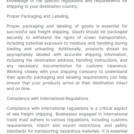
knowledge of the specific regulations and requirements for
shipping to your destination country.
Proper Packaging and Labeling
Proper packaging and labeling of goods is essential for
successful sea freight shipping. Goods should be packaged
securely to withstand the rigors of ocean transportation,
including potential exposure to moisture and handling during
loading and unloading. Additionally, products should be
appropriately labeled with accurate shipping information,
including the destination address, handling instructions, and
any necessary documentation for customs clearance.
Working closely with your shipping company to understand
their specific packaging and labeling requirements can help
ensure that your products arrive at their destination intact
and on time.
Compliance with International Regulations
Compliance with international regulations is a critical aspect
of sea freight shipping. Businesses engaged in international
trade must adhere to various regulations, including customs
requirements, import and export restrictions, and safety
standards for transporting hazardous materials. It is essential