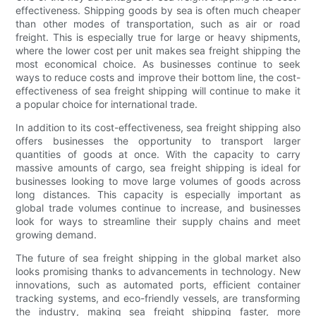
effectiveness. Shipping goods by sea is often much cheaper
than other modes of transportation, such as air or road
freight. This is especially true for large or heavy shipments,
where the lower cost per unit makes sea freight shipping the
most economical choice. As businesses continue to seek
ways to reduce costs and improve their bottom line, the cost-
effectiveness of sea freight shipping will continue to make it
a popular choice for international trade.
In addition to its cost-effectiveness, sea freight shipping also
offers businesses the opportunity to transport larger
quantities of goods at once. With the capacity to carry
massive amounts of cargo, sea freight shipping is ideal for
businesses looking to move large volumes of goods across
long distances. This capacity is especially important as
global trade volumes continue to increase, and businesses
look for ways to streamline their supply chains and meet
growing demand.
The future of sea freight shipping in the global market also
looks promising thanks to advancements in technology. New
innovations, such as automated ports, efficient container
tracking systems, and eco-friendly vessels, are transforming
the industry, making sea freight shipping faster, more