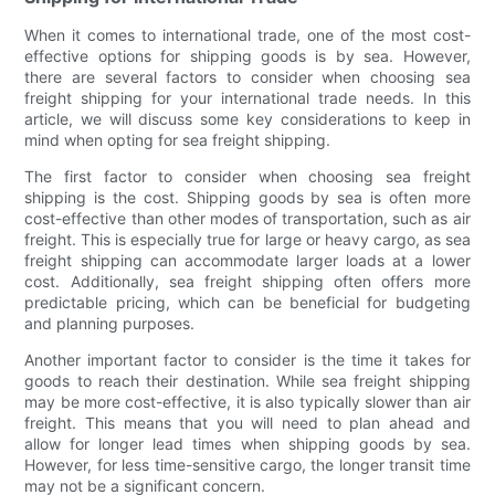
When it comes to international trade, one of the most cost-
effective options for shipping goods is by sea. However,
there are several factors to consider when choosing sea
freight shipping for your international trade needs. In this
article, we will discuss some key considerations to keep in
mind when opting for sea freight shipping.
The first factor to consider when choosing sea freight
shipping is the cost. Shipping goods by sea is often more
cost-effective than other modes of transportation, such as air
freight. This is especially true for large or heavy cargo, as sea
freight shipping can accommodate larger loads at a lower
cost. Additionally, sea freight shipping often offers more
predictable pricing, which can be beneficial for budgeting
and planning purposes.
Another important factor to consider is the time it takes for
goods to reach their destination. While sea freight shipping
may be more cost-effective, it is also typically slower than air
freight. This means that you will need to plan ahead and
allow for longer lead times when shipping goods by sea.
However, for less time-sensitive cargo, the longer transit time
may not be a significant concern.