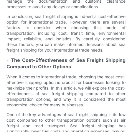
manage the documentation and customs clearance
processes to avoid any delays or complications.
In conclusion, sea freight shipping is indeed a cost-effective
option for international trade. However, there are several
factors to consider when choosing this mode of
transportation, including cost, transit time, environmental
impact, reliability, and logistics. By carefully considering
these factors, you can make informed decisions about sea
freight shipping for your international trade needs.
- The Cost-Effectiveness of Sea Freight Shipping
Compared to Other Options
When it comes to international trade, choosing the most cost-
effective shipping option is crucial for businesses looking to
maximize their profits. In this article, we will explore the cost-
effectiveness of sea freight shipping compared to other
transportation options, and why it is considered the most
economical choice for many businesses.
One of the key advantages of sea freight shipping is its low
cost compared to other transportation options such as air
freight and road transport. Sea freight shipping has
significantly lower fuel costs and operating expenses, making