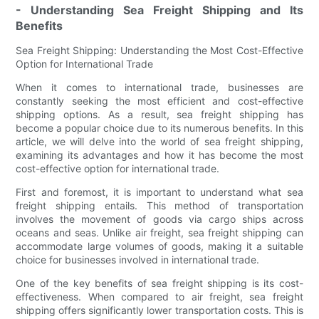
- Understanding Sea Freight Shipping and Its
Benefits
Sea Freight Shipping: Understanding the Most Cost-Effective
Option for International Trade
When it comes to international trade, businesses are
constantly seeking the most efficient and cost-effective
shipping options. As a result, sea freight shipping has
become a popular choice due to its numerous benefits. In this
article, we will delve into the world of sea freight shipping,
examining its advantages and how it has become the most
cost-effective option for international trade.
First and foremost, it is important to understand what sea
freight shipping entails. This method of transportation
involves the movement of goods via cargo ships across
oceans and seas. Unlike air freight, sea freight shipping can
accommodate large volumes of goods, making it a suitable
choice for businesses involved in international trade.
One of the key benefits of sea freight shipping is its cost-
effectiveness. When compared to air freight, sea freight
shipping offers significantly lower transportation costs. This is