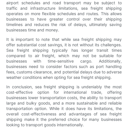
airport schedules and road transport may be subject to
traffic and infrastructure limitations, sea freight shipping
operates on more flexible schedules and routes. This allows
businesses to have greater control over their shipping
timelines and reduces the risk of delays, ultimately saving
businesses time and money.
It is important to note that while sea freight shipping may
offer substantial cost savings, it is not without its challenges.
Sea freight shipping typically has longer transit times
compared to air freight, which may not be suitable for
businesses with time-sensitive cargo. Additionally,
businesses need to consider factors such as port handling
fees, customs clearance, and potential delays due to adverse
weather conditions when opting for sea freight shipping.
In conclusion, sea freight shipping is undeniably the most
cost-effective option for international trade, offering
businesses lower transportation costs, the ability to transport
large and bulky goods, and a more sustainable and reliable
transportation option. While it does have its limitations, the
overall cost-effectiveness and advantages of sea freight
shipping make it the preferred choice for many businesses
looking to transport goods internationally.