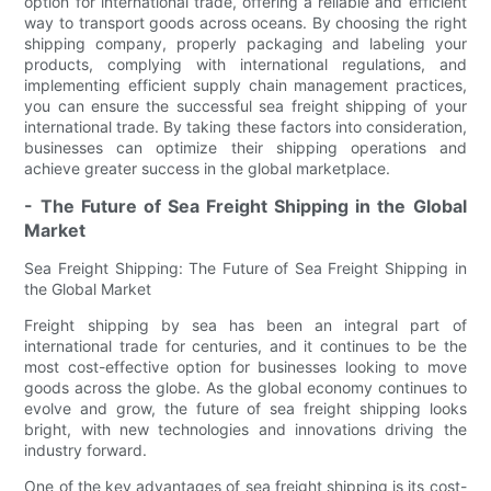
option for international trade, offering a reliable and efficient
way to transport goods across oceans. By choosing the right
shipping company, properly packaging and labeling your
products, complying with international regulations, and
implementing efficient supply chain management practices,
you can ensure the successful sea freight shipping of your
international trade. By taking these factors into consideration,
businesses can optimize their shipping operations and
achieve greater success in the global marketplace.
- The Future of Sea Freight Shipping in the Global
Market
Sea Freight Shipping: The Future of Sea Freight Shipping in
the Global Market
Freight shipping by sea has been an integral part of
international trade for centuries, and it continues to be the
most cost-effective option for businesses looking to move
goods across the globe. As the global economy continues to
evolve and grow, the future of sea freight shipping looks
bright, with new technologies and innovations driving the
industry forward.
One of the key advantages of sea freight shipping is its cost-