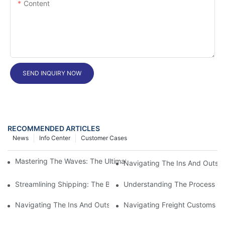
Content
SEND INQUIRY NOW
RECOMMENDED ARTICLES
News
Info Center
Customer Cases
Mastering The Waves: The Ultimate Guide To Freight Shipping 
Navigating The Ins And Outs 
Streamlining Shipping: The Benefits Of A Shipping Container Tr
Understanding The Process Of
Navigating The Ins And Outs Of Cargo Customs Clearance: Wh
Navigating Freight Customs Cl