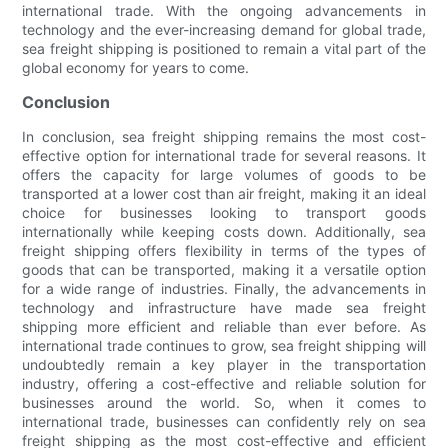
international trade. With the ongoing advancements in
technology and the ever-increasing demand for global trade,
sea freight shipping is positioned to remain a vital part of the
global economy for years to come.
Conclusion
In conclusion, sea freight shipping remains the most cost-
effective option for international trade for several reasons. It
offers the capacity for large volumes of goods to be
transported at a lower cost than air freight, making it an ideal
choice for businesses looking to transport goods
internationally while keeping costs down. Additionally, sea
freight shipping offers flexibility in terms of the types of
goods that can be transported, making it a versatile option
for a wide range of industries. Finally, the advancements in
technology and infrastructure have made sea freight
shipping more efficient and reliable than ever before. As
international trade continues to grow, sea freight shipping will
undoubtedly remain a key player in the transportation
industry, offering a cost-effective and reliable solution for
businesses around the world. So, when it comes to
international trade, businesses can confidently rely on sea
freight shipping as the most cost-effective and efficient