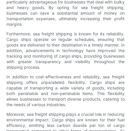
particularly advantageous for businesses that deal with bulky
and heavy goods. By opting for sea freight shipping,
businesses can save a substantial amount of money on
transportation expenses, ultimately increasing their profit
margins.
Furthermore, sea freight shipping is known for its reliability.
Cargo ships operate on regular schedules, ensuring that
goods are delivered to their destination in a timely manner. In
addition, advancements in technology have improved the
tracking and monitoring of cargo ships, providing businesses
with greater transparency and visibility throughout the
shipping process.
In addition to cost-effectiveness and reliability, sea freight
shipping offers unparalleled flexibility. Cargo ships are
capable of transporting a wide variety of goods, including
both perishable and non-perishable items. This flexibility
allows businesses to transport diverse products, catering to
the needs of various industries.
Moreover, sea freight shipping plays a crucial role in reducing
environmental impact. Cargo ships are known for their fuel
efficiency, emitting less carbon dioxide per ton of cargo
transported compared to other forms of transportation. As