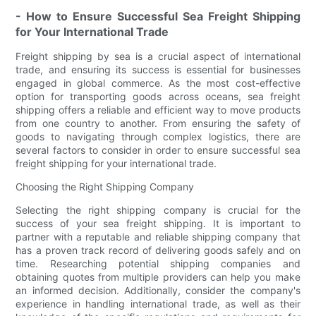
- How to Ensure Successful Sea Freight Shipping
for Your International Trade
Freight shipping by sea is a crucial aspect of international
trade, and ensuring its success is essential for businesses
engaged in global commerce. As the most cost-effective
option for transporting goods across oceans, sea freight
shipping offers a reliable and efficient way to move products
from one country to another. From ensuring the safety of
goods to navigating through complex logistics, there are
several factors to consider in order to ensure successful sea
freight shipping for your international trade.
Choosing the Right Shipping Company
Selecting the right shipping company is crucial for the
success of your sea freight shipping. It is important to
partner with a reputable and reliable shipping company that
has a proven track record of delivering goods safely and on
time. Researching potential shipping companies and
obtaining quotes from multiple providers can help you make
an informed decision. Additionally, consider the company's
experience in handling international trade, as well as their