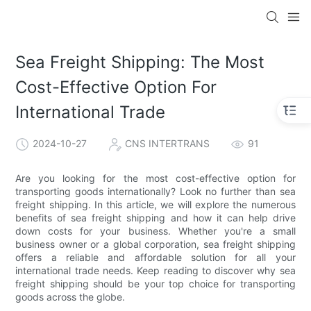
Sea Freight Shipping: The Most
Cost-Effective Option For
International Trade
2024-10-27
CNS INTERTRANS
91
Are you looking for the most cost-effective option for
transporting goods internationally? Look no further than sea
freight shipping. In this article, we will explore the numerous
benefits of sea freight shipping and how it can help drive
down costs for your business. Whether you're a small
business owner or a global corporation, sea freight shipping
offers a reliable and affordable solution for all your
international trade needs. Keep reading to discover why sea
freight shipping should be your top choice for transporting
goods across the globe.