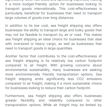
it a more budget-friendly option for businesses looking to
transport goods internationally. This cost-effectiveness is
particularly beneficial for businesses that need to transport
large volumes of goods over long distances.
In addition to its low cost, sea freight shipping also offers
businesses the ability to transport large and bulky goods that
may not be feasible to transport by air or road. This makes
sea freight shipping an ideal choice for businesses that deal
with oversized or heavy cargo, as well as businesses that
need to transport goods in large quantities.
Another factor that contributes to the cost-effectiveness of
sea freight shipping is its relatively low carbon footprint
compared to air freight. With growing concerns about
environmental sustainability, many businesses are seeking
more environmentally friendly transportation options. Sea
freight shipping emits significantly less CO2 emissions
compared to air freight, making it a more sustainable choice
for businesses looking to reduce their carbon footprint.
Furthermore, sea freight shipping also offers businesses
greater flexibility and reliability compared to other
transportation options. While air freight may be limited by