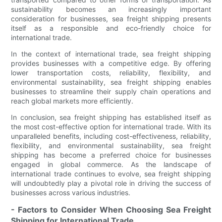
sustainability becomes an increasingly important
consideration for businesses, sea freight shipping presents
itself as a responsible and eco-friendly choice for
international trade.
In the context of international trade, sea freight shipping
provides businesses with a competitive edge. By offering
lower transportation costs, reliability, flexibility, and
environmental sustainability, sea freight shipping enables
businesses to streamline their supply chain operations and
reach global markets more efficiently.
In conclusion, sea freight shipping has established itself as
the most cost-effective option for international trade. With its
unparalleled benefits, including cost-effectiveness, reliability,
flexibility, and environmental sustainability, sea freight
shipping has become a preferred choice for businesses
engaged in global commerce. As the landscape of
international trade continues to evolve, sea freight shipping
will undoubtedly play a pivotal role in driving the success of
businesses across various industries.
- Factors to Consider When Choosing Sea Freight
Shipping for International Trade