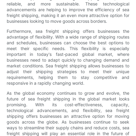
reliable, and more sustainable. These technological
advancements are helping to improve the efficiency of sea
freight shipping, making it an even more attractive option for
businesses looking to move goods across borders.
Furthermore, sea freight shipping offers businesses the
advantage of flexibility. With a wide range of shipping routes
and schedules, businesses can choose the best options to
meet their specific needs. This flexibility is especially
important in today's fast-paced global market, where
businesses need to adapt quickly to changing demand and
market conditions. Sea freight shipping allows businesses to
adjust their shipping strategies to meet their unique
requirements, helping them to stay competitive and
responsive in a rapidly changing world.
As the global economy continues to grow and evolve, the
future of sea freight shipping in the global market looks
promising. With its cost-effectiveness, capacity,
technological advancements, and flexibility, sea freight
shipping offers businesses an attractive option for moving
goods across the globe. As businesses continue to seek
ways to streamline their supply chains and reduce costs, sea
freight shipping will play an essential role in the future of