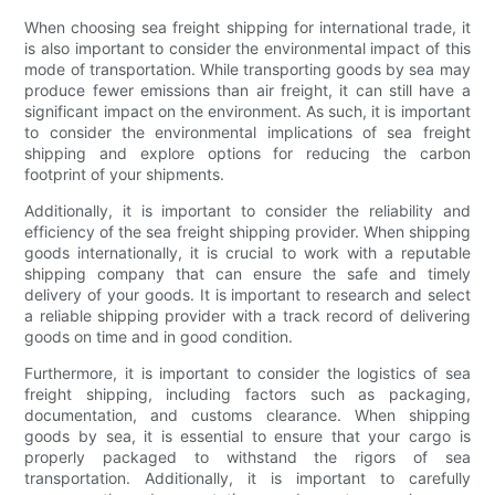
When choosing sea freight shipping for international trade, it
is also important to consider the environmental impact of this
mode of transportation. While transporting goods by sea may
produce fewer emissions than air freight, it can still have a
significant impact on the environment. As such, it is important
to consider the environmental implications of sea freight
shipping and explore options for reducing the carbon
footprint of your shipments.
Additionally, it is important to consider the reliability and
efficiency of the sea freight shipping provider. When shipping
goods internationally, it is crucial to work with a reputable
shipping company that can ensure the safe and timely
delivery of your goods. It is important to research and select
a reliable shipping provider with a track record of delivering
goods on time and in good condition.
Furthermore, it is important to consider the logistics of sea
freight shipping, including factors such as packaging,
documentation, and customs clearance. When shipping
goods by sea, it is essential to ensure that your cargo is
properly packaged to withstand the rigors of sea
transportation. Additionally, it is important to carefully