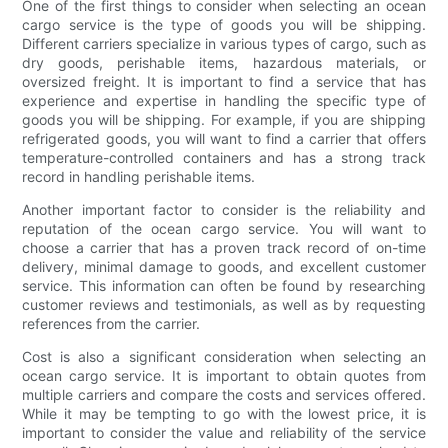
One of the first things to consider when selecting an ocean
cargo service is the type of goods you will be shipping.
Different carriers specialize in various types of cargo, such as
dry goods, perishable items, hazardous materials, or
oversized freight. It is important to find a service that has
experience and expertise in handling the specific type of
goods you will be shipping. For example, if you are shipping
refrigerated goods, you will want to find a carrier that offers
temperature-controlled containers and has a strong track
record in handling perishable items.
Another important factor to consider is the reliability and
reputation of the ocean cargo service. You will want to
choose a carrier that has a proven track record of on-time
delivery, minimal damage to goods, and excellent customer
service. This information can often be found by researching
customer reviews and testimonials, as well as by requesting
references from the carrier.
Cost is also a significant consideration when selecting an
ocean cargo service. It is important to obtain quotes from
multiple carriers and compare the costs and services offered.
While it may be tempting to go with the lowest price, it is
important to consider the value and reliability of the service