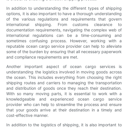
In addition to understanding the different types of shipping
options, it is also important to have a thorough understanding
of the various regulations and requirements that govern
international shipping. From customs clearance to
documentation requirements, navigating the complex web of
international regulations can be a time-consuming and
sometimes confusing process. However, working with a
reputable ocean cargo service provider can help to alleviate
some of the burden by ensuring that all necessary paperwork
and compliance requirements are met.
Another important aspect of ocean cargo services is
understanding the logistics involved in moving goods across
the ocean. This includes everything from choosing the right
shipping routes and carriers to managing the transportation
and distribution of goods once they reach their destination.
With so many moving parts, it is essential to work with a
knowledgeable and experienced ocean cargo service
provider who can help to streamline the process and ensure
that your goods arrive at their destination in a timely and
cost-effective manner.
In addition to the logistics of shipping, it is also important to