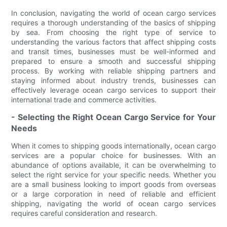
In conclusion, navigating the world of ocean cargo services
requires a thorough understanding of the basics of shipping
by sea. From choosing the right type of service to
understanding the various factors that affect shipping costs
and transit times, businesses must be well-informed and
prepared to ensure a smooth and successful shipping
process. By working with reliable shipping partners and
staying informed about industry trends, businesses can
effectively leverage ocean cargo services to support their
international trade and commerce activities.
- Selecting the Right Ocean Cargo Service for Your
Needs
When it comes to shipping goods internationally, ocean cargo
services are a popular choice for businesses. With an
abundance of options available, it can be overwhelming to
select the right service for your specific needs. Whether you
are a small business looking to import goods from overseas
or a large corporation in need of reliable and efficient
shipping, navigating the world of ocean cargo services
requires careful consideration and research.