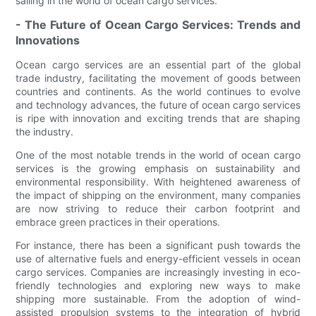
sailing in the world of ocean cargo services.
- The Future of Ocean Cargo Services: Trends and
Innovations
Ocean cargo services are an essential part of the global
trade industry, facilitating the movement of goods between
countries and continents. As the world continues to evolve
and technology advances, the future of ocean cargo services
is ripe with innovation and exciting trends that are shaping
the industry.
One of the most notable trends in the world of ocean cargo
services is the growing emphasis on sustainability and
environmental responsibility. With heightened awareness of
the impact of shipping on the environment, many companies
are now striving to reduce their carbon footprint and
embrace green practices in their operations.
For instance, there has been a significant push towards the
use of alternative fuels and energy-efficient vessels in ocean
cargo services. Companies are increasingly investing in eco-
friendly technologies and exploring new ways to make
shipping more sustainable. From the adoption of wind-
assisted propulsion systems to the integration of hybrid