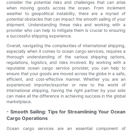
consider the potential risks and challenges that can arise
when moving goods across the ocean. From inclement
weather to geopolitical instability, there are a myriad of
potential obstacles that can impact the smooth sailing of your
shipment. Understanding these risks and working with a
provider who can help to mitigate them is crucial to ensuring
a successful shipping experience.
Overall, navigating the complexities of international shipping,
especially when it comes to ocean cargo services, requires a
thorough understanding of the various shipping options,
regulations, logistics, and risks involved. By working with a
reputable ocean cargo service provider, you can help to
ensure that your goods are moved across the globe in a safe,
efficient, and cost-effective manner. Whether you are an
experienced importer/exporter or new to the world of
international shipping, having the right partner by your side
can make all the difference in achieving success in the global
marketplace.
- Smooth Sailing: Tips for Streamlining Your Ocean
Cargo Operations
Ocean cargo services are an essential component of