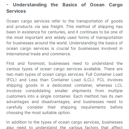
- Understanding the Basics of Ocean Cargo
Services
Ocean cargo services refer to the transportation of goods
and products via sea freight. This method of shipping has
been in existence for centuries, and it continues to be one of
the most important and widely used forms of transportation
for businesses around the world. Understanding the basics of
ocean cargo services is crucial for businesses involved in
international trade and commerce.
First and foremost, businesses need to understand the
various types of ocean cargo services available. There are
two main types of ocean cargo services: Full Container Load
(FCL) and Less than Container Load (LCL). FCL involves
shipping goods in a dedicated container, whereas LCL
involves consolidating smaller shipments from multiple
customers into a single container. Each method has its own
advantages and disadvantages, and businesses need to
carefully consider their shipping requirements before
choosing the most suitable option.
In addition to the types of ocean cargo services, businesses
also need to understand the various factors that affect