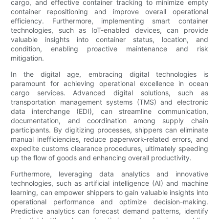
cargo, and effective container tracking to minimize empty
container repositioning and improve overall operational
efficiency. Furthermore, implementing smart container
technologies, such as IoT-enabled devices, can provide
valuable insights into container status, location, and
condition, enabling proactive maintenance and risk
mitigation.
In the digital age, embracing digital technologies is
paramount for achieving operational excellence in ocean
cargo services. Advanced digital solutions, such as
transportation management systems (TMS) and electronic
data interchange (EDI), can streamline communication,
documentation, and coordination among supply chain
participants. By digitizing processes, shippers can eliminate
manual inefficiencies, reduce paperwork-related errors, and
expedite customs clearance procedures, ultimately speeding
up the flow of goods and enhancing overall productivity.
Furthermore, leveraging data analytics and innovative
technologies, such as artificial intelligence (AI) and machine
learning, can empower shippers to gain valuable insights into
operational performance and optimize decision-making.
Predictive analytics can forecast demand patterns, identify