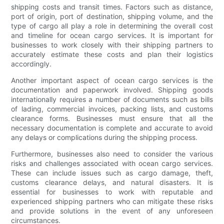
shipping costs and transit times. Factors such as distance,
port of origin, port of destination, shipping volume, and the
type of cargo all play a role in determining the overall cost
and timeline for ocean cargo services. It is important for
businesses to work closely with their shipping partners to
accurately estimate these costs and plan their logistics
accordingly.
Another important aspect of ocean cargo services is the
documentation and paperwork involved. Shipping goods
internationally requires a number of documents such as bills
of lading, commercial invoices, packing lists, and customs
clearance forms. Businesses must ensure that all the
necessary documentation is complete and accurate to avoid
any delays or complications during the shipping process.
Furthermore, businesses also need to consider the various
risks and challenges associated with ocean cargo services.
These can include issues such as cargo damage, theft,
customs clearance delays, and natural disasters. It is
essential for businesses to work with reputable and
experienced shipping partners who can mitigate these risks
and provide solutions in the event of any unforeseen
circumstances.