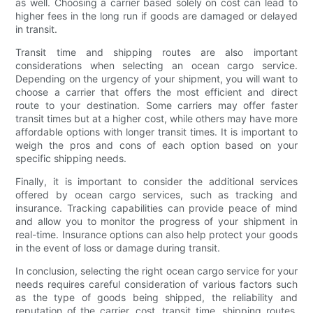
as well. Choosing a carrier based solely on cost can lead to
higher fees in the long run if goods are damaged or delayed
in transit.
Transit time and shipping routes are also important
considerations when selecting an ocean cargo service.
Depending on the urgency of your shipment, you will want to
choose a carrier that offers the most efficient and direct
route to your destination. Some carriers may offer faster
transit times but at a higher cost, while others may have more
affordable options with longer transit times. It is important to
weigh the pros and cons of each option based on your
specific shipping needs.
Finally, it is important to consider the additional services
offered by ocean cargo services, such as tracking and
insurance. Tracking capabilities can provide peace of mind
and allow you to monitor the progress of your shipment in
real-time. Insurance options can also help protect your goods
in the event of loss or damage during transit.
In conclusion, selecting the right ocean cargo service for your
needs requires careful consideration of various factors such
as the type of goods being shipped, the reliability and
reputation of the carrier, cost, transit time, shipping routes,