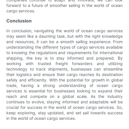
forward to a future of smoother sailing in the world of ocean
cargo services.
Conclusion
In conclusion, navigating the world of ocean cargo services
may seem like a daunting task, but with the right knowledge
and resources, it can be a smooth sailing experience. From
understanding the different types of cargo services available
to knowing the regulations and requirements for international
shipping, the key is to stay informed and prepared. By
working with trusted freight forwarders and utilizing
technology to track shipments, businesses can streamline
their logistics and ensure their cargo reaches its destination
safely and efficiently. With the potential for growth in global
trade, having a strong understanding of ocean cargo
services is essential for businesses looking to expand their
reach and compete on a global scale. As the industry
continues to evolve, staying informed and adaptable will be
crucial for success in the world of ocean cargo services. So,
keep exploring, stay updated, and set sail towards success
in the world of ocean cargo services.