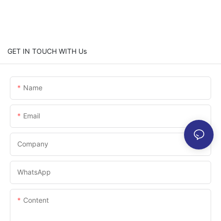
GET IN TOUCH WITH Us
Name
Email
Company
WhatsApp
Content