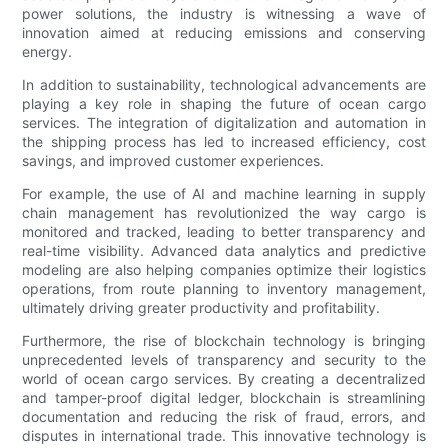
power solutions, the industry is witnessing a wave of
innovation aimed at reducing emissions and conserving
energy.
In addition to sustainability, technological advancements are
playing a key role in shaping the future of ocean cargo
services. The integration of digitalization and automation in
the shipping process has led to increased efficiency, cost
savings, and improved customer experiences.
For example, the use of AI and machine learning in supply
chain management has revolutionized the way cargo is
monitored and tracked, leading to better transparency and
real-time visibility. Advanced data analytics and predictive
modeling are also helping companies optimize their logistics
operations, from route planning to inventory management,
ultimately driving greater productivity and profitability.
Furthermore, the rise of blockchain technology is bringing
unprecedented levels of transparency and security to the
world of ocean cargo services. By creating a decentralized
and tamper-proof digital ledger, blockchain is streamlining
documentation and reducing the risk of fraud, errors, and
disputes in international trade. This innovative technology is