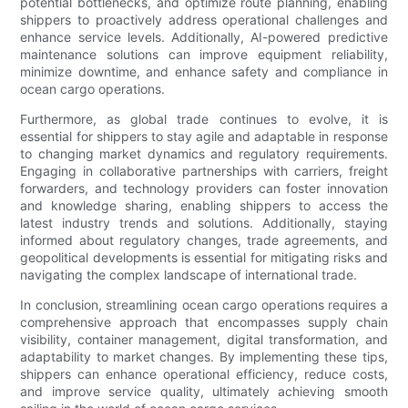
potential bottlenecks, and optimize route planning, enabling
shippers to proactively address operational challenges and
enhance service levels. Additionally, AI-powered predictive
maintenance solutions can improve equipment reliability,
minimize downtime, and enhance safety and compliance in
ocean cargo operations.
Furthermore, as global trade continues to evolve, it is
essential for shippers to stay agile and adaptable in response
to changing market dynamics and regulatory requirements.
Engaging in collaborative partnerships with carriers, freight
forwarders, and technology providers can foster innovation
and knowledge sharing, enabling shippers to access the
latest industry trends and solutions. Additionally, staying
informed about regulatory changes, trade agreements, and
geopolitical developments is essential for mitigating risks and
navigating the complex landscape of international trade.
In conclusion, streamlining ocean cargo operations requires a
comprehensive approach that encompasses supply chain
visibility, container management, digital transformation, and
adaptability to market changes. By implementing these tips,
shippers can enhance operational efficiency, reduce costs,
and improve service quality, ultimately achieving smooth