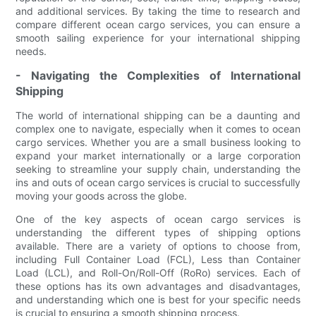
and additional services. By taking the time to research and
compare different ocean cargo services, you can ensure a
smooth sailing experience for your international shipping
needs.
- Navigating the Complexities of International
Shipping
The world of international shipping can be a daunting and
complex one to navigate, especially when it comes to ocean
cargo services. Whether you are a small business looking to
expand your market internationally or a large corporation
seeking to streamline your supply chain, understanding the
ins and outs of ocean cargo services is crucial to successfully
moving your goods across the globe.
One of the key aspects of ocean cargo services is
understanding the different types of shipping options
available. There are a variety of options to choose from,
including Full Container Load (FCL), Less than Container
Load (LCL), and Roll-On/Roll-Off (RoRo) services. Each of
these options has its own advantages and disadvantages,
and understanding which one is best for your specific needs
is crucial to ensuring a smooth shipping process.