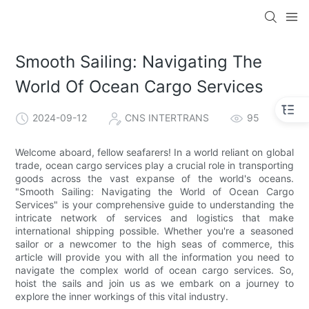
Smooth Sailing: Navigating The
World Of Ocean Cargo Services
2024-09-12
CNS INTERTRANS
95
Welcome aboard, fellow seafarers! In a world reliant on global
trade, ocean cargo services play a crucial role in transporting
goods across the vast expanse of the world's oceans.
"Smooth Sailing: Navigating the World of Ocean Cargo
Services" is your comprehensive guide to understanding the
intricate network of services and logistics that make
international shipping possible. Whether you're a seasoned
sailor or a newcomer to the high seas of commerce, this
article will provide you with all the information you need to
navigate the complex world of ocean cargo services. So,
hoist the sails and join us as we embark on a journey to
explore the inner workings of this vital industry.