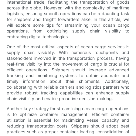
international trade, facilitating the transportation of goods
across the globe. However, with the complexity of maritime
logistics, ensuring smooth operations can be a daunting task
for shippers and freight forwarders alike. In this article, we
will explore some tips for streamlining your ocean cargo
operations, from optimizing supply chain visibility to
embracing digital technologies.
One of the most critical aspects of ocean cargo services is
supply chain visibility. With numerous touchpoints and
stakeholders involved in the transportation process, having
real-time visibility into the movement of cargo is crucial for
efficient operations. Shippers should leverage advanced
tracking and monitoring systems to obtain accurate and
timely information about their shipments. Additionally,
collaborating with reliable carriers and logistics partners who
provide robust tracking capabilities can enhance supply
chain visibility and enable proactive decision-making.
Another key strategy for streamlining ocean cargo operations
is to optimize container management. Efficient container
utilization is essential for maximizing vessel capacity and
reducing transportation costs. Shippers should adopt best
practices such as proper container loading, consolidation of