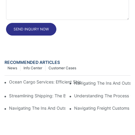
SEND INQUIRY NOW
RECOMMENDED ARTICLES
News
Info Center
Customer Cases
Ocean Cargo Services: Efficient Shipping Solutions For Your Bu
Navigating The Ins And Outs 
Streamlining Shipping: The Benefits Of A Shipping Container Tr
Understanding The Process Of
Navigating The Ins And Outs Of Cargo Customs Clearance: Wh
Navigating Freight Customs Cl