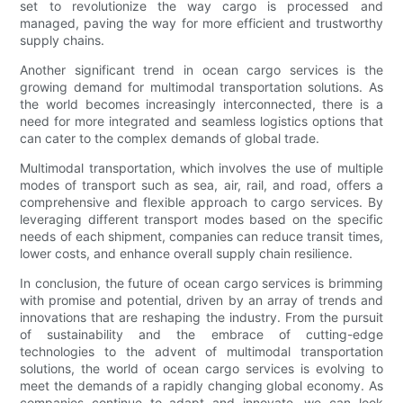
set to revolutionize the way cargo is processed and
managed, paving the way for more efficient and trustworthy
supply chains.
Another significant trend in ocean cargo services is the
growing demand for multimodal transportation solutions. As
the world becomes increasingly interconnected, there is a
need for more integrated and seamless logistics options that
can cater to the complex demands of global trade.
Multimodal transportation, which involves the use of multiple
modes of transport such as sea, air, rail, and road, offers a
comprehensive and flexible approach to cargo services. By
leveraging different transport modes based on the specific
needs of each shipment, companies can reduce transit times,
lower costs, and enhance overall supply chain resilience.
In conclusion, the future of ocean cargo services is brimming
with promise and potential, driven by an array of trends and
innovations that are reshaping the industry. From the pursuit
of sustainability and the embrace of cutting-edge
technologies to the advent of multimodal transportation
solutions, the world of ocean cargo services is evolving to
meet the demands of a rapidly changing global economy. As
companies continue to adapt and innovate, we can look