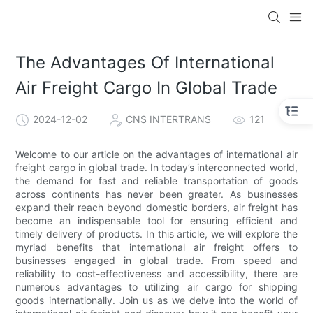
The Advantages Of International
Air Freight Cargo In Global Trade
2024-12-02
CNS INTERTRANS
121
Welcome to our article on the advantages of international air
freight cargo in global trade. In today’s interconnected world,
the demand for fast and reliable transportation of goods
across continents has never been greater. As businesses
expand their reach beyond domestic borders, air freight has
become an indispensable tool for ensuring efficient and
timely delivery of products. In this article, we will explore the
myriad benefits that international air freight offers to
businesses engaged in global trade. From speed and
reliability to cost-effectiveness and accessibility, there are
numerous advantages to utilizing air cargo for shipping
goods internationally. Join us as we delve into the world of