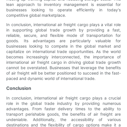
lean approach to inventory management is essential for
businesses looking to operate efficiently in today's
competitive global marketplace.
In conclusion, international air freight cargo plays a vital role
in supporting global trade growth by providing a fast,
reliable, secure, and flexible mode of transportation for
goods. Its advantages are particularly valuable for
businesses looking to compete in the global market and
capitalize on international trade opportunities. As the world
becomes increasingly interconnected, the importance of
international air freight cargo in driving global trade growth
cannot be overstated. Businesses that leverage the benefits
of air freight will be better positioned to succeed in the fast-
paced and dynamic world of international trade.
Conclusion
In conclusion, international air freight cargo plays a crucial
role in the global trade industry by providing numerous
advantages. From faster delivery times to the ability to
transport perishable goods, the benefits of air freight are
undeniable. Additionally, the accessibility of various
destinations and the flexibility of cargo options make it a