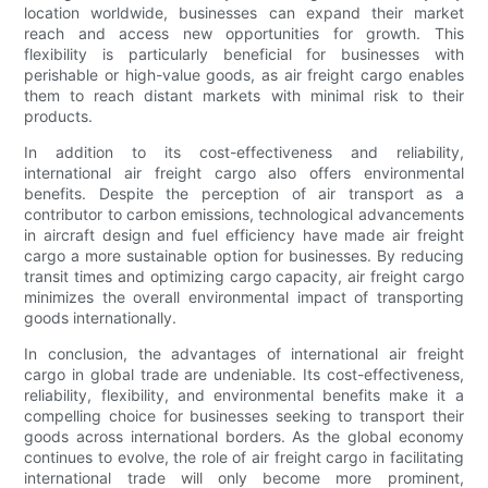
location worldwide, businesses can expand their market
reach and access new opportunities for growth. This
flexibility is particularly beneficial for businesses with
perishable or high-value goods, as air freight cargo enables
them to reach distant markets with minimal risk to their
products.
In addition to its cost-effectiveness and reliability,
international air freight cargo also offers environmental
benefits. Despite the perception of air transport as a
contributor to carbon emissions, technological advancements
in aircraft design and fuel efficiency have made air freight
cargo a more sustainable option for businesses. By reducing
transit times and optimizing cargo capacity, air freight cargo
minimizes the overall environmental impact of transporting
goods internationally.
In conclusion, the advantages of international air freight
cargo in global trade are undeniable. Its cost-effectiveness,
reliability, flexibility, and environmental benefits make it a
compelling choice for businesses seeking to transport their
goods across international borders. As the global economy
continues to evolve, the role of air freight cargo in facilitating
international trade will only become more prominent,