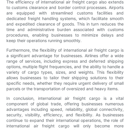
The efficiency of international air freight cargo also extends
to customs clearance and border control processes. Airports
are equipped with streamlined customs facilities and
dedicated freight handling systems, which facilitate smooth
and expedited clearance of goods. This in turn reduces the
time and administrative burden associated with customs
procedures, enabling businesses to minimize delays and
keep their operations running smoothly.
Furthermore, the flexibility of international air freight cargo is
a significant advantage for businesses. Airlines offer a wide
range of services, including express and deferred shipping
options, multiple flight frequencies, and the ability to handle a
variety of cargo types, sizes, and weights. This flexibility
allows businesses to tailor their shipping solutions to their
specific needs, whether they require urgent delivery of small
parcels or the transportation of oversized and heavy items.
In conclusion, international air freight cargo is a vital
component of global trade, offering businesses numerous
advantages including speed, reliability, global connectivity,
security, visibility, efficiency, and flexibility. As businesses
continue to expand their international operations, the role of
international air freight cargo will only become more