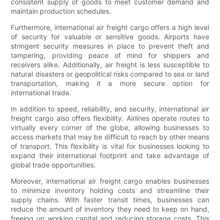
consistent supply of goods to meet customer demand and
maintain production schedules.
Furthermore, international air freight cargo offers a high level
of security for valuable or sensitive goods. Airports have
stringent security measures in place to prevent theft and
tampering, providing peace of mind for shippers and
receivers alike. Additionally, air freight is less susceptible to
natural disasters or geopolitical risks compared to sea or land
transportation, making it a more secure option for
international trade.
In addition to speed, reliability, and security, international air
freight cargo also offers flexibility. Airlines operate routes to
virtually every corner of the globe, allowing businesses to
access markets that may be difficult to reach by other means
of transport. This flexibility is vital for businesses looking to
expand their international footprint and take advantage of
global trade opportunities.
Moreover, international air freight cargo enables businesses
to minimize inventory holding costs and streamline their
supply chains. With faster transit times, businesses can
reduce the amount of inventory they need to keep on hand,
freeing up working capital and reducing storage costs. This