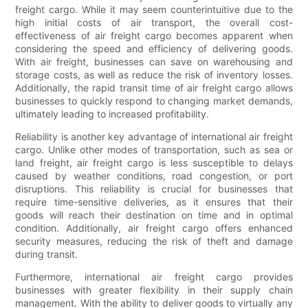
freight cargo. While it may seem counterintuitive due to the
high initial costs of air transport, the overall cost-
effectiveness of air freight cargo becomes apparent when
considering the speed and efficiency of delivering goods.
With air freight, businesses can save on warehousing and
storage costs, as well as reduce the risk of inventory losses.
Additionally, the rapid transit time of air freight cargo allows
businesses to quickly respond to changing market demands,
ultimately leading to increased profitability.
Reliability is another key advantage of international air freight
cargo. Unlike other modes of transportation, such as sea or
land freight, air freight cargo is less susceptible to delays
caused by weather conditions, road congestion, or port
disruptions. This reliability is crucial for businesses that
require time-sensitive deliveries, as it ensures that their
goods will reach their destination on time and in optimal
condition. Additionally, air freight cargo offers enhanced
security measures, reducing the risk of theft and damage
during transit.
Furthermore, international air freight cargo provides
businesses with greater flexibility in their supply chain
management. With the ability to deliver goods to virtually any