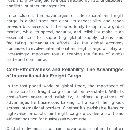
lives and providing aid to those affected by natural disasters,
conflicts, or other emergencies.
In conclusion, the advantages of international air freight
cargo in global trade are clear. Its accessibility and reach
provide businesses with the opportunity to tap into a global
market, while its speed, security, and reliability make it an
essential tool for supporting global supply chains and
facilitating humanitarian efforts. As the global economy
continues to evolve, international air freight cargo will play an
increasingly important role in shaping the future of global
trade and commerce.
Cost-Effectiveness and Reliability: The Advantages
of International Air Freight Cargo
In the fast-paced world of global trade, the importance of
international air freight cargo cannot be overstated. With its
cost-effectiveness and reliability, it offers a plethora of
advantages for businesses looking to transport their goods
across international borders. Whether it's perishable items or
high-value products, air freight cargo provides a swift and
efficient solution for businesses worldwide.
Cost-effectiveness is a major advantage of international air