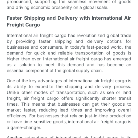
pronounced, supporting the seamless movement of goods
and driving economic prosperity on a global scale.
Faster Shipping and Delivery with International Air
Freight Cargo
International air freight cargo has revolutionized global trade
by providing faster shipping and delivery options for
businesses and consumers. In today's fast-paced world, the
demand for quick and reliable transportation of goods is
higher than ever. International air freight cargo has emerged
as a solution to meet this demand and has become an
essential component of the global supply chain.
One of the key advantages of international air freight cargo is
its ability to expedite the shipping and delivery process.
Unlike other modes of transportation, such as sea or land
freight, air freight cargo offers significantly shorter transit
times. This means that businesses can get their goods to
market faster, reducing lead times and improving overall
efficiency. For businesses that rely on just-in-time production
or have time-sensitive goods, international air freight cargo is
a game-changer.
Another advantage of international air freight cargo is its