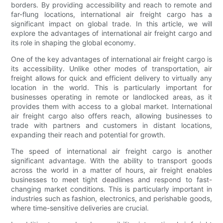
borders. By providing accessibility and reach to remote and
far-flung locations, international air freight cargo has a
significant impact on global trade. In this article, we will
explore the advantages of international air freight cargo and
its role in shaping the global economy.
One of the key advantages of international air freight cargo is
its accessibility. Unlike other modes of transportation, air
freight allows for quick and efficient delivery to virtually any
location in the world. This is particularly important for
businesses operating in remote or landlocked areas, as it
provides them with access to a global market. International
air freight cargo also offers reach, allowing businesses to
trade with partners and customers in distant locations,
expanding their reach and potential for growth.
The speed of international air freight cargo is another
significant advantage. With the ability to transport goods
across the world in a matter of hours, air freight enables
businesses to meet tight deadlines and respond to fast-
changing market conditions. This is particularly important in
industries such as fashion, electronics, and perishable goods,
where time-sensitive deliveries are crucial.