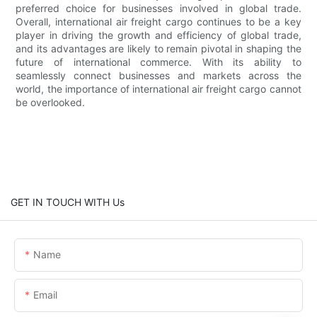
preferred choice for businesses involved in global trade.
Overall, international air freight cargo continues to be a key
player in driving the growth and efficiency of global trade,
and its advantages are likely to remain pivotal in shaping the
future of international commerce. With its ability to
seamlessly connect businesses and markets across the
world, the importance of international air freight cargo cannot
be overlooked.
GET IN TOUCH WITH Us
Name
Email