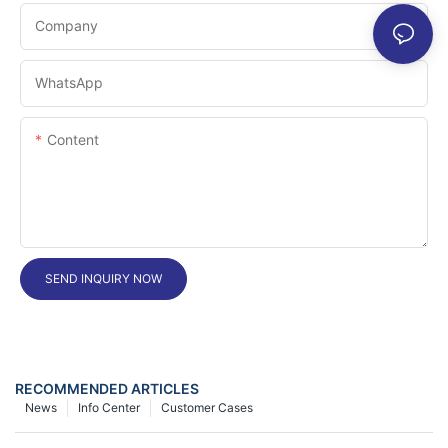
Company
WhatsApp
Content
SEND INQUIRY NOW
RECOMMENDED ARTICLES
News
Info Center
Customer Cases