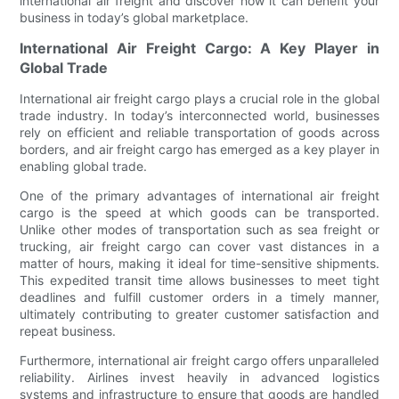
international air freight and discover how it can benefit your
business in today’s global marketplace.
International Air Freight Cargo: A Key Player in
Global Trade
International air freight cargo plays a crucial role in the global
trade industry. In today’s interconnected world, businesses
rely on efficient and reliable transportation of goods across
borders, and air freight cargo has emerged as a key player in
enabling global trade.
One of the primary advantages of international air freight
cargo is the speed at which goods can be transported.
Unlike other modes of transportation such as sea freight or
trucking, air freight cargo can cover vast distances in a
matter of hours, making it ideal for time-sensitive shipments.
This expedited transit time allows businesses to meet tight
deadlines and fulfill customer orders in a timely manner,
ultimately contributing to greater customer satisfaction and
repeat business.
Furthermore, international air freight cargo offers unparalleled
reliability. Airlines invest heavily in advanced logistics
systems and infrastructure to ensure that goods are handled