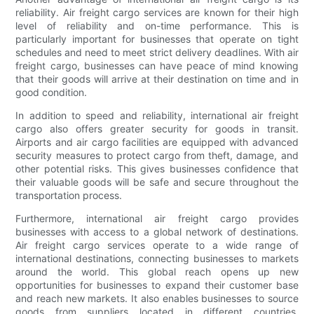
reliability. Air freight cargo services are known for their high
level of reliability and on-time performance. This is
particularly important for businesses that operate on tight
schedules and need to meet strict delivery deadlines. With air
freight cargo, businesses can have peace of mind knowing
that their goods will arrive at their destination on time and in
good condition.
In addition to speed and reliability, international air freight
cargo also offers greater security for goods in transit.
Airports and air cargo facilities are equipped with advanced
security measures to protect cargo from theft, damage, and
other potential risks. This gives businesses confidence that
their valuable goods will be safe and secure throughout the
transportation process.
Furthermore, international air freight cargo provides
businesses with access to a global network of destinations.
Air freight cargo services operate to a wide range of
international destinations, connecting businesses to markets
around the world. This global reach opens up new
opportunities for businesses to expand their customer base
and reach new markets. It also enables businesses to source
goods from suppliers located in different countries,