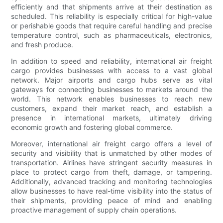
efficiently and that shipments arrive at their destination as
scheduled. This reliability is especially critical for high-value
or perishable goods that require careful handling and precise
temperature control, such as pharmaceuticals, electronics,
and fresh produce.
In addition to speed and reliability, international air freight
cargo provides businesses with access to a vast global
network. Major airports and cargo hubs serve as vital
gateways for connecting businesses to markets around the
world. This network enables businesses to reach new
customers, expand their market reach, and establish a
presence in international markets, ultimately driving
economic growth and fostering global commerce.
Moreover, international air freight cargo offers a level of
security and visibility that is unmatched by other modes of
transportation. Airlines have stringent security measures in
place to protect cargo from theft, damage, or tampering.
Additionally, advanced tracking and monitoring technologies
allow businesses to have real-time visibility into the status of
their shipments, providing peace of mind and enabling
proactive management of supply chain operations.