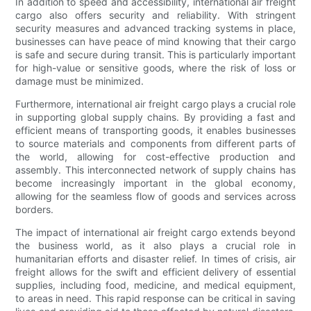
In addition to speed and accessibility, international air freight
cargo also offers security and reliability. With stringent
security measures and advanced tracking systems in place,
businesses can have peace of mind knowing that their cargo
is safe and secure during transit. This is particularly important
for high-value or sensitive goods, where the risk of loss or
damage must be minimized.
Furthermore, international air freight cargo plays a crucial role
in supporting global supply chains. By providing a fast and
efficient means of transporting goods, it enables businesses
to source materials and components from different parts of
the world, allowing for cost-effective production and
assembly. This interconnected network of supply chains has
become increasingly important in the global economy,
allowing for the seamless flow of goods and services across
borders.
The impact of international air freight cargo extends beyond
the business world, as it also plays a crucial role in
humanitarian efforts and disaster relief. In times of crisis, air
freight allows for the swift and efficient delivery of essential
supplies, including food, medicine, and medical equipment,
to areas in need. This rapid response can be critical in saving