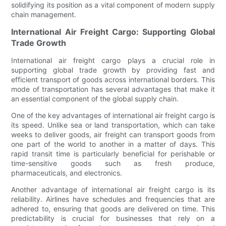
solidifying its position as a vital component of modern supply
chain management.
International Air Freight Cargo: Supporting Global
Trade Growth
International air freight cargo plays a crucial role in
supporting global trade growth by providing fast and
efficient transport of goods across international borders. This
mode of transportation has several advantages that make it
an essential component of the global supply chain.
One of the key advantages of international air freight cargo is
its speed. Unlike sea or land transportation, which can take
weeks to deliver goods, air freight can transport goods from
one part of the world to another in a matter of days. This
rapid transit time is particularly beneficial for perishable or
time-sensitive goods such as fresh produce,
pharmaceuticals, and electronics.
Another advantage of international air freight cargo is its
reliability. Airlines have schedules and frequencies that are
adhered to, ensuring that goods are delivered on time. This
predictability is crucial for businesses that rely on a