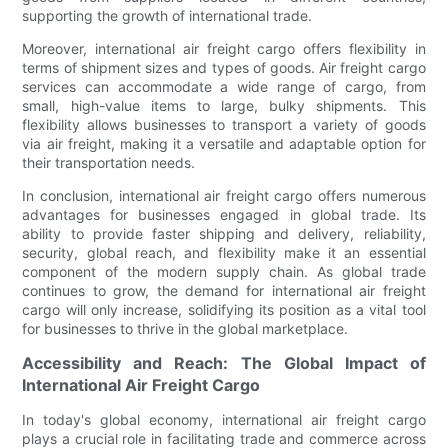
supporting the growth of international trade.
Moreover, international air freight cargo offers flexibility in
terms of shipment sizes and types of goods. Air freight cargo
services can accommodate a wide range of cargo, from
small, high-value items to large, bulky shipments. This
flexibility allows businesses to transport a variety of goods
via air freight, making it a versatile and adaptable option for
their transportation needs.
In conclusion, international air freight cargo offers numerous
advantages for businesses engaged in global trade. Its
ability to provide faster shipping and delivery, reliability,
security, global reach, and flexibility make it an essential
component of the modern supply chain. As global trade
continues to grow, the demand for international air freight
cargo will only increase, solidifying its position as a vital tool
for businesses to thrive in the global marketplace.
Accessibility and Reach: The Global Impact of
International Air Freight Cargo
In today's global economy, international air freight cargo
plays a crucial role in facilitating trade and commerce across