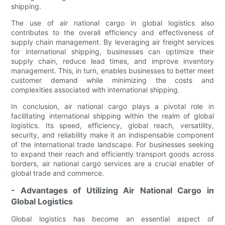
shipping.
The use of air national cargo in global logistics also
contributes to the overall efficiency and effectiveness of
supply chain management. By leveraging air freight services
for international shipping, businesses can optimize their
supply chain, reduce lead times, and improve inventory
management. This, in turn, enables businesses to better meet
customer demand while minimizing the costs and
complexities associated with international shipping.
In conclusion, air national cargo plays a pivotal role in
facilitating international shipping within the realm of global
logistics. Its speed, efficiency, global reach, versatility,
security, and reliability make it an indispensable component
of the international trade landscape. For businesses seeking
to expand their reach and efficiently transport goods across
borders, air national cargo services are a crucial enabler of
global trade and commerce.
- Advantages of Utilizing Air National Cargo in
Global Logistics
Global logistics has become an essential aspect of