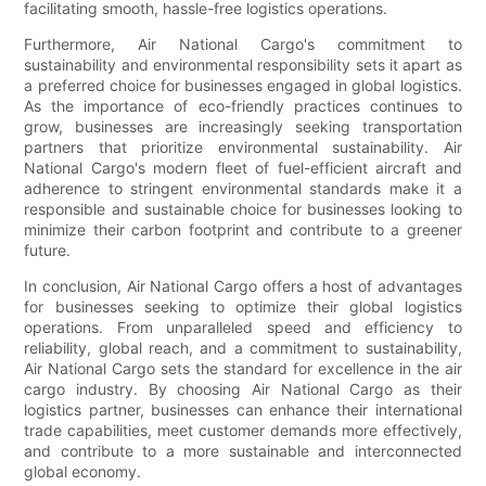
facilitating smooth, hassle-free logistics operations.
Furthermore, Air National Cargo's commitment to
sustainability and environmental responsibility sets it apart as
a preferred choice for businesses engaged in global logistics.
As the importance of eco-friendly practices continues to
grow, businesses are increasingly seeking transportation
partners that prioritize environmental sustainability. Air
National Cargo's modern fleet of fuel-efficient aircraft and
adherence to stringent environmental standards make it a
responsible and sustainable choice for businesses looking to
minimize their carbon footprint and contribute to a greener
future.
In conclusion, Air National Cargo offers a host of advantages
for businesses seeking to optimize their global logistics
operations. From unparalleled speed and efficiency to
reliability, global reach, and a commitment to sustainability,
Air National Cargo sets the standard for excellence in the air
cargo industry. By choosing Air National Cargo as their
logistics partner, businesses can enhance their international
trade capabilities, meet customer demands more effectively,
and contribute to a more sustainable and interconnected
global economy.