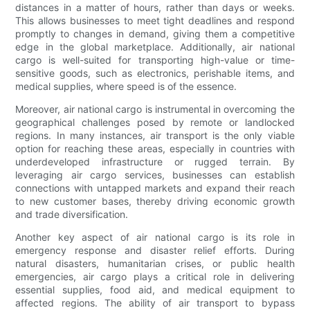
distances in a matter of hours, rather than days or weeks.
This allows businesses to meet tight deadlines and respond
promptly to changes in demand, giving them a competitive
edge in the global marketplace. Additionally, air national
cargo is well-suited for transporting high-value or time-
sensitive goods, such as electronics, perishable items, and
medical supplies, where speed is of the essence.
Moreover, air national cargo is instrumental in overcoming the
geographical challenges posed by remote or landlocked
regions. In many instances, air transport is the only viable
option for reaching these areas, especially in countries with
underdeveloped infrastructure or rugged terrain. By
leveraging air cargo services, businesses can establish
connections with untapped markets and expand their reach
to new customer bases, thereby driving economic growth
and trade diversification.
Another key aspect of air national cargo is its role in
emergency response and disaster relief efforts. During
natural disasters, humanitarian crises, or public health
emergencies, air cargo plays a critical role in delivering
essential supplies, food aid, and medical equipment to
affected regions. The ability of air transport to bypass