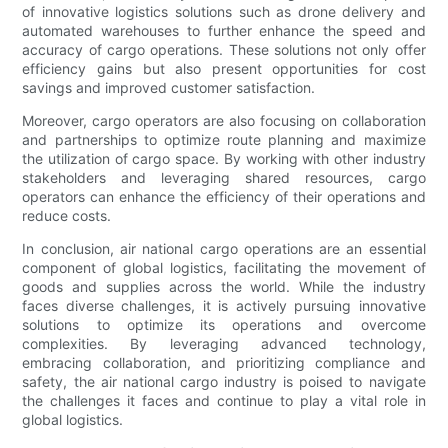
of innovative logistics solutions such as drone delivery and
automated warehouses to further enhance the speed and
accuracy of cargo operations. These solutions not only offer
efficiency gains but also present opportunities for cost
savings and improved customer satisfaction.
Moreover, cargo operators are also focusing on collaboration
and partnerships to optimize route planning and maximize
the utilization of cargo space. By working with other industry
stakeholders and leveraging shared resources, cargo
operators can enhance the efficiency of their operations and
reduce costs.
In conclusion, air national cargo operations are an essential
component of global logistics, facilitating the movement of
goods and supplies across the world. While the industry
faces diverse challenges, it is actively pursuing innovative
solutions to optimize its operations and overcome
complexities. By leveraging advanced technology,
embracing collaboration, and prioritizing compliance and
safety, the air national cargo industry is poised to navigate
the challenges it faces and continue to play a vital role in
global logistics.