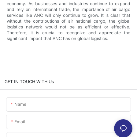
economy. As businesses and industries continue to expand
and rely on international trade, the importance of air cargo
services like ANC will only continue to grow. It is clear that
without the contributions of air national cargo, the global
logistics network would not be as efficient or effective.
Therefore, it is crucial to recognize and appreciate the
significant impact that ANC has on global logistics.
GET IN TOUCH WITH Us
Name
Email