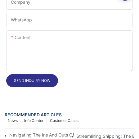
Company
WhatsApp
Content
SEND INQUIRY NOW
RECOMMENDED ARTICLES
News
Info Center
Customer Cases
Navigating The Ins And Outs Of Import-Export Customs Cleara
Streamlining Shipping: The Ben