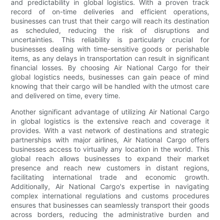
and predictability in global logistics. With a proven track
record of on-time deliveries and efficient operations,
businesses can trust that their cargo will reach its destination
as scheduled, reducing the risk of disruptions and
uncertainties. This reliability is particularly crucial for
businesses dealing with time-sensitive goods or perishable
items, as any delays in transportation can result in significant
financial losses. By choosing Air National Cargo for their
global logistics needs, businesses can gain peace of mind
knowing that their cargo will be handled with the utmost care
and delivered on time, every time.
Another significant advantage of utilizing Air National Cargo
in global logistics is the extensive reach and coverage it
provides. With a vast network of destinations and strategic
partnerships with major airlines, Air National Cargo offers
businesses access to virtually any location in the world. This
global reach allows businesses to expand their market
presence and reach new customers in distant regions,
facilitating international trade and economic growth.
Additionally, Air National Cargo's expertise in navigating
complex international regulations and customs procedures
ensures that businesses can seamlessly transport their goods
across borders, reducing the administrative burden and