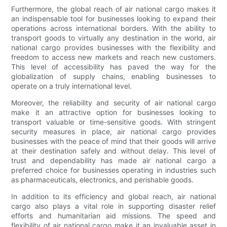
Furthermore, the global reach of air national cargo makes it
an indispensable tool for businesses looking to expand their
operations across international borders. With the ability to
transport goods to virtually any destination in the world, air
national cargo provides businesses with the flexibility and
freedom to access new markets and reach new customers.
This level of accessibility has paved the way for the
globalization of supply chains, enabling businesses to
operate on a truly international level.
Moreover, the reliability and security of air national cargo
make it an attractive option for businesses looking to
transport valuable or time-sensitive goods. With stringent
security measures in place, air national cargo provides
businesses with the peace of mind that their goods will arrive
at their destination safely and without delay. This level of
trust and dependability has made air national cargo a
preferred choice for businesses operating in industries such
as pharmaceuticals, electronics, and perishable goods.
In addition to its efficiency and global reach, air national
cargo also plays a vital role in supporting disaster relief
efforts and humanitarian aid missions. The speed and
flexibility of air national cargo make it an invaluable asset in