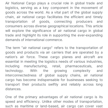
Air National Cargo plays a crucial role in global trade and
logistics, serving as a key component in the movement of
goods across the world. As a vital part of the global supply
chain, air national cargo facilitates the efficient and timely
transportation of goods, connecting producers and
consumers across diverse geographical locations. This article
will explore the significance of air national cargo in global
trade and highlight its role in supporting the ever-expanding
demands of international commerce.
The term "air national cargo" refers to the transportation of
goods and products via air carriers that are operated by a
nation's air force. These cargo planes and aircraft are
essential in meeting the logistics needs of various industries,
including manufacturing, retail, pharmaceuticals, and
technology. With the growing complexity and
interconnectedness of global supply chains, air national
cargo has become indispensable for businesses seeking to
transport their products swiftly and reliably across long
distances.
One of the primary advantages of air national cargo is its
speed and efficiency. Unlike other modes of transportation,
such as maritime or land-based, air cargo can cover vast