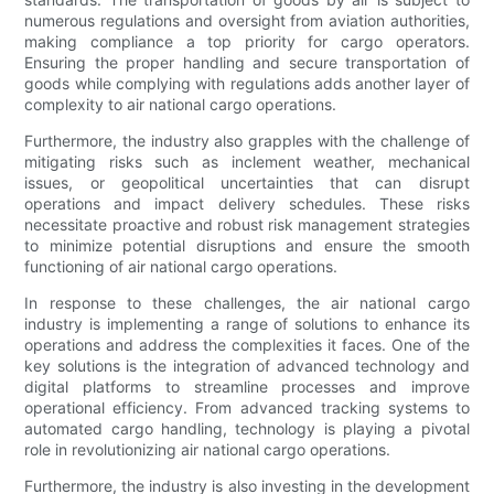
numerous regulations and oversight from aviation authorities,
making compliance a top priority for cargo operators.
Ensuring the proper handling and secure transportation of
goods while complying with regulations adds another layer of
complexity to air national cargo operations.
Furthermore, the industry also grapples with the challenge of
mitigating risks such as inclement weather, mechanical
issues, or geopolitical uncertainties that can disrupt
operations and impact delivery schedules. These risks
necessitate proactive and robust risk management strategies
to minimize potential disruptions and ensure the smooth
functioning of air national cargo operations.
In response to these challenges, the air national cargo
industry is implementing a range of solutions to enhance its
operations and address the complexities it faces. One of the
key solutions is the integration of advanced technology and
digital platforms to streamline processes and improve
operational efficiency. From advanced tracking systems to
automated cargo handling, technology is playing a pivotal
role in revolutionizing air national cargo operations.
Furthermore, the industry is also investing in the development