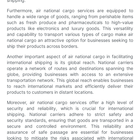
shipping.
Furthermore, air national cargo services are equipped to
handle a wide range of goods, ranging from perishable items
such as fresh produce and pharmaceuticals to high-value
products like electronics and luxury goods. This versatility
and capability to transport various types of cargo make air
national cargo an attractive option for businesses seeking to
ship their products across borders.
Another important aspect of air national cargo in facilitating
international shipping is its global reach. National carriers
operate a network of routes and destinations spanning the
globe, providing businesses with access to an extensive
transportation network. This global reach enables businesses
to reach international markets and efficiently deliver their
products to customers in distant locations.
Moreover, air national cargo services offer a high level of
security and reliability, which is crucial for international
shipping. National carriers adhere to strict safety and
security standards, ensuring that goods are transported in a
secure and controlled environment. This reliability and
assurance of safe passage are essential for businesses
looking to mitigate the risks associated with international