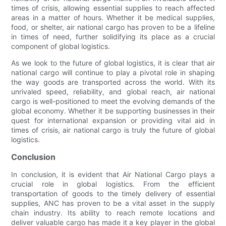
times of crisis, allowing essential supplies to reach affected
areas in a matter of hours. Whether it be medical supplies,
food, or shelter, air national cargo has proven to be a lifeline
in times of need, further solidifying its place as a crucial
component of global logistics.
As we look to the future of global logistics, it is clear that air
national cargo will continue to play a pivotal role in shaping
the way goods are transported across the world. With its
unrivaled speed, reliability, and global reach, air national
cargo is well-positioned to meet the evolving demands of the
global economy. Whether it be supporting businesses in their
quest for international expansion or providing vital aid in
times of crisis, air national cargo is truly the future of global
logistics.
Conclusion
In conclusion, it is evident that Air National Cargo plays a
crucial role in global logistics. From the efficient
transportation of goods to the timely delivery of essential
supplies, ANC has proven to be a vital asset in the supply
chain industry. Its ability to reach remote locations and
deliver valuable cargo has made it a key player in the global