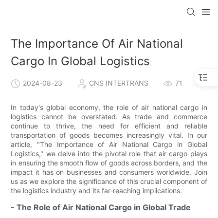
The Importance Of Air National
Cargo In Global Logistics
2024-08-23
CNS INTERTRANS
71
In today's global economy, the role of air national cargo in
logistics cannot be overstated. As trade and commerce
continue to thrive, the need for efficient and reliable
transportation of goods becomes increasingly vital. In our
article, "The Importance of Air National Cargo in Global
Logistics," we delve into the pivotal role that air cargo plays
in ensuring the smooth flow of goods across borders, and the
impact it has on businesses and consumers worldwide. Join
us as we explore the significance of this crucial component of
the logistics industry and its far-reaching implications.
- The Role of Air National Cargo in Global Trade