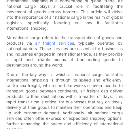
international shipping is a cornerstone of global trade, air
national cargo plays a crucial role in facilitating the
movement of goods across borders. This article will delve
into the importance of air national cargo in the realm of global
logistics, specifically focusing on how it facilitates
international shipping.
Air national cargo refers to the transportation of goods and
products via
air freight service
s, typically operated by
national carriers. These services are essential for businesses
and industries engaged in international trade, as they provide
a rapid and reliable means of transporting goods to
destinations around the world.
One of the key ways in which air national cargo facilitates
international shipping is through its speed and efficiency.
Unlike sea freight, which can take weeks or even months to
transport goods between continents, air freight can deliver
products to their destinations within a matter of days. This
rapid transit time is critical for businesses that rely on timely
delivery of their goods to maintain their operations and keep
up with customer demand. Additionally, air national cargo
services often offer express or expedited shipping options,
further enhancing the speed and efficiency of international