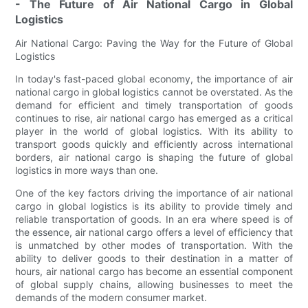
- The Future of Air National Cargo in Global
Logistics
Air National Cargo: Paving the Way for the Future of Global
Logistics
In today's fast-paced global economy, the importance of air
national cargo in global logistics cannot be overstated. As the
demand for efficient and timely transportation of goods
continues to rise, air national cargo has emerged as a critical
player in the world of global logistics. With its ability to
transport goods quickly and efficiently across international
borders, air national cargo is shaping the future of global
logistics in more ways than one.
One of the key factors driving the importance of air national
cargo in global logistics is its ability to provide timely and
reliable transportation of goods. In an era where speed is of
the essence, air national cargo offers a level of efficiency that
is unmatched by other modes of transportation. With the
ability to deliver goods to their destination in a matter of
hours, air national cargo has become an essential component
of global supply chains, allowing businesses to meet the
demands of the modern consumer market.