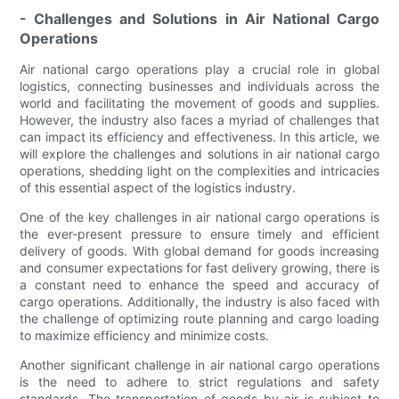
- Challenges and Solutions in Air National Cargo
Operations
Air national cargo operations play a crucial role in global
logistics, connecting businesses and individuals across the
world and facilitating the movement of goods and supplies.
However, the industry also faces a myriad of challenges that
can impact its efficiency and effectiveness. In this article, we
will explore the challenges and solutions in air national cargo
operations, shedding light on the complexities and intricacies
of this essential aspect of the logistics industry.
One of the key challenges in air national cargo operations is
the ever-present pressure to ensure timely and efficient
delivery of goods. With global demand for goods increasing
and consumer expectations for fast delivery growing, there is
a constant need to enhance the speed and accuracy of
cargo operations. Additionally, the industry is also faced with
the challenge of optimizing route planning and cargo loading
to maximize efficiency and minimize costs.
Another significant challenge in air national cargo operations
is the need to adhere to strict regulations and safety
standards. The transportation of goods by air is subject to