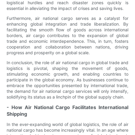
logistical hurdles and reach disaster zones quickly is
essential in alleviating the impact of crises and saving lives.
Furthermore, air national cargo serves as a catalyst for
enhancing global integration and trade liberalization. By
facilitating the smooth flow of goods across international
borders, air cargo contributes to the expansion of global
trade and economic interdependence. This, in turn, fosters
cooperation and collaboration between nations, driving
progress and prosperity on a global scale.
In conclusion, the role of air national cargo in global trade and
logistics is pivotal, shaping the movement of goods,
stimulating economic growth, and enabling countries to
participate in the global economy. As businesses continue to
embrace the opportunities presented by international trade,
the demand for air national cargo services will only intensify,
solidifying its status as a linchpin of the global supply chain.
- How Air National Cargo Facilitates International
Shipping
In the ever-expanding world of global logistics, the role of air
national cargo has become increasingly vital. In an age where