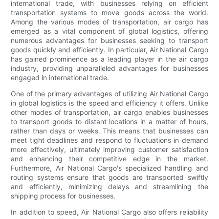
international trade, with businesses relying on efficient
transportation systems to move goods across the world.
Among the various modes of transportation, air cargo has
emerged as a vital component of global logistics, offering
numerous advantages for businesses seeking to transport
goods quickly and efficiently. In particular, Air National Cargo
has gained prominence as a leading player in the air cargo
industry, providing unparalleled advantages for businesses
engaged in international trade.
One of the primary advantages of utilizing Air National Cargo
in global logistics is the speed and efficiency it offers. Unlike
other modes of transportation, air cargo enables businesses
to transport goods to distant locations in a matter of hours,
rather than days or weeks. This means that businesses can
meet tight deadlines and respond to fluctuations in demand
more effectively, ultimately improving customer satisfaction
and enhancing their competitive edge in the market.
Furthermore, Air National Cargo's specialized handling and
routing systems ensure that goods are transported swiftly
and efficiently, minimizing delays and streamlining the
shipping process for businesses.
In addition to speed, Air National Cargo also offers reliability