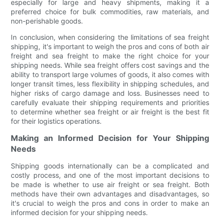
especially for large and heavy shipments, making it a
preferred choice for bulk commodities, raw materials, and
non-perishable goods.
In conclusion, when considering the limitations of sea freight
shipping, it's important to weigh the pros and cons of both air
freight and sea freight to make the right choice for your
shipping needs. While sea freight offers cost savings and the
ability to transport large volumes of goods, it also comes with
longer transit times, less flexibility in shipping schedules, and
higher risks of cargo damage and loss. Businesses need to
carefully evaluate their shipping requirements and priorities
to determine whether sea freight or air freight is the best fit
for their logistics operations.
Making an Informed Decision for Your Shipping
Needs
Shipping goods internationally can be a complicated and
costly process, and one of the most important decisions to
be made is whether to use air freight or sea freight. Both
methods have their own advantages and disadvantages, so
it's crucial to weigh the pros and cons in order to make an
informed decision for your shipping needs.