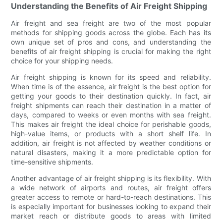
Understanding the Benefits of Air Freight Shipping
Air freight and sea freight are two of the most popular
methods for shipping goods across the globe. Each has its
own unique set of pros and cons, and understanding the
benefits of air freight shipping is crucial for making the right
choice for your shipping needs.
Air freight shipping is known for its speed and reliability.
When time is of the essence, air freight is the best option for
getting your goods to their destination quickly. In fact, air
freight shipments can reach their destination in a matter of
days, compared to weeks or even months with sea freight.
This makes air freight the ideal choice for perishable goods,
high-value items, or products with a short shelf life. In
addition, air freight is not affected by weather conditions or
natural disasters, making it a more predictable option for
time-sensitive shipments.
Another advantage of air freight shipping is its flexibility. With
a wide network of airports and routes, air freight offers
greater access to remote or hard-to-reach destinations. This
is especially important for businesses looking to expand their
market reach or distribute goods to areas with limited