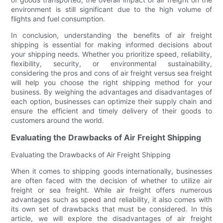
environment is still significant due to the high volume of
flights and fuel consumption.
In conclusion, understanding the benefits of air freight
shipping is essential for making informed decisions about
your shipping needs. Whether you prioritize speed, reliability,
flexibility, security, or environmental sustainability,
considering the pros and cons of air freight versus sea freight
will help you choose the right shipping method for your
business. By weighing the advantages and disadvantages of
each option, businesses can optimize their supply chain and
ensure the efficient and timely delivery of their goods to
customers around the world.
Evaluating the Drawbacks of Air Freight Shipping
Evaluating the Drawbacks of Air Freight Shipping
When it comes to shipping goods internationally, businesses
are often faced with the decision of whether to utilize air
freight or sea freight. While air freight offers numerous
advantages such as speed and reliability, it also comes with
its own set of drawbacks that must be considered. In this
article, we will explore the disadvantages of air freight