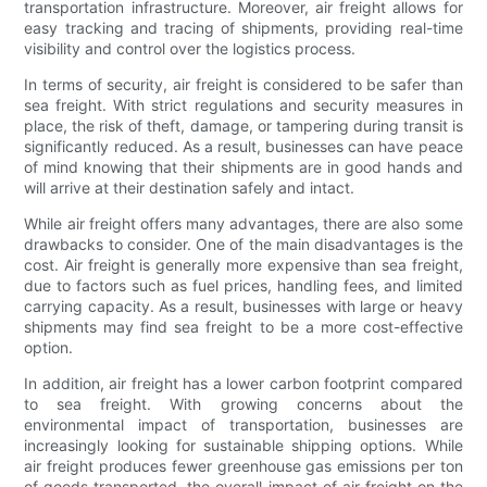
transportation infrastructure. Moreover, air freight allows for
easy tracking and tracing of shipments, providing real-time
visibility and control over the logistics process.
In terms of security, air freight is considered to be safer than
sea freight. With strict regulations and security measures in
place, the risk of theft, damage, or tampering during transit is
significantly reduced. As a result, businesses can have peace
of mind knowing that their shipments are in good hands and
will arrive at their destination safely and intact.
While air freight offers many advantages, there are also some
drawbacks to consider. One of the main disadvantages is the
cost. Air freight is generally more expensive than sea freight,
due to factors such as fuel prices, handling fees, and limited
carrying capacity. As a result, businesses with large or heavy
shipments may find sea freight to be a more cost-effective
option.
In addition, air freight has a lower carbon footprint compared
to sea freight. With growing concerns about the
environmental impact of transportation, businesses are
increasingly looking for sustainable shipping options. While
air freight produces fewer greenhouse gas emissions per ton
of goods transported, the overall impact of air freight on the