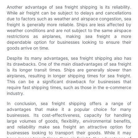
Another advantage of sea freight shipping is its reliability.
While air freight can be subject to delays and cancellations
due to factors such as weather and airspace congestion, sea
freight is generally more reliable. Ships are less affected by
weather conditions and are not subject to the same airspace
restrictions as airplanes, making sea freight a more
dependable option for businesses looking to ensure their
goods arrive on time.
Despite its many advantages, sea freight shipping also has
its drawbacks. One of the main disadvantages of sea freight
is its longer transit times. Ships are generally slower than
airplanes, resulting in longer shipping times for sea freight.
This can be a significant drawback for businesses that
require fast shipping times, such as those in the e-commerce
industry.
In conclusion, sea freight shipping offers a range of
advantages that make it a popular choice for many
businesses. Its cost-effectiveness, capacity for handling
large volumes of goods, flexibility, environmental benefits,
and reliability make sea freight an attractive option for
businesses looking to transport their goods. While it may