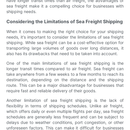
have longer transit times than air freight, the advantages of
sea freight make it a compelling choice for businesses with
shipping needs.
Considering the Limitations of Sea Freight Shipping
When it comes to making the right choice for your shipping
needs, it's important to consider the limitations of sea freight
shipping. While sea freight can be a cost-effective option for
transporting large volumes of goods over long distances, it
also has its drawbacks that need to be taken into account.
One of the main limitations of sea freight shipping is the
longer transit times compared to air freight. Sea freight can
take anywhere from a few weeks to a few months to reach its
destination, depending on the distance and the shipping
route. This can be a major disadvantage for businesses that
require fast and reliable delivery of their goods.
Another limitation of sea freight shipping is the lack of
flexibility in terms of shipping schedules. Unlike air freight,
which offers daily or even multiple flights per day, sea freight
schedules are generally less frequent and can be subject to
delays due to weather conditions, port congestion, or other
unforeseen factors. This can make it difficult for businesses