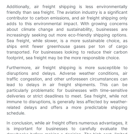
Additionally, air freight shipping is less environmentally
friendly than sea freight. The aviation industry is a significant
contributor to carbon emissions, and air freight shipping only
adds to this environmental impact. With growing concerns
about climate change and sustainability, businesses are
increasingly seeking out more eco-friendly shipping options.
Sea freight, while slower, is a more sustainable choice, as
ships emit fewer greenhouse gases per ton of cargo
transported. For businesses looking to reduce their carbon
footprint, sea freight may be the more responsible choice.
Furthermore, air freight shipping is more susceptible to
disruptions and delays. Adverse weather conditions, air
traffic congestion, and other unforeseen circumstances can
lead to delays in air freight shipments. This can be
particularly problematic for businesses with time-sensitive
deliveries or strict deadlines to meet. Sea freight, while not
immune to disruptions, is generally less affected by weather-
related delays and offers a more predictable shipping
schedule.
In conclusion, while air freight offers numerous advantages, it
is important for businesses to carefully evaluate the