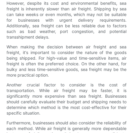
However, despite its cost and environmental benefits, sea
freight is inherently slower than air freight. Shipping by sea
can take weeks or even months, which may not be suitable
for businesses with urgent delivery requirements.
Additionally, sea freight can be less reliable due to factors
such as bad weather, port congestion, and potential
transshipment delays.
When making the decision between air freight and sea
freight, it's important to consider the nature of the goods
being shipped. For high-value and time-sensitive items, air
freight is often the preferred choice. On the other hand, for
bulky and less time-sensitive goods, sea freight may be the
more practical option.
Another crucial factor to consider is the cost of
transportation. While air freight may be faster, it is
significantly more expensive than sea freight. Businesses
should carefully evaluate their budget and shipping needs to
determine which method is the most cost-effective for their
specific situation.
Furthermore, businesses should also consider the reliability of
each method. While air freight is generally more dependable