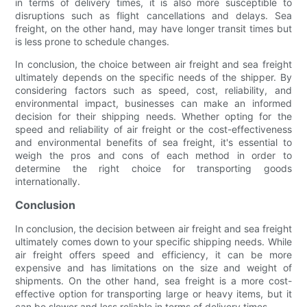
in terms of delivery times, it is also more susceptible to
disruptions such as flight cancellations and delays. Sea
freight, on the other hand, may have longer transit times but
is less prone to schedule changes.
In conclusion, the choice between air freight and sea freight
ultimately depends on the specific needs of the shipper. By
considering factors such as speed, cost, reliability, and
environmental impact, businesses can make an informed
decision for their shipping needs. Whether opting for the
speed and reliability of air freight or the cost-effectiveness
and environmental benefits of sea freight, it's essential to
weigh the pros and cons of each method in order to
determine the right choice for transporting goods
internationally.
Conclusion
In conclusion, the decision between air freight and sea freight
ultimately comes down to your specific shipping needs. While
air freight offers speed and efficiency, it can be more
expensive and has limitations on the size and weight of
shipments. On the other hand, sea freight is a more cost-
effective option for transporting large or heavy items, but it
can be slower and less reliable in terms of delivery times.