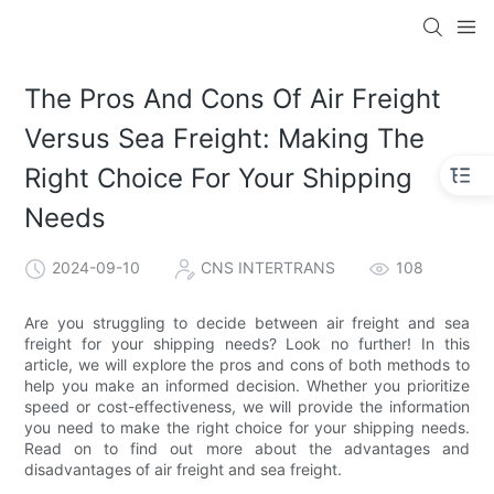
The Pros And Cons Of Air Freight
Versus Sea Freight: Making The
Right Choice For Your Shipping
Needs
2024-09-10
CNS INTERTRANS
108
Are you struggling to decide between air freight and sea
freight for your shipping needs? Look no further! In this
article, we will explore the pros and cons of both methods to
help you make an informed decision. Whether you prioritize
speed or cost-effectiveness, we will provide the information
you need to make the right choice for your shipping needs.
Read on to find out more about the advantages and
disadvantages of air freight and sea freight.