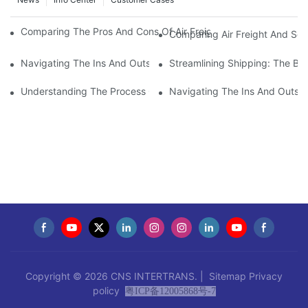
Comparing The Pros And Cons Of Air Freight And Sea Freight F
Comparing Air Freight And Sea
Navigating The Ins And Outs Of Import-Export Customs Cleara
Streamlining Shipping: The Ben
Understanding The Process Of Customs Cargo Clearance: Ever
Navigating The Ins And Outs 
Copyright © 2026 CNS INTERTRANS. |
Sitemap
Privacy
policy
粤ICP备12005868号-7