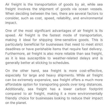
Air freight is the transportation of goods by air, while sea
freight involves the shipment of goods via ocean vessels.
When deciding between the two, there are several factors to
consider, such as cost, speed, reliability, and environmental
impact.
One of the most significant advantages of air freight is its
speed. Air freight is the fastest mode of transportation,
making it ideal for shipping time-sensitive goods. This is
particularly beneficial for businesses that need to meet strict
deadlines or have perishable items that require fast delivery.
Furthermore, air freight is also more reliable than sea freight,
as it is less susceptible to weather-related delays and is
generally better at sticking to schedules.
On the other hand, sea freight is more cost-effective,
especially for large and heavy shipments. While air freight
can be extremely expensive, sea freight offers a much more
affordable option for transporting goods over long distances.
Additionally, sea freight has a lower carbon footprint
compared to air freight, making it a more environmentally
friendly choice for businesses looking to reduce their impact
on the planet.