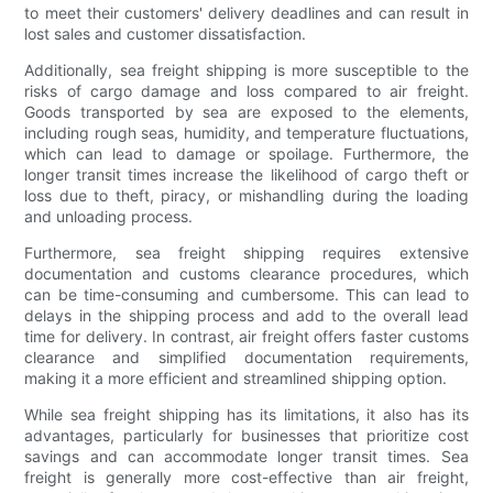
to meet their customers' delivery deadlines and can result in
lost sales and customer dissatisfaction.
Additionally, sea freight shipping is more susceptible to the
risks of cargo damage and loss compared to air freight.
Goods transported by sea are exposed to the elements,
including rough seas, humidity, and temperature fluctuations,
which can lead to damage or spoilage. Furthermore, the
longer transit times increase the likelihood of cargo theft or
loss due to theft, piracy, or mishandling during the loading
and unloading process.
Furthermore, sea freight shipping requires extensive
documentation and customs clearance procedures, which
can be time-consuming and cumbersome. This can lead to
delays in the shipping process and add to the overall lead
time for delivery. In contrast, air freight offers faster customs
clearance and simplified documentation requirements,
making it a more efficient and streamlined shipping option.
While sea freight shipping has its limitations, it also has its
advantages, particularly for businesses that prioritize cost
savings and can accommodate longer transit times. Sea
freight is generally more cost-effective than air freight,