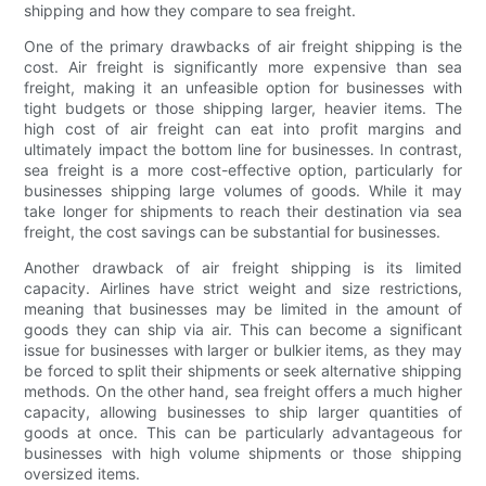
shipping and how they compare to sea freight.
One of the primary drawbacks of air freight shipping is the
cost. Air freight is significantly more expensive than sea
freight, making it an unfeasible option for businesses with
tight budgets or those shipping larger, heavier items. The
high cost of air freight can eat into profit margins and
ultimately impact the bottom line for businesses. In contrast,
sea freight is a more cost-effective option, particularly for
businesses shipping large volumes of goods. While it may
take longer for shipments to reach their destination via sea
freight, the cost savings can be substantial for businesses.
Another drawback of air freight shipping is its limited
capacity. Airlines have strict weight and size restrictions,
meaning that businesses may be limited in the amount of
goods they can ship via air. This can become a significant
issue for businesses with larger or bulkier items, as they may
be forced to split their shipments or seek alternative shipping
methods. On the other hand, sea freight offers a much higher
capacity, allowing businesses to ship larger quantities of
goods at once. This can be particularly advantageous for
businesses with high volume shipments or those shipping
oversized items.