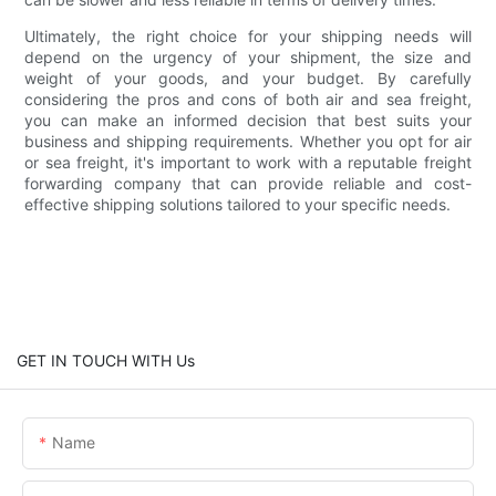
Ultimately, the right choice for your shipping needs will
depend on the urgency of your shipment, the size and
weight of your goods, and your budget. By carefully
considering the pros and cons of both air and sea freight,
you can make an informed decision that best suits your
business and shipping requirements. Whether you opt for air
or sea freight, it's important to work with a reputable freight
forwarding company that can provide reliable and cost-
effective shipping solutions tailored to your specific needs.
GET IN TOUCH WITH Us
Name