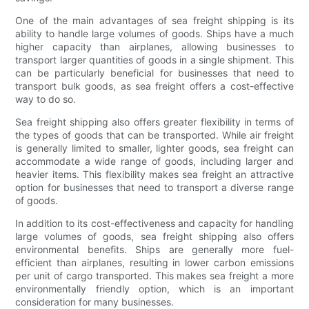
One of the main advantages of sea freight shipping is its
ability to handle large volumes of goods. Ships have a much
higher capacity than airplanes, allowing businesses to
transport larger quantities of goods in a single shipment. This
can be particularly beneficial for businesses that need to
transport bulk goods, as sea freight offers a cost-effective
way to do so.
Sea freight shipping also offers greater flexibility in terms of
the types of goods that can be transported. While air freight
is generally limited to smaller, lighter goods, sea freight can
accommodate a wide range of goods, including larger and
heavier items. This flexibility makes sea freight an attractive
option for businesses that need to transport a diverse range
of goods.
In addition to its cost-effectiveness and capacity for handling
large volumes of goods, sea freight shipping also offers
environmental benefits. Ships are generally more fuel-
efficient than airplanes, resulting in lower carbon emissions
per unit of cargo transported. This makes sea freight a more
environmentally friendly option, which is an important
consideration for many businesses.