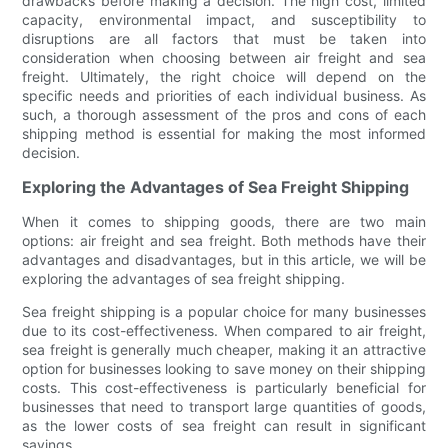
drawbacks before making a decision. The high cost, limited
capacity, environmental impact, and susceptibility to
disruptions are all factors that must be taken into
consideration when choosing between air freight and sea
freight. Ultimately, the right choice will depend on the
specific needs and priorities of each individual business. As
such, a thorough assessment of the pros and cons of each
shipping method is essential for making the most informed
decision.
Exploring the Advantages of Sea Freight Shipping
When it comes to shipping goods, there are two main
options: air freight and sea freight. Both methods have their
advantages and disadvantages, but in this article, we will be
exploring the advantages of sea freight shipping.
Sea freight shipping is a popular choice for many businesses
due to its cost-effectiveness. When compared to air freight,
sea freight is generally much cheaper, making it an attractive
option for businesses looking to save money on their shipping
costs. This cost-effectiveness is particularly beneficial for
businesses that need to transport large quantities of goods,
as the lower costs of sea freight can result in significant
savings.