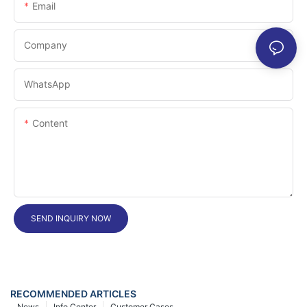
Email
Company
WhatsApp
Content
SEND INQUIRY NOW
RECOMMENDED ARTICLES
News
Info Center
Customer Cases