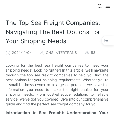
The Top Sea Freight Companies:
Navigating The Best Options For
Your Shipping Needs
2024-11-04
CNS INTERTRANS
58
Looking for the best sea freight companies to meet your
shipping needs? Look no further! In this article, we'll navigate
through the top sea freight companies to help you find the
best options for your shipping requirements. Whether you're
a small business owner or a large corporation, we have the
information you need to make the right choice for your
shipping needs. From cost-effective solutions to reliable
service, we've got you covered. Dive into our comprehensive
guide and find the perfect sea freight company for you.
Introduction to Sea Freight: Understanding Your