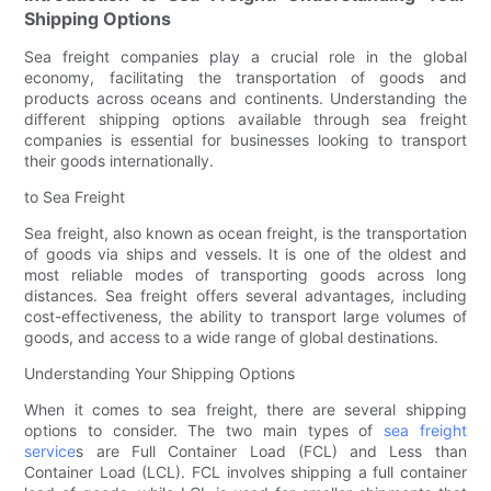
Shipping Options
Sea freight companies play a crucial role in the global
economy, facilitating the transportation of goods and
products across oceans and continents. Understanding the
different shipping options available through sea freight
companies is essential for businesses looking to transport
their goods internationally.
to Sea Freight
Sea freight, also known as ocean freight, is the transportation
of goods via ships and vessels. It is one of the oldest and
most reliable modes of transporting goods across long
distances. Sea freight offers several advantages, including
cost-effectiveness, the ability to transport large volumes of
goods, and access to a wide range of global destinations.
Understanding Your Shipping Options
When it comes to sea freight, there are several shipping
options to consider. The two main types of
sea freight
service
s are Full Container Load (FCL) and Less than
Container Load (LCL). FCL involves shipping a full container