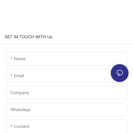
GET IN TOUCH WITH Us
Name
Email
Company
WhatsApp
Content