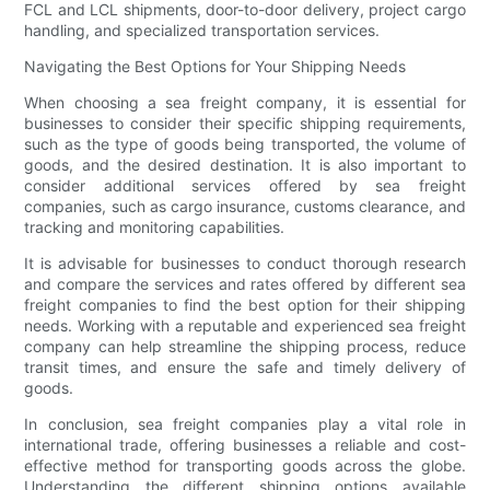
FCL and LCL shipments, door-to-door delivery, project cargo
handling, and specialized transportation services.
Navigating the Best Options for Your Shipping Needs
When choosing a sea freight company, it is essential for
businesses to consider their specific shipping requirements,
such as the type of goods being transported, the volume of
goods, and the desired destination. It is also important to
consider additional services offered by sea freight
companies, such as cargo insurance, customs clearance, and
tracking and monitoring capabilities.
It is advisable for businesses to conduct thorough research
and compare the services and rates offered by different sea
freight companies to find the best option for their shipping
needs. Working with a reputable and experienced sea freight
company can help streamline the shipping process, reduce
transit times, and ensure the safe and timely delivery of
goods.
In conclusion, sea freight companies play a vital role in
international trade, offering businesses a reliable and cost-
effective method for transporting goods across the globe.
Understanding the different shipping options available