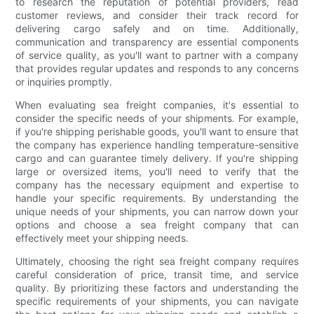
to research the reputation of potential providers, read
customer reviews, and consider their track record for
delivering cargo safely and on time. Additionally,
communication and transparency are essential components
of service quality, as you'll want to partner with a company
that provides regular updates and responds to any concerns
or inquiries promptly.
When evaluating sea freight companies, it's essential to
consider the specific needs of your shipments. For example,
if you're shipping perishable goods, you'll want to ensure that
the company has experience handling temperature-sensitive
cargo and can guarantee timely delivery. If you're shipping
large or oversized items, you'll need to verify that the
company has the necessary equipment and expertise to
handle your specific requirements. By understanding the
unique needs of your shipments, you can narrow down your
options and choose a sea freight company that can
effectively meet your shipping needs.
Ultimately, choosing the right sea freight company requires
careful consideration of price, transit time, and service
quality. By prioritizing these factors and understanding the
specific requirements of your shipments, you can navigate