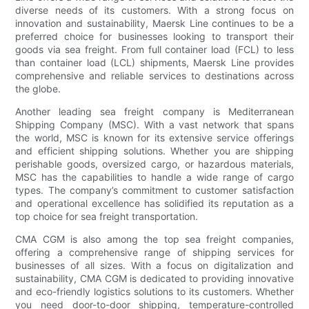
diverse needs of its customers. With a strong focus on
innovation and sustainability, Maersk Line continues to be a
preferred choice for businesses looking to transport their
goods via sea freight. From full container load (FCL) to less
than container load (LCL) shipments, Maersk Line provides
comprehensive and reliable services to destinations across
the globe.
Another leading sea freight company is Mediterranean
Shipping Company (MSC). With a vast network that spans
the world, MSC is known for its extensive service offerings
and efficient shipping solutions. Whether you are shipping
perishable goods, oversized cargo, or hazardous materials,
MSC has the capabilities to handle a wide range of cargo
types. The company’s commitment to customer satisfaction
and operational excellence has solidified its reputation as a
top choice for sea freight transportation.
CMA CGM is also among the top sea freight companies,
offering a comprehensive range of shipping services for
businesses of all sizes. With a focus on digitalization and
sustainability, CMA CGM is dedicated to providing innovative
and eco-friendly logistics solutions to its customers. Whether
you need door-to-door shipping, temperature-controlled