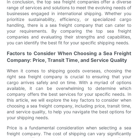
In conclusion, the top sea freight companies offer a diverse
range of services and solutions to meet the evolving needs of
businesses engaged in international shipping. Whether you
prioritize sustainability, efficiency, or specialized cargo
handling, there is a sea freight company that can cater to
your requirements. By comparing the top sea freight
companies and evaluating their strengths and capabilities,
you can identify the best fit for your specific shipping needs.
Factors to Consider When Choosing a Sea Freight
Company: Price, Transit Time, and Service Quality
When it comes to shipping goods overseas, choosing the
right sea freight company is crucial to ensuring that your
cargo arrives safely and on time. With a myriad of options
available, it can be overwhelming to determine which
company offers the best services for your specific needs. In
this article, we will explore the key factors to consider when
choosing a sea freight company, including price, transit time,
and service quality, to help you navigate the best options for
your shipping needs.
Price is a fundamental consideration when selecting a sea
freight company. The cost of shipping can vary significantly