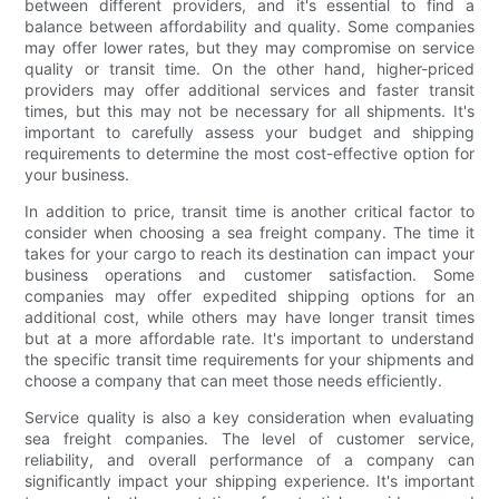
between different providers, and it's essential to find a
balance between affordability and quality. Some companies
may offer lower rates, but they may compromise on service
quality or transit time. On the other hand, higher-priced
providers may offer additional services and faster transit
times, but this may not be necessary for all shipments. It's
important to carefully assess your budget and shipping
requirements to determine the most cost-effective option for
your business.
In addition to price, transit time is another critical factor to
consider when choosing a sea freight company. The time it
takes for your cargo to reach its destination can impact your
business operations and customer satisfaction. Some
companies may offer expedited shipping options for an
additional cost, while others may have longer transit times
but at a more affordable rate. It's important to understand
the specific transit time requirements for your shipments and
choose a company that can meet those needs efficiently.
Service quality is also a key consideration when evaluating
sea freight companies. The level of customer service,
reliability, and overall performance of a company can
significantly impact your shipping experience. It's important