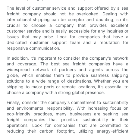
The level of customer service and support offered by a sea
freight company should not be overlooked. Dealing with
international shipping can be complex and daunting, so it's
crucial to choose a company that provides excellent
customer service and is easily accessible for any inquiries or
issues that may arise. Look for companies that have a
dedicated customer support team and a reputation for
responsive communication.
In addition, it's important to consider the company's network
and coverage. The best sea freight companies have a
widespread network of partners and agents across the
globe, which enables them to provide seamless shipping
solutions to a wide range of destinations. Whether you are
shipping to major ports or remote locations, it's essential to
choose a company with a strong global presence.
Finally, consider the company's commitment to sustainability
and environmental responsibility. With increasing focus on
eco-friendly practices, many businesses are seeking sea
freight companies that prioritize sustainability in their
operations. Look for companies that are committed to
reducing their carbon footprint, utilizing energy-efficient