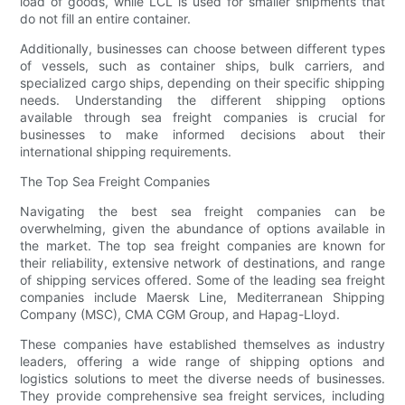
load of goods, while LCL is used for smaller shipments that
do not fill an entire container.
Additionally, businesses can choose between different types
of vessels, such as container ships, bulk carriers, and
specialized cargo ships, depending on their specific shipping
needs. Understanding the different shipping options
available through sea freight companies is crucial for
businesses to make informed decisions about their
international shipping requirements.
The Top Sea Freight Companies
Navigating the best sea freight companies can be
overwhelming, given the abundance of options available in
the market. The top sea freight companies are known for
their reliability, extensive network of destinations, and range
of shipping services offered. Some of the leading sea freight
companies include Maersk Line, Mediterranean Shipping
Company (MSC), CMA CGM Group, and Hapag-Lloyd.
These companies have established themselves as industry
leaders, offering a wide range of shipping options and
logistics solutions to meet the diverse needs of businesses.
They provide comprehensive sea freight services, including