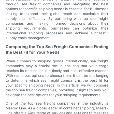
through sea freight companies and navigating the best
options for specific shipping needs is essential for businesses
looking to expand their global reach and maximize their
supply chain efficiency. By partnering with top sea freight
companies and making informed decisions about their
shipping requirements, businesses can optimize their
international shipping processes and achieve successful
supply chain management.
Comparing the Top Sea Freight Companies: Finding
the Best Fit for Your Needs
When it comes to shipping goods internationally, sea freight
companies play a crucial role in ensuring that your cargo
reaches its destination in a timely and cost-effective manner.
With numerous options to choose from, it can be challenging
to determine which sea freight company is the best fit for
your specific shipping needs. In this article, we will compare
the top sea freight companies, providing insights to help you
navigate the best options for your shipping requirements.
One of the top sea freight companies in the industry is
Maersk Line. As a global leader in container shipping, Maersk
Line offers a wide range of services and solutions to meet the