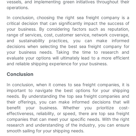
vessels, and implementing green initiatives throughout their
operations.
In conclusion, choosing the right sea freight company is a
critical decision that can significantly impact the success of
your business. By considering factors such as reputation,
range of services, cost, customer service, network coverage,
and sustainability practices, you can make informed
decisions when selecting the best sea freight company for
your business needs. Taking the time to research and
evaluate your options will ultimately lead to a more efficient
and reliable shipping experience for your business.
Conclusion
In conclusion, when it comes to sea freight companies, it is
important to navigate the best options for your shipping
needs. By understanding the top sea freight companies and
their offerings, you can make informed decisions that will
benefit your business. Whether you prioritize cost-
effectiveness, reliability, or speed, there are top sea freight
companies that can meet your specific needs. With the right
research and understanding of the industry, you can ensure
smooth sailing for your shipping needs.