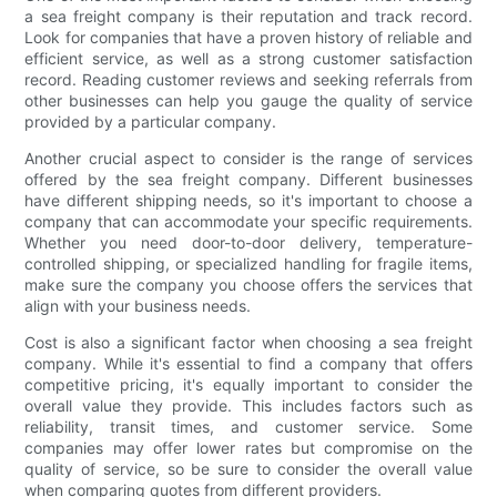
a sea freight company is their reputation and track record.
Look for companies that have a proven history of reliable and
efficient service, as well as a strong customer satisfaction
record. Reading customer reviews and seeking referrals from
other businesses can help you gauge the quality of service
provided by a particular company.
Another crucial aspect to consider is the range of services
offered by the sea freight company. Different businesses
have different shipping needs, so it's important to choose a
company that can accommodate your specific requirements.
Whether you need door-to-door delivery, temperature-
controlled shipping, or specialized handling for fragile items,
make sure the company you choose offers the services that
align with your business needs.
Cost is also a significant factor when choosing a sea freight
company. While it's essential to find a company that offers
competitive pricing, it's equally important to consider the
overall value they provide. This includes factors such as
reliability, transit times, and customer service. Some
companies may offer lower rates but compromise on the
quality of service, so be sure to consider the overall value
when comparing quotes from different providers.