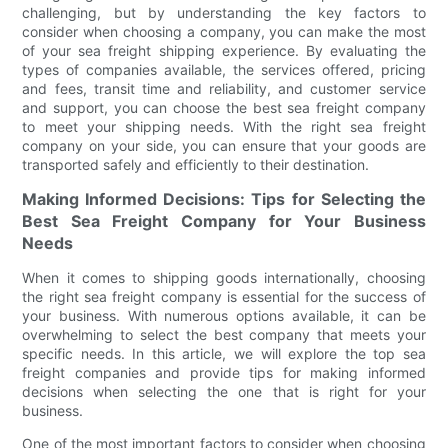
challenging, but by understanding the key factors to
consider when choosing a company, you can make the most
of your sea freight shipping experience. By evaluating the
types of companies available, the services offered, pricing
and fees, transit time and reliability, and customer service
and support, you can choose the best sea freight company
to meet your shipping needs. With the right sea freight
company on your side, you can ensure that your goods are
transported safely and efficiently to their destination.
Making Informed Decisions: Tips for Selecting the
Best Sea Freight Company for Your Business
Needs
When it comes to shipping goods internationally, choosing
the right sea freight company is essential for the success of
your business. With numerous options available, it can be
overwhelming to select the best company that meets your
specific needs. In this article, we will explore the top sea
freight companies and provide tips for making informed
decisions when selecting the one that is right for your
business.
One of the most important factors to consider when choosing