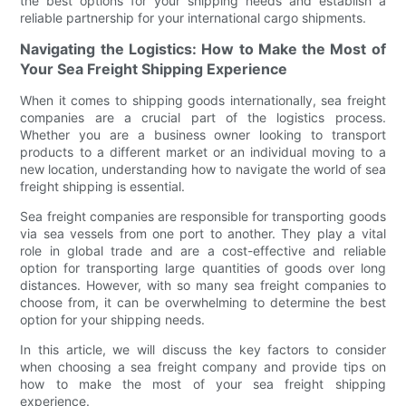
the best options for your shipping needs and establish a
reliable partnership for your international cargo shipments.
Navigating the Logistics: How to Make the Most of
Your Sea Freight Shipping Experience
When it comes to shipping goods internationally, sea freight
companies are a crucial part of the logistics process.
Whether you are a business owner looking to transport
products to a different market or an individual moving to a
new location, understanding how to navigate the world of sea
freight shipping is essential.
Sea freight companies are responsible for transporting goods
via sea vessels from one port to another. They play a vital
role in global trade and are a cost-effective and reliable
option for transporting large quantities of goods over long
distances. However, with so many sea freight companies to
choose from, it can be overwhelming to determine the best
option for your shipping needs.
In this article, we will discuss the key factors to consider
when choosing a sea freight company and provide tips on
how to make the most of your sea freight shipping
experience.