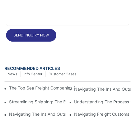
SEND INQUIRY NOW
RECOMMENDED ARTICLES
News
Info Center
Customer Cases
The Top Sea Freight Companies For Smooth And Affordable Shi
Navigating The Ins And Outs 
Streamlining Shipping: The Benefits Of A Shipping Container Tr
Understanding The Process Of
Navigating The Ins And Outs Of Cargo Customs Clearance: Wh
Navigating Freight Customs Cl