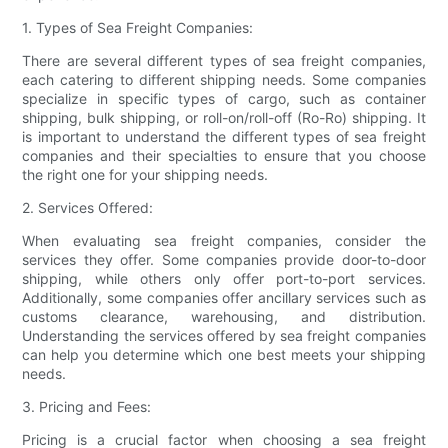
1. Types of Sea Freight Companies:
There are several different types of sea freight companies,
each catering to different shipping needs. Some companies
specialize in specific types of cargo, such as container
shipping, bulk shipping, or roll-on/roll-off (Ro-Ro) shipping. It
is important to understand the different types of sea freight
companies and their specialties to ensure that you choose
the right one for your shipping needs.
2. Services Offered:
When evaluating sea freight companies, consider the
services they offer. Some companies provide door-to-door
shipping, while others only offer port-to-port services.
Additionally, some companies offer ancillary services such as
customs clearance, warehousing, and distribution.
Understanding the services offered by sea freight companies
can help you determine which one best meets your shipping
needs.
3. Pricing and Fees:
Pricing is a crucial factor when choosing a sea freight