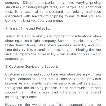
company. Different companies may have varying pricing
structures, including freight rates, surcharges, and additional
fees. It is essential to understand the pricing and fees
associated with sea freight shipping to ensure that you are
getting the best value for your money.
4. Transit Time and Reliability:
Transit time and reliability are important considerations when
choosing a sea freight company. Some companies may offer
faster transit times, while others prioritize reliability and on-
time delivery. It is essential to consider your shipping timeline
and the importance of reliability when evaluating sea freight
companies.
5. Customer Service and Support:
Customer service and support are vital when dealing with sea
freight companies. Look for a company that provides
responsive and reliable customer service, as well as support
throughout the shipping process. Good communication and
support can make a significant difference in the overall
shipping experience.
Navigating the world of sea freight companies can be