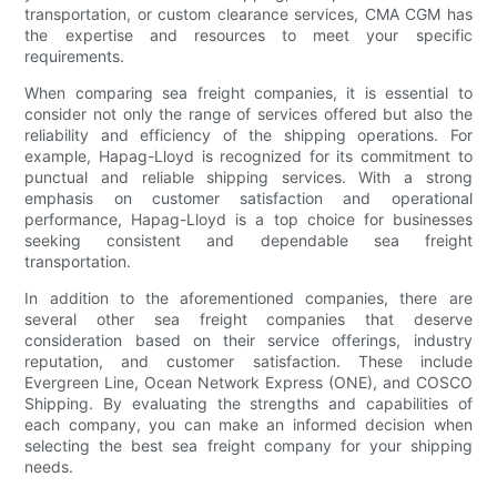
transportation, or custom clearance services, CMA CGM has
the expertise and resources to meet your specific
requirements.
When comparing sea freight companies, it is essential to
consider not only the range of services offered but also the
reliability and efficiency of the shipping operations. For
example, Hapag-Lloyd is recognized for its commitment to
punctual and reliable shipping services. With a strong
emphasis on customer satisfaction and operational
performance, Hapag-Lloyd is a top choice for businesses
seeking consistent and dependable sea freight
transportation.
In addition to the aforementioned companies, there are
several other sea freight companies that deserve
consideration based on their service offerings, industry
reputation, and customer satisfaction. These include
Evergreen Line, Ocean Network Express (ONE), and COSCO
Shipping. By evaluating the strengths and capabilities of
each company, you can make an informed decision when
selecting the best sea freight company for your shipping
needs.