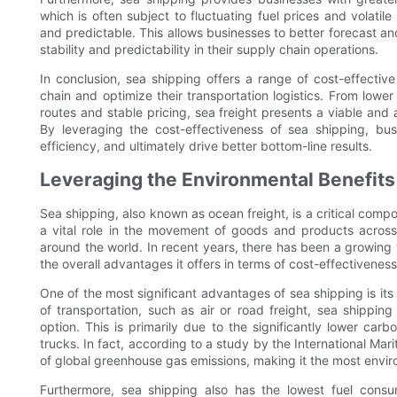
which is often subject to fluctuating fuel prices and volatil
and predictable. This allows businesses to better forecast and
stability and predictability in their supply chain operations.
In conclusion, sea shipping offers a range of cost-effectiv
chain and optimize their transportation logistics. From lower 
routes and stable pricing, sea freight presents a viable and 
By leveraging the cost-effectiveness of sea shipping, bu
efficiency, and ultimately drive better bottom-line results.
Leveraging the Environmental Benefits
Sea shipping, also known as ocean freight, is a critical compon
a vital role in the movement of goods and products across
around the world. In recent years, there has been a growing 
the overall advantages it offers in terms of cost-effectiveness, 
One of the most significant advantages of sea shipping is i
of transportation, such as air or road freight, sea shippin
option. This is primarily due to the significantly lower ca
trucks. In fact, according to a study by the International Mar
of global greenhouse gas emissions, making it the most enviro
Furthermore, sea shipping also has the lowest fuel cons