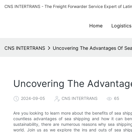
CNS INTERTRANS - The Freight Forwarder Service Expert of Lati
Home
Logistics
CNS INTERTRANS
Uncovering The Advantages Of Sea
Uncovering The Advantage
2024-09-05
CNS INTERTRANS
65
Are you looking to learn more about the benefits of sea shipp
countless advantages of sea shipping and how it can bene
sustainability, there are numerous reasons why sea shippin
world. Join us as we explore the ins and outs of sea shi