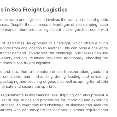
s in Sea Freight Logistics
lobal trade and logistics. It involves the transportation of goods
 seas. Despite the numerous advantages of sea shipping, such
formance, there are also significant challenges that come with
ue of lead times. As opposed to air freight, which offers a much
t goods from one location to another. This can pose a challenge
customer demand. To address this challenge, businesses can use
ntory and ensure timely deliveries. Additionally, choosing the
 times in sea freight logistics.
e and loss. Due to the nature of sea transportation, goods are
 conditions, and mishandling during loading and unloading
r packaging and securing of goods, as well as opting for reliable
of safe and secure transportation.
equirements in international sea shipping can also present a
n set of regulations and procedures for importing and exporting
 process. To overcome this challenge, businesses can seek the
rwarders who can navigate the complex customs requirements