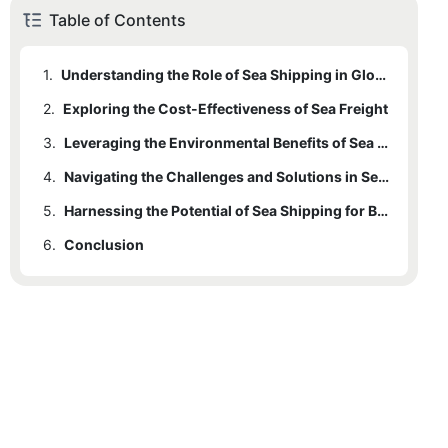
Table of Contents
1.
Understanding the Role of Sea Shipping in Global Trade
2.
Exploring the Cost-Effectiveness of Sea Freight
3.
Leveraging the Environmental Benefits of Sea Shipping
4.
Navigating the Challenges and Solutions in Sea Freight Logistics
5.
Harnessing the Potential of Sea Shipping for Business Growth
6.
Conclusion