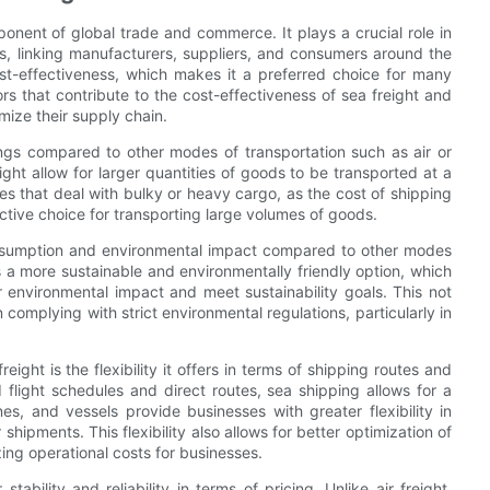
ponent of global trade and commerce. It plays a crucial role in
s, linking manufacturers, suppliers, and consumers around the
st-effectiveness, which makes it a preferred choice for many
tors that contribute to the cost-effectiveness of sea freight and
imize their supply chain.
vings compared to other modes of transportation such as air or
ght allow for larger quantities of goods to be transported at a
sses that deal with bulky or heavy cargo, as the cost of shipping
active choice for transporting large volumes of goods.
consumption and environmental impact compared to other modes
is a more sustainable and environmentally friendly option, which
 environmental impact and meet sustainability goals. This not
 complying with strict environmental regulations, particularly in
eight is the flexibility it offers in terms of shipping routes and
d flight schedules and direct routes, sea shipping allows for a
nes, and vessels provide businesses with greater flexibility in
shipments. This flexibility also allows for better optimization of
ing operational costs for businesses.
ability and reliability in terms of pricing. Unlike air freight,