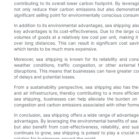
contributing to its overall lower carbon footprint. By levera
not only reduce their carbon emissions but also demonstra
significant selling point for environmentally conscious consum
In addition to its environmental advantages, sea shipping also
key advantages is its cost-effectiveness. Due to the large c
volumes of goods at a relatively low cost per unit, making it
over long distances. This can result in significant cost sav
which tends to be much more expensive.
Moreover, sea shipping is known for its reliability and con
weather conditions, traffic congestion, or other external 
disruptions. This means that businesses can have greater conf
of delays and potential losses.
From a sustainability perspective, sea shipping also has the
and air infrastructure, thereby contributing to a more efficie
sea shipping, businesses can help alleviate the burden on 
congestion and carbon emissions associated with other forms 
In conclusion, sea shipping offers a wide range of advantages
advantages. By leveraging the environmental benefits of sea 
but also benefit from cost-effectiveness, reliability, and sus
continues to grow, sea shipping is poised to play a crucial r
solution for businesses around the world.