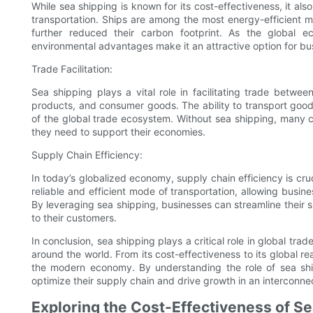
While sea shipping is known for its cost-effectiveness, it a
transportation. Ships are among the most energy-efficient 
further reduced their carbon footprint. As the global eco
environmental advantages make it an attractive option for bus
Trade Facilitation:
Sea shipping plays a vital role in facilitating trade betwe
products, and consumer goods. The ability to transport goo
of the global trade ecosystem. Without sea shipping, many 
they need to support their economies.
Supply Chain Efficiency:
In today’s globalized economy, supply chain efficiency is cru
reliable and efficient mode of transportation, allowing busi
By leveraging sea shipping, businesses can streamline their 
to their customers.
In conclusion, sea shipping plays a critical role in global t
around the world. From its cost-effectiveness to its global r
the modern economy. By understanding the role of sea ship
optimize their supply chain and drive growth in an interconne
Exploring the Cost-Effectiveness of Se