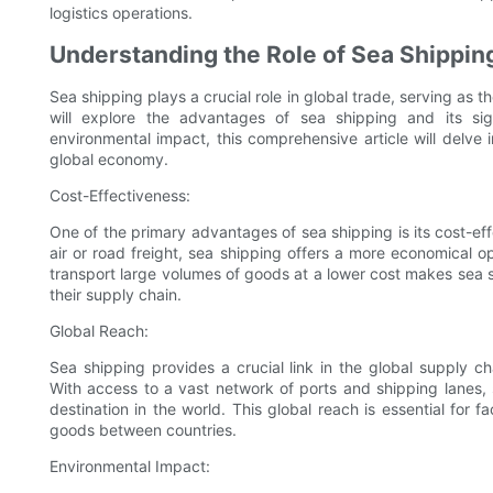
logistics operations.
Understanding the Role of Sea Shipping
Sea shipping plays a crucial role in global trade, serving as
will explore the advantages of sea shipping and its sign
environmental impact, this comprehensive article will delve 
global economy.
Cost-Effectiveness:
One of the primary advantages of sea shipping is its cost-ef
air or road freight, sea shipping offers a more economical op
transport large volumes of goods at a lower cost makes sea s
their supply chain.
Global Reach:
Sea shipping provides a crucial link in the global supply 
With access to a vast network of ports and shipping lanes, 
destination in the world. This global reach is essential for f
goods between countries.
Environmental Impact: