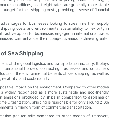
e market conditions, sea freight rates are generally more stable
 budget for their shipping costs, providing a sense of financial
e advantages for businesses looking to streamline their supply
shipping costs and environmental sustainability to flexibility in
attractive option for businesses engaged in international trade.
sinesses can enhance their competitiveness, achieve greater
 of Sea Shipping
ent of the global logistics and transportation industry. It plays
 international borders, connecting businesses and consumers
focus on the environmental benefits of sea shipping, as well as
reliability, and sustainability.
ts positive impact on the environment. Compared to other modes
g is widely recognized as a more sustainable and eco-friendly
rbon emissions produced by ships in comparison to airplanes or
itime Organization, shipping is responsible for only around 2-3%
nmentally friendly form of commercial transportation.
umption per ton-mile compared to other modes of transport,