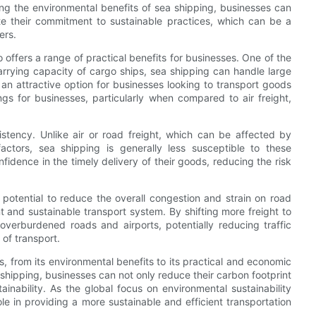
ging the environmental benefits of sea shipping, businesses can
te their commitment to sustainable practices, which can be a
ers.
 offers a range of practical benefits for businesses. One of the
arrying capacity of cargo ships, sea shipping can handle large
 an attractive option for businesses looking to transport goods
ings for businesses, particularly when compared to air freight,
sistency. Unlike air or road freight, which can be affected by
factors, sea shipping is generally less susceptible to these
idence in the timely delivery of their goods, reducing the risk
 potential to reduce the overall congestion and strain on road
nt and sustainable transport system. By shifting more freight to
overburdened roads and airports, potentially reducing traffic
of transport.
, from its environmental benefits to its practical and economic
shipping, businesses can not only reduce their carbon footprint
tainability. As the global focus on environmental sustainability
ole in providing a more sustainable and efficient transportation