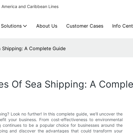
n America and Caribbean Lines
 Solutions
About Us
Customer Cases
Info Cent
 Shipping: A Complete Guide
s Of Sea Shipping: A Comple
ing? Look no further! In this complete guide, we'll uncover the
fit your business. From cost-effectiveness to environmental
g continues to be a popular choice for businesses around the
pping and discover the advantages that could transform your