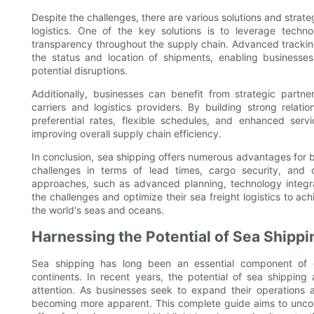
Despite the challenges, there are various solutions and strate
logistics. One of the key solutions is to leverage techn
transparency throughout the supply chain. Advanced trackin
the status and location of shipments, enabling businesse
potential disruptions.
Additionally, businesses can benefit from strategic partner
carriers and logistics providers. By building strong relat
preferential rates, flexible schedules, and enhanced servi
improving overall supply chain efficiency.
In conclusion, sea shipping offers numerous advantages for b
challenges in terms of lead times, cargo security, and 
approaches, such as advanced planning, technology integr
the challenges and optimize their sea freight logistics to ac
the world's seas and oceans.
Harnessing the Potential of Sea Shipp
Sea shipping has long been an essential component of 
continents. In recent years, the potential of sea shippin
attention. As businesses seek to expand their operations
becoming more apparent. This complete guide aims to uncov