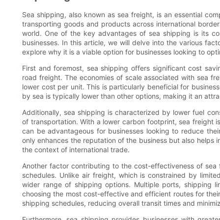
Sea shipping, also known as sea freight, is an essential com
transporting goods and products across international border
world. One of the key advantages of sea shipping is its co
businesses. In this article, we will delve into the various fac
explore why it is a viable option for businesses looking to opt
First and foremost, sea shipping offers significant cost sa
road freight. The economies of scale associated with sea frei
lower cost per unit. This is particularly beneficial for busine
by sea is typically lower than other options, making it an attr
Additionally, sea shipping is characterized by lower fuel 
of transportation. With a lower carbon footprint, sea freight 
can be advantageous for businesses looking to reduce their
only enhances the reputation of the business but also helps in
the context of international trade.
Another factor contributing to the cost-effectiveness of sea fr
schedules. Unlike air freight, which is constrained by limite
wider range of shipping options. Multiple ports, shipping li
choosing the most cost-effective and efficient routes for their 
shipping schedules, reducing overall transit times and minimiz
Furthermore, sea shipping provides businesses with greater st