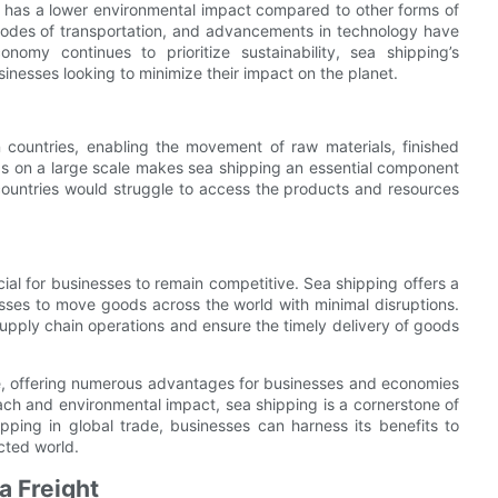
lso has a lower environmental impact compared to other forms of
modes of transportation, and advancements in technology have
nomy continues to prioritize sustainability, sea shipping’s
inesses looking to minimize their impact on the planet.
en countries, enabling the movement of raw materials, finished
ds on a large scale makes sea shipping an essential component
countries would struggle to access the products and resources
cial for businesses to remain competitive. Sea shipping offers a
nesses to move goods across the world with minimal disruptions.
supply chain operations and ensure the timely delivery of goods
rade, offering numerous advantages for businesses and economies
each and environmental impact, sea shipping is a cornerstone of
ping in global trade, businesses can harness its benefits to
cted world.
a Freight