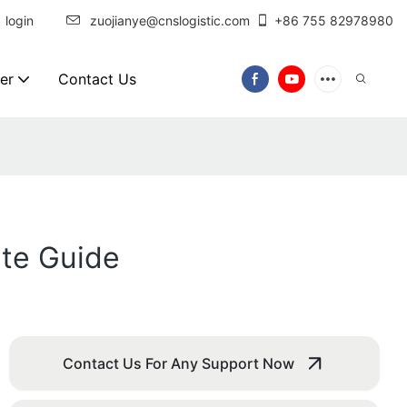
login
zuojianye@cnslogistic.com
+86 755 82978980
er
Contact Us
te Guide
Contact Us For Any Support Now