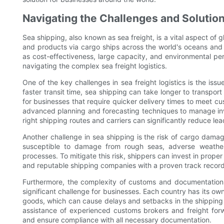
Navigating the Challenges and Solution
Sea shipping, also known as sea freight, is a vital aspect of g
and products via cargo ships across the world's oceans and
as cost-effectiveness, large capacity, and environmental per
navigating the complex sea freight logistics.
One of the key challenges in sea freight logistics is the iss
faster transit time, sea shipping can take longer to transpor
for businesses that require quicker delivery times to meet 
advanced planning and forecasting techniques to manage inve
right shipping routes and carriers can significantly reduce lead
Another challenge in sea shipping is the risk of cargo damag
susceptible to damage from rough seas, adverse weather
processes. To mitigate this risk, shippers can invest in prope
and reputable shipping companies with a proven track record 
Furthermore, the complexity of customs and documentation r
significant challenge for businesses. Each country has its ow
goods, which can cause delays and setbacks in the shipping
assistance of experienced customs brokers and freight fo
and ensure compliance with all necessary documentation.