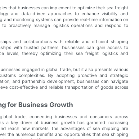
gies that businesses can implement to optimize their sea freight
ology and data-driven approaches to enhance visibility and
g and monitoring systems can provide real-time information on
s to proactively manage logistics operations and respond to
ships and collaborations with reliable and efficient shipping
ionships with trusted partners, businesses can gain access to
ce levels, thereby optimizing their sea freight logistics and
usinesses engaged in global trade, but it also presents various
customs complexities. By adopting proactive and strategic
ation, and partnership development, businesses can navigate
hieve cost-effective and reliable transportation of goods across
ing for Business Growth
global trade, connecting businesses and consumers across
g as a key driver of business growth has garnered increasing
 and reach new markets, the advantages of sea shipping are
er the numerous benefits and opportunities that sea shipping