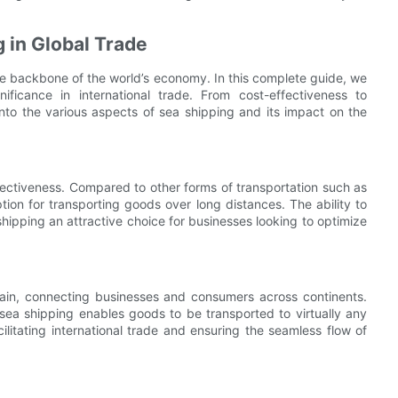
 in Global Trade
 the backbone of the world’s economy. In this complete guide, we
ificance in international trade. From cost-effectiveness to
into the various aspects of sea shipping and its impact on the
fectiveness. Compared to other forms of transportation such as
tion for transporting goods over long distances. The ability to
hipping an attractive choice for businesses looking to optimize
chain, connecting businesses and consumers across continents.
sea shipping enables goods to be transported to virtually any
acilitating international trade and ensuring the seamless flow of