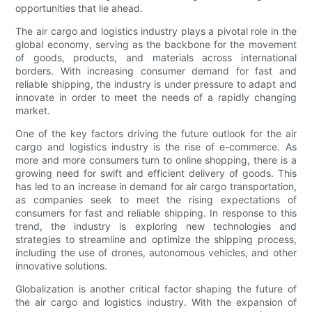
opportunities that lie ahead.
The air cargo and logistics industry plays a pivotal role in the
global economy, serving as the backbone for the movement
of goods, products, and materials across international
borders. With increasing consumer demand for fast and
reliable shipping, the industry is under pressure to adapt and
innovate in order to meet the needs of a rapidly changing
market.
One of the key factors driving the future outlook for the air
cargo and logistics industry is the rise of e-commerce. As
more and more consumers turn to online shopping, there is a
growing need for swift and efficient delivery of goods. This
has led to an increase in demand for air cargo transportation,
as companies seek to meet the rising expectations of
consumers for fast and reliable shipping. In response to this
trend, the industry is exploring new technologies and
strategies to streamline and optimize the shipping process,
including the use of drones, autonomous vehicles, and other
innovative solutions.
Globalization is another critical factor shaping the future of
the air cargo and logistics industry. With the expansion of