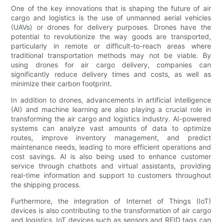
One of the key innovations that is shaping the future of air
cargo and logistics is the use of unmanned aerial vehicles
(UAVs) or drones for delivery purposes. Drones have the
potential to revolutionize the way goods are transported,
particularly in remote or difficult-to-reach areas where
traditional transportation methods may not be viable. By
using drones for air cargo delivery, companies can
significantly reduce delivery times and costs, as well as
minimize their carbon footprint.
In addition to drones, advancements in artificial intelligence
(AI) and machine learning are also playing a crucial role in
transforming the air cargo and logistics industry. AI-powered
systems can analyze vast amounts of data to optimize
routes, improve inventory management, and predict
maintenance needs, leading to more efficient operations and
cost savings. AI is also being used to enhance customer
service through chatbots and virtual assistants, providing
real-time information and support to customers throughout
the shipping process.
Furthermore, the integration of Internet of Things (IoT)
devices is also contributing to the transformation of air cargo
and logistics. IoT devices such as sensors and RFID tags can