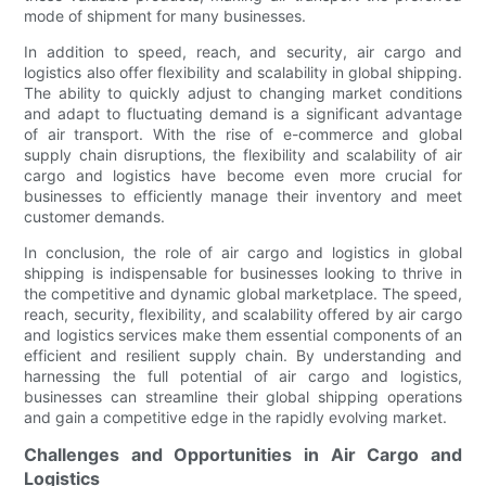
mode of shipment for many businesses.
In addition to speed, reach, and security, air cargo and
logistics also offer flexibility and scalability in global shipping.
The ability to quickly adjust to changing market conditions
and adapt to fluctuating demand is a significant advantage
of air transport. With the rise of e-commerce and global
supply chain disruptions, the flexibility and scalability of air
cargo and logistics have become even more crucial for
businesses to efficiently manage their inventory and meet
customer demands.
In conclusion, the role of air cargo and logistics in global
shipping is indispensable for businesses looking to thrive in
the competitive and dynamic global marketplace. The speed,
reach, security, flexibility, and scalability offered by air cargo
and logistics services make them essential components of an
efficient and resilient supply chain. By understanding and
harnessing the full potential of air cargo and logistics,
businesses can streamline their global shipping operations
and gain a competitive edge in the rapidly evolving market.
Challenges and Opportunities in Air Cargo and
Logistics