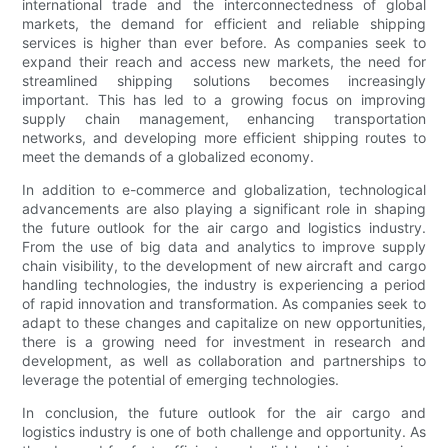
international trade and the interconnectedness of global
markets, the demand for efficient and reliable shipping
services is higher than ever before. As companies seek to
expand their reach and access new markets, the need for
streamlined shipping solutions becomes increasingly
important. This has led to a growing focus on improving
supply chain management, enhancing transportation
networks, and developing more efficient shipping routes to
meet the demands of a globalized economy.
In addition to e-commerce and globalization, technological
advancements are also playing a significant role in shaping
the future outlook for the air cargo and logistics industry.
From the use of big data and analytics to improve supply
chain visibility, to the development of new aircraft and cargo
handling technologies, the industry is experiencing a period
of rapid innovation and transformation. As companies seek to
adapt to these changes and capitalize on new opportunities,
there is a growing need for investment in research and
development, as well as collaboration and partnerships to
leverage the potential of emerging technologies.
In conclusion, the future outlook for the air cargo and
logistics industry is one of both challenge and opportunity. As