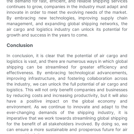
the demand for fast, efficient, and reliable shipping services
continues to grow, companies in the industry must adapt and
innovate in order to meet the evolving needs of the market.
By embracing new technologies, improving supply chain
management, and expanding global shipping networks, the
air cargo and logistics industry can unlock its potential for
growth and success in the years to come.
Conclusion
In conclusion, it is clear that the potential of air cargo and
logistics is vast, and there are numerous ways in which global
shipping can be streamlined for greater efficiency and
effectiveness. By embracing technological advancements,
improving infrastructure, and fostering collaboration across
the industry, we can unlock the full potential of air cargo and
logistics. This will not only benefit companies and businesses
by reducing costs and increasing productivity, but it will also
have a positive impact on the global economy and
environment. As we continue to innovate and adapt to the
ever-changing demands of the shipping industry, it is
imperative that we work towards streamlining global shipping
for the benefit of all stakeholders involved. By doing so, we
can ensure a more sustainable and prosperous future for air