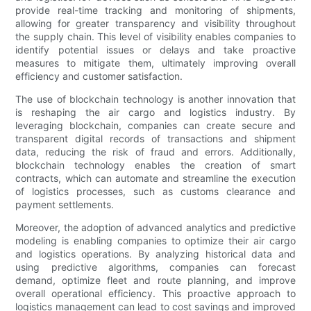
provide real-time tracking and monitoring of shipments,
allowing for greater transparency and visibility throughout
the supply chain. This level of visibility enables companies to
identify potential issues or delays and take proactive
measures to mitigate them, ultimately improving overall
efficiency and customer satisfaction.
The use of blockchain technology is another innovation that
is reshaping the air cargo and logistics industry. By
leveraging blockchain, companies can create secure and
transparent digital records of transactions and shipment
data, reducing the risk of fraud and errors. Additionally,
blockchain technology enables the creation of smart
contracts, which can automate and streamline the execution
of logistics processes, such as customs clearance and
payment settlements.
Moreover, the adoption of advanced analytics and predictive
modeling is enabling companies to optimize their air cargo
and logistics operations. By analyzing historical data and
using predictive algorithms, companies can forecast
demand, optimize fleet and route planning, and improve
overall operational efficiency. This proactive approach to
logistics management can lead to cost savings and improved