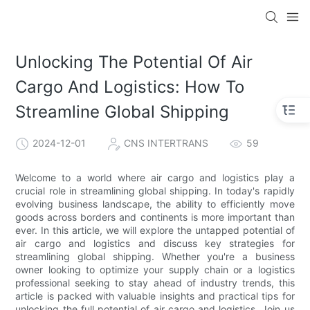
Unlocking The Potential Of Air
Cargo And Logistics: How To
Streamline Global Shipping
2024-12-01
CNS INTERTRANS
59
Welcome to a world where air cargo and logistics play a
crucial role in streamlining global shipping. In today's rapidly
evolving business landscape, the ability to efficiently move
goods across borders and continents is more important than
ever. In this article, we will explore the untapped potential of
air cargo and logistics and discuss key strategies for
streamlining global shipping. Whether you're a business
owner looking to optimize your supply chain or a logistics
professional seeking to stay ahead of industry trends, this
article is packed with valuable insights and practical tips for
unlocking the full potential of air cargo and logistics. Join us