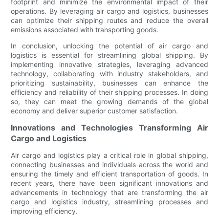
footprint and minimize the environmental impact of their
operations. By leveraging air cargo and logistics, businesses
can optimize their shipping routes and reduce the overall
emissions associated with transporting goods.
In conclusion, unlocking the potential of air cargo and
logistics is essential for streamlining global shipping. By
implementing innovative strategies, leveraging advanced
technology, collaborating with industry stakeholders, and
prioritizing sustainability, businesses can enhance the
efficiency and reliability of their shipping processes. In doing
so, they can meet the growing demands of the global
economy and deliver superior customer satisfaction.
Innovations and Technologies Transforming Air
Cargo and Logistics
Air cargo and logistics play a critical role in global shipping,
connecting businesses and individuals across the world and
ensuring the timely and efficient transportation of goods. In
recent years, there have been significant innovations and
advancements in technology that are transforming the air
cargo and logistics industry, streamlining processes and
improving efficiency.