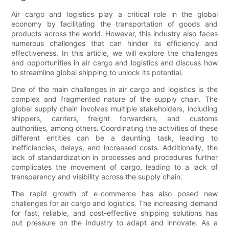
Air cargo and logistics play a critical role in the global
economy by facilitating the transportation of goods and
products across the world. However, this industry also faces
numerous challenges that can hinder its efficiency and
effectiveness. In this article, we will explore the challenges
and opportunities in air cargo and logistics and discuss how
to streamline global shipping to unlock its potential.
One of the main challenges in air cargo and logistics is the
complex and fragmented nature of the supply chain. The
global supply chain involves multiple stakeholders, including
shippers, carriers, freight forwarders, and customs
authorities, among others. Coordinating the activities of these
different entities can be a daunting task, leading to
inefficiencies, delays, and increased costs. Additionally, the
lack of standardization in processes and procedures further
complicates the movement of cargo, leading to a lack of
transparency and visibility across the supply chain.
The rapid growth of e-commerce has also posed new
challenges for air cargo and logistics. The increasing demand
for fast, reliable, and cost-effective shipping solutions has
put pressure on the industry to adapt and innovate. As a