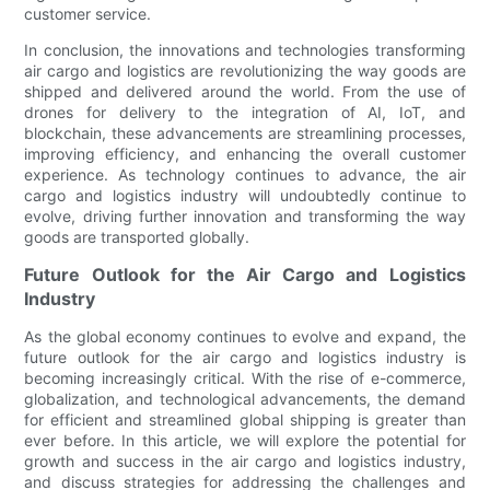
customer service.
In conclusion, the innovations and technologies transforming
air cargo and logistics are revolutionizing the way goods are
shipped and delivered around the world. From the use of
drones for delivery to the integration of AI, IoT, and
blockchain, these advancements are streamlining processes,
improving efficiency, and enhancing the overall customer
experience. As technology continues to advance, the air
cargo and logistics industry will undoubtedly continue to
evolve, driving further innovation and transforming the way
goods are transported globally.
Future Outlook for the Air Cargo and Logistics
Industry
As the global economy continues to evolve and expand, the
future outlook for the air cargo and logistics industry is
becoming increasingly critical. With the rise of e-commerce,
globalization, and technological advancements, the demand
for efficient and streamlined global shipping is greater than
ever before. In this article, we will explore the potential for
growth and success in the air cargo and logistics industry,
and discuss strategies for addressing the challenges and