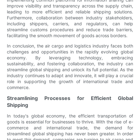
improve visibility and transparency across the supply chain,
leading to more efficient and reliable shipping solutions.
Furthermore, collaboration between industry stakeholders,
including shippers, carriers, and regulators, can help
streamline customs procedures and reduce trade barriers,
facilitating the smooth movement of goods across borders.
In conclusion, the air cargo and logistics industry faces both
challenges and opportunities in the rapidly evolving global
economy. By leveraging technology, embracing
sustainability, and fostering collaboration, the industry can
streamline global shipping and unlock its full potential. As the
industry continues to adapt and innovate, it will play a crucial
role in supporting the growth of international trade and
commerce.
Streamlining Processes for Efficient Global
Shipping
In today's global economy, the efficient transportation of
goods is essential for businesses to thrive. With the rise of e-
commerce and international trade, the demand for
streamlined global shipping has never been greater. In order
to meet this demand, companies are turning to air cargo and