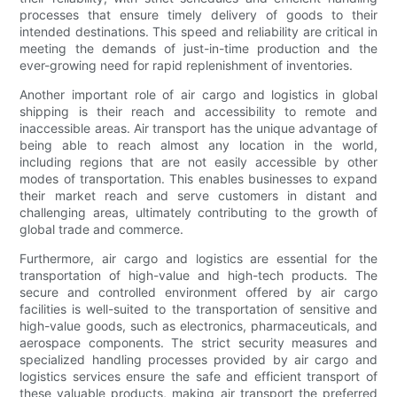
processes that ensure timely delivery of goods to their
intended destinations. This speed and reliability are critical in
meeting the demands of just-in-time production and the
ever-growing need for rapid replenishment of inventories.
Another important role of air cargo and logistics in global
shipping is their reach and accessibility to remote and
inaccessible areas. Air transport has the unique advantage of
being able to reach almost any location in the world,
including regions that are not easily accessible by other
modes of transportation. This enables businesses to expand
their market reach and serve customers in distant and
challenging areas, ultimately contributing to the growth of
global trade and commerce.
Furthermore, air cargo and logistics are essential for the
transportation of high-value and high-tech products. The
secure and controlled environment offered by air cargo
facilities is well-suited to the transportation of sensitive and
high-value goods, such as electronics, pharmaceuticals, and
aerospace components. The strict security measures and
specialized handling processes provided by air cargo and
logistics services ensure the safe and efficient transport of
these valuable products, making air transport the preferred