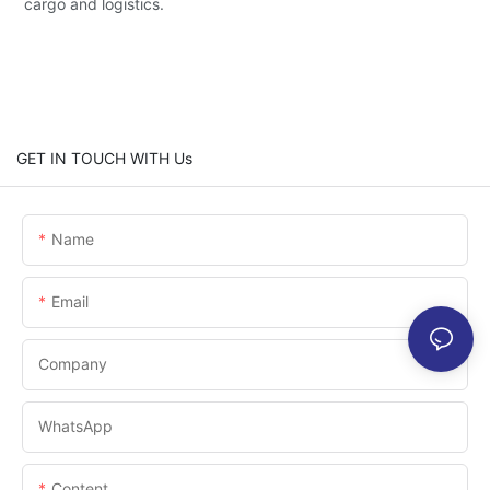
cargo and logistics.
GET IN TOUCH WITH Us
Name
Email
Company
WhatsApp
Content