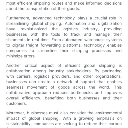
most efficient shipping routes and make informed decisions
about the transportation of their goods.
Furthermore, advanced technology plays a crucial role in
streamlining global shipping. Automation and digitalization
have revolutionized the logistics industry, providing
businesses with the tools to track and manage their
shipments in real-time. From automated warehouse systems
to digital freight forwarding platforms, technology enables
companies to streamline their shipping processes and
minimize errors.
Another critical aspect of efficient global shipping is
collaboration among industry stakeholders. By partnering
with carriers, logistics providers, and other organizations,
businesses can create a network of support that enables
seamless movement of goods across the world. This
collaborative approach reduces bottlenecks and improves
overall efficiency, benefiting both businesses and their
customers.
Moreover, businesses must also consider the environmental
impact of global shipping. With a growing emphasis on
sustainability, companies are seeking to reduce their carbon