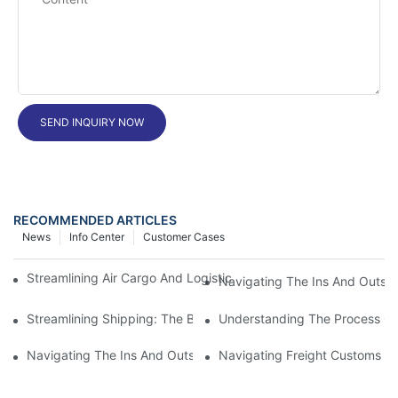
SEND INQUIRY NOW
RECOMMENDED ARTICLES
News
Info Center
Customer Cases
Streamlining Air Cargo And Logistics: Enhancing Efficiency And R
Navigating The Ins And Outs 
Streamlining Shipping: The Benefits Of A Shipping Container Tr
Understanding The Process Of
Navigating The Ins And Outs Of Cargo Customs Clearance: Wh
Navigating Freight Customs Cl