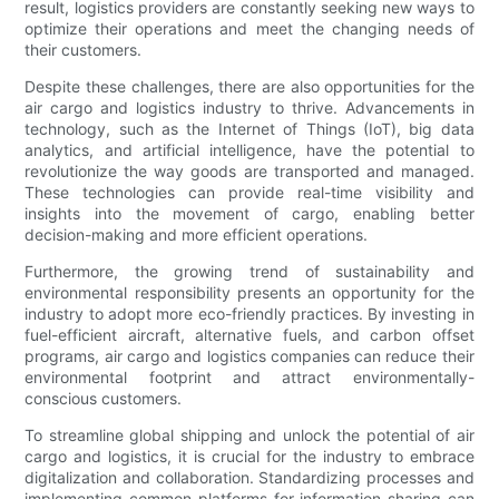
result, logistics providers are constantly seeking new ways to
optimize their operations and meet the changing needs of
their customers.
Despite these challenges, there are also opportunities for the
air cargo and logistics industry to thrive. Advancements in
technology, such as the Internet of Things (IoT), big data
analytics, and artificial intelligence, have the potential to
revolutionize the way goods are transported and managed.
These technologies can provide real-time visibility and
insights into the movement of cargo, enabling better
decision-making and more efficient operations.
Furthermore, the growing trend of sustainability and
environmental responsibility presents an opportunity for the
industry to adopt more eco-friendly practices. By investing in
fuel-efficient aircraft, alternative fuels, and carbon offset
programs, air cargo and logistics companies can reduce their
environmental footprint and attract environmentally-
conscious customers.
To streamline global shipping and unlock the potential of air
cargo and logistics, it is crucial for the industry to embrace
digitalization and collaboration. Standardizing processes and
implementing common platforms for information sharing can