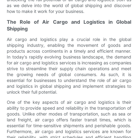
as we delve into the world of global shipping and discover
how to make it work for your business.
The Role of Air Cargo and Logistics in Global
Shipping
Air cargo and logistics play a crucial role in the global
shipping industry, enabling the movement of goods and
products across continents in a timely and efficient manner.
In today's rapidly evolving business landscape, the demand
for air cargo and logistics services is increasing as companies
strive to streamline their supply chain operations and meet
the growing needs of global consumers. As such, it is
essential for businesses to understand the role of air cargo
and logistics in global shipping and implement strategies to
unlock their full potential.
One of the key aspects of air cargo and logistics is their
ability to provide speed and reliability in the transportation of
goods. Unlike other modes of transportation, such as sea or
land freight, air cargo offers faster transit times, which is
essential for time-sensitive shipments and perishable goods.
Furthermore, air cargo and logistics services are known for
their reliability, with strict schedules and efficient handling