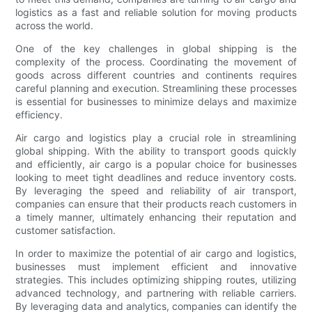
logistics as a fast and reliable solution for moving products
across the world.
One of the key challenges in global shipping is the
complexity of the process. Coordinating the movement of
goods across different countries and continents requires
careful planning and execution. Streamlining these processes
is essential for businesses to minimize delays and maximize
efficiency.
Air cargo and logistics play a crucial role in streamlining
global shipping. With the ability to transport goods quickly
and efficiently, air cargo is a popular choice for businesses
looking to meet tight deadlines and reduce inventory costs.
By leveraging the speed and reliability of air transport,
companies can ensure that their products reach customers in
a timely manner, ultimately enhancing their reputation and
customer satisfaction.
In order to maximize the potential of air cargo and logistics,
businesses must implement efficient and innovative
strategies. This includes optimizing shipping routes, utilizing
advanced technology, and partnering with reliable carriers.
By leveraging data and analytics, companies can identify the