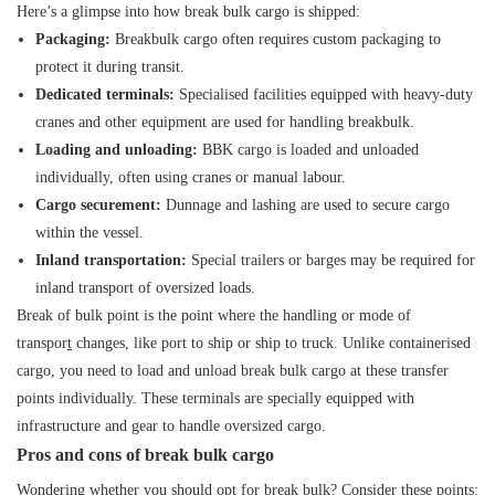
Here’s a glimpse into how break bulk cargo is shipped:
Packaging:
Breakbulk cargo often requires custom packaging to
protect it during transit.
Dedicated terminals:
Specialised facilities equipped with heavy-duty
cranes and other equipment are used for handling breakbulk.
Loading and unloading:
BBK cargo is loaded and unloaded
individually, often using cranes or manual labour.
Cargo securement:
Dunnage and lashing are used to secure cargo
within the vessel.
Inland transportation:
Special trailers or barges may be required for
inland transport of oversized loads.
Break of bulk point is the point where the handling or
mode of
transpor
t
changes, like port to ship or ship to truck. Unlike containerised
cargo, you need to load and unload break bulk cargo at these transfer
points individually. These terminals are specially equipped with
infrastructure and gear to handle oversized cargo.
Pros and cons of break bulk cargo
Wondering whether you should opt for break bulk? Consider these points: