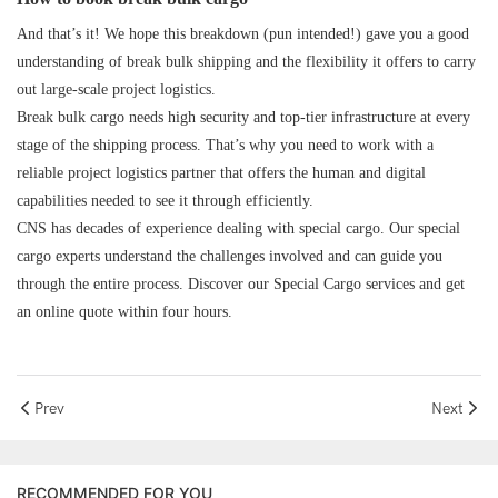
And that’s it! We hope this breakdown (pun intended!) gave you a good
understanding of break bulk shipping and the flexibility it offers to carry
out large-scale project logistics.
Break bulk cargo needs high security and top-tier infrastructure at every
stage of the shipping process. That’s why you need to work with a
reliable project logistics partner that offers the human and digital
capabilities needed to see it through efficiently.
CNS
has decades of experience dealing with special cargo. Our special
cargo experts understand the challenges involved and can guide you
through the entire process. Discover
our
Special Cargo services
and
get
an online quote
within four hours.
Prev
Next
RECOMMENDED FOR YOU