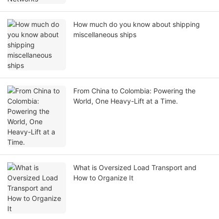
How much do you know about shipping
miscellaneous ships
From China to Colombia: Powering the
World, One Heavy-Lift at a Time.
What is Oversized Load Transport and
How to Organize It