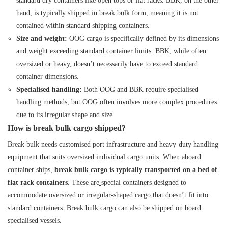
standard dry containers like open tops or flat racks. BBK, on the other
hand, is typically shipped in break bulk form, meaning it is not
contained within standard shipping containers.
Size and weight:
OOG cargo is specifically defined by its dimensions
and weight exceeding standard container limits. BBK, while often
oversized or heavy, doesn’t necessarily have to exceed standard
container dimensions.
Specialised handling:
Both OOG and BBK require specialised
handling methods, but OOG often involves more complex procedures
due to its irregular shape and size.
How is break bulk cargo shipped?
Break bulk needs customised port infrastructure and heavy-duty handling
equipment that suits oversized individual cargo units. When aboard
container ships,
break bulk cargo is typically transported on a bed of
flat rack containers
. These are
special containers
designed to
accommodate oversized or irregular-shaped cargo that doesn’t fit into
standard containers. Break bulk cargo can also be shipped on board
specialised vessels.