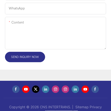
WhatsApp
Content
SEND INQUIRY NOW
Copyright © 2026 CNS INTERTRANS. |
Sitemap
Privacy