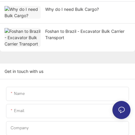
Why do I need Bulk Cargo?
Foshan to Brazil - Excavator Bulk Carrier
Transport
Get in touch with us
Name
Email
Company