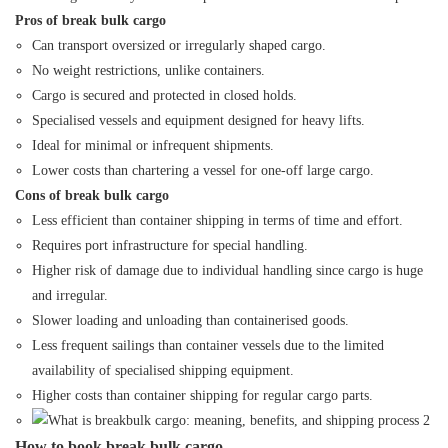
Pros of break bulk cargo
Can transport oversized or irregularly shaped cargo.
No weight restrictions, unlike containers.
Cargo is secured and protected in closed holds.
Specialised vessels and equipment designed for heavy lifts.
Ideal for minimal or infrequent shipments.
Lower costs than chartering a vessel for one-off large cargo.
Cons of break bulk cargo
Less efficient than container shipping in terms of time and effort.
Requires port infrastructure for special handling.
Higher risk of damage due to individual handling since cargo is huge
and irregular.
Slower loading and unloading than containerised goods.
Less frequent sailings than container vessels due to the limited
availability of specialised shipping equipment.
Higher costs than container shipping for regular cargo parts.
How to book break bulk cargo