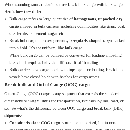
While sounding similar, don’t confuse break bulk cargo with bulk cargo.
Here’s how they differ:
Bulk cargo refers to large quantities of
homogenous, unpacked dry
cargo
shipped in bulk carriers, including commodities like grain, coal,
ore, fertilisers, cement, sugar, etc.
Break bulk cargo is
heterogeneous, irregularly shaped cargo
packed
into a hold. It’s not uniform, like bulk cargo.
While bulk cargo can be pumped or conveyed for loading/unloading,
break bulk requires individual lift-on/lift-off handling.
Bulk carriers have cargo holds with tops open for loading; break bulk
vessels have closed holds with hatches for cargo access
Break bulk and Out of Gauge (OOG) cargo
Out-of-Gauge (OOG) cargo
is any shipment that exceeds the standard
dimensions or weight limits for transportation, typically by rail, road, or
sea. So what’s the difference between OOG cargo and break bulk (BBK)
shipments?
Containerisation:
OOG cargo is often containerised, but in non-