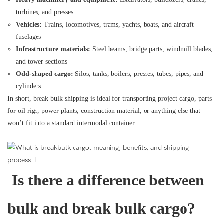
turbines, and presses
Vehicles:
Trains, locomotives, trams, yachts, boats, and aircraft
fuselages
Infrastructure materials:
Steel beams, bridge parts, windmill blades,
and tower sections
Odd-shaped cargo:
Silos, tanks, boilers, presses, tubes, pipes, and
cylinders
In short, break bulk shipping is ideal for transporting project cargo, parts
for oil rigs, power plants, construction material, or anything else that
won’t fit into a standard intermodal container.
Is there a difference between
bulk and break bulk cargo?