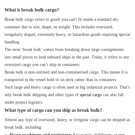
What is break bulk cargo?
Break bulk cargo refers to goods you can't fit inside a standard dry
container due to size, shape, or weight. This includes oversized,
irregularly shaped, extremely heavy, or hazardous goods requiring special
handling.
The term ‘break bulk’ comes from breaking down large consignments
into small pieces to load onboard ships in the past. Today, it refers to any
oversized cargo you can’t ship in containers.
Break bulk is non-unitised and non-containerised cargo. This means it is
transported in the vessel hold or on deck rather than in containers.
Such large and heavy cargo is often used in big industrial projects. That’s
why break bulk shipping and other types of
special
cargo
can also fall
under
project logistics
What type of cargo can you ship as break bulk?
Almost any type of oversized, heavy, or irregular cargo can be shipped as
break bulk, including:
Heavy machinery and equipment:
Excavators, bulldozers, cranes,