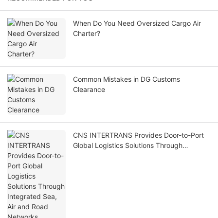
When Do You Need Oversized Cargo Air
Charter?
Common Mistakes in DG Customs
Clearance
CNS INTERTRANS Provides Door-to-Port
Global Logistics Solutions Through
Integrated Sea, Air and Road Networks