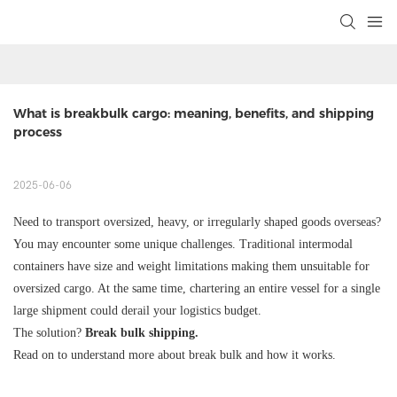
What is breakbulk cargo: meaning, benefits, and shipping 
process
2025-06-06
Need to transport oversized, heavy, or irregularly shaped goods overseas?
You may encounter some unique challenges. Traditional intermodal
containers have size and weight limitations making them unsuitable for
oversized cargo. At the same time, chartering an entire vessel for a single
large shipment could derail your logistics budget.
The solution?
Break bulk shipping.
Read on to understand more about break bulk and how it works.